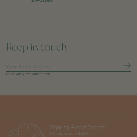
Keep in touch
Subs
Don’t worry, we won’t spam
Shipping Across Canada
Free on orders $150+