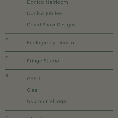
Danica Heirloom
Danica Jubilee
David Shaw Designs
E
Ecologie by Danica
F
Fringe Studio
G
GEFU
Glee
Gourmet Village
H