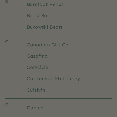
B
Barefoot Venus
Bisou Bar
Bukowski Bears
C
Canadian Gift Co
Casafina
Corkcicle
Craftedvan Stationery
Cuisivin
D
Danica