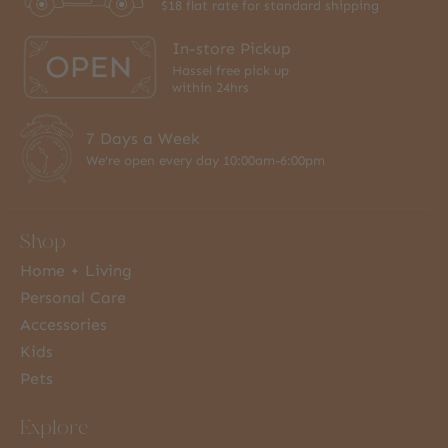
$18 flat rate for standard shipping
In-store Pickup
Hassel free pick up
within 24hrs
7 Days a Week
We're open every day 10:00am-6:00pm
Shop
Home + Living
Personal Care
Accessories
Kids
Pets
Explore