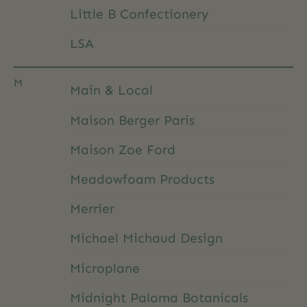
Little B Confectionery
LSA
M
Main & Local
Maison Berger Paris
Maison Zoe Ford
Meadowfoam Products
Merrier
Michael Michaud Design
Microplane
Midnight Paloma Botanicals