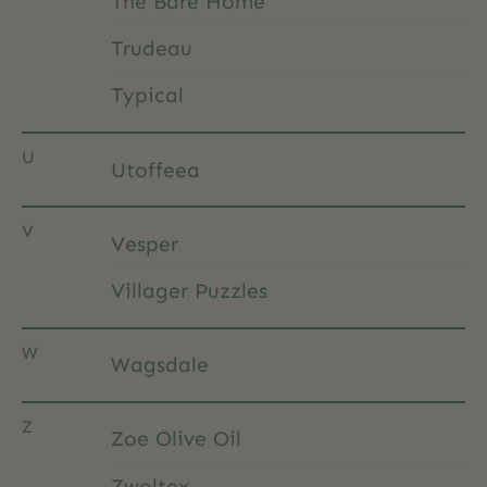
The Bare Home
Trudeau
Typical
U
Utoffeea
V
Vesper
Villager Puzzles
W
Wagsdale
Z
Zoe Olive Oil
Zwoltex