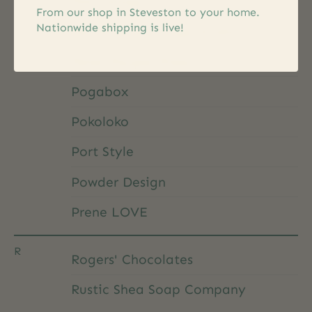
Patchology
From our shop in Steveston to your home.
Nationwide shipping is live!
Pet Shop by Fringe Studio
Peter Pauper Press
Pogabox
Pokoloko
Port Style
Powder Design
Prene LOVE
R
Rogers' Chocolates
Rustic Shea Soap Company