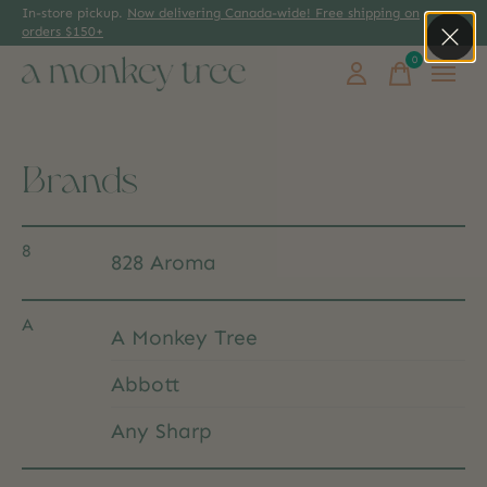
In-store pickup.
Now delivering Canada-wide! Free shipping on
orders $150+
0
items
Brands
8
828 Aroma
A
A Monkey Tree
Abbott
Any Sharp