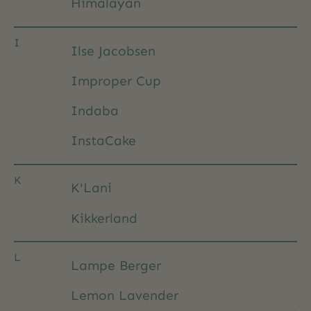
Himalayan
I
Ilse Jacobsen
Improper Cup
Indaba
InstaCake
K
K'Lani
Kikkerland
L
Lampe Berger
Lemon Lavender