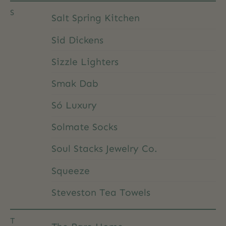
S
Salt Spring Kitchen
Sid Dickens
Sizzle Lighters
Smak Dab
Só Luxury
Solmate Socks
Soul Stacks Jewelry Co.
Squeeze
Steveston Tea Towels
T