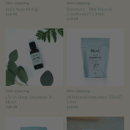
Mint Cleaning
Mint Cleaning
Bath Soak (800g)
Rosemary + Mint Natural
Conditioner (456ml)
$19.99
$29.99
Mint Cleaning
Mint Cleaning
Clean Home Essential Oil
All Natural Dishwasher Tabs (15
Blend
tabs)
$28.99
$19.99