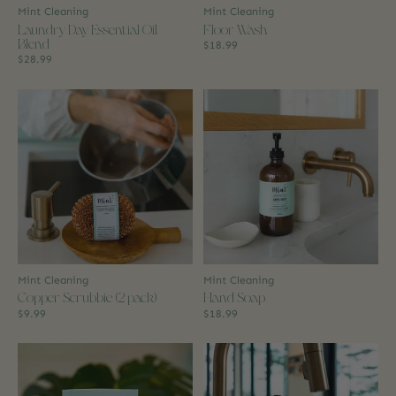
Mint Cleaning
Mint Cleaning
Laundry Day Essential Oil
Floor Wash
Blend
$18.99
$28.99
Mint Cleaning
Mint Cleaning
Copper Scrubbie (2 pack)
Hand Soap
$9.99
$18.99