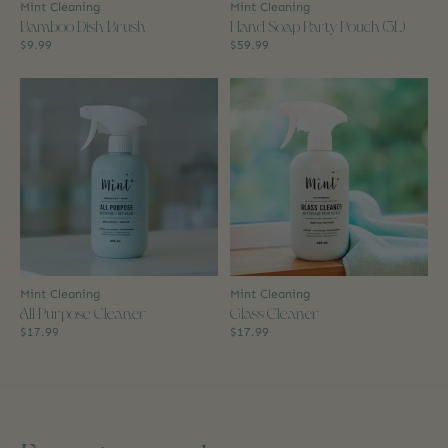
Mint Cleaning
Mint Cleaning
Bamboo Dish Brush
Hand Soap Party Pouch (3L)
$9.99
$59.99
Mint Cleaning
Mint Cleaning
All Purpose Cleaner
Glass Cleaner
$17.99
$17.99