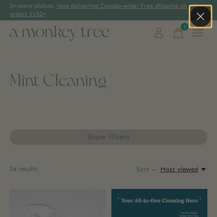
In-store pickup.
Now delivering Canada-wide! Free shipping on
orders $150+
0
items
Mint Cleaning
Show filters
24
results
Sort —
Most viewed