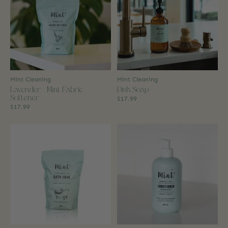
Mint Cleaning
Mint Cleaning
Lavender + Mint Fabric
Dish Soap
Softener
$17.99
$17.99