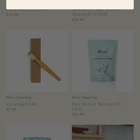
Mint Cleaning
Mint Cleaning
Cleansing Mist (125ml)
Rosemary + Mint Natural
Shampoo (456ml)
$19.99
$29.99
Mint Cleaning
Mint Cleaning
Cleaning Brush
Mint Shower Steamer (10
tabs)
$7.99
$42.99