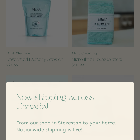
Mint Cleaning
Mint Cleaning
Unscented Laundry Booster
Microfibre Cloths (3 pack)
$21.99
$10.99
Now shipping across
Canada!
From our shop in Steveston to your home.
Nationwide shipping is live!