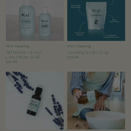
Mint Cleaning
Mint Cleaning
All Purpose Cleaner
Cleaning Scrub (350g)
Concentrate Refill
$25.99
$47.99