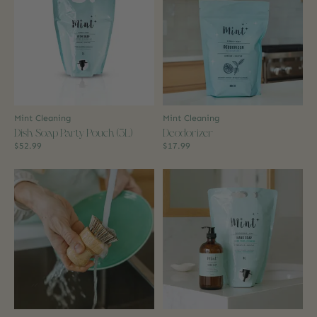
Mint Cleaning
Mint Cleaning
Dish Soap Party Pouch (3L)
Deodorizer
$52.99
$17.99