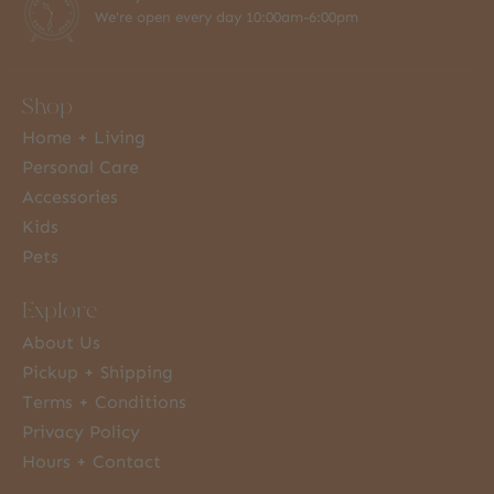
We're open every day 10:00am-6:00pm
Shop
Home + Living
Personal Care
Accessories
Kids
Pets
Explore
About Us
Pickup + Shipping
Terms + Conditions
Privacy Policy
Hours + Contact