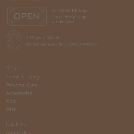
In-store Pickup
Hassel free pick up
within 24hrs
7 Days a Week
We're open every day 10:00am-6:00pm
Shop
Home + Living
Personal Care
Accessories
Kids
Pets
Explore
About Us