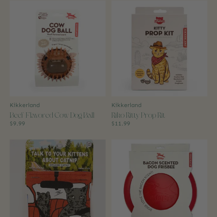
Kikkerland
Kikkerland
Beef Flavored Cow Dog Ball
Kiko Kitty Prop Kit
$9.99
$11.99