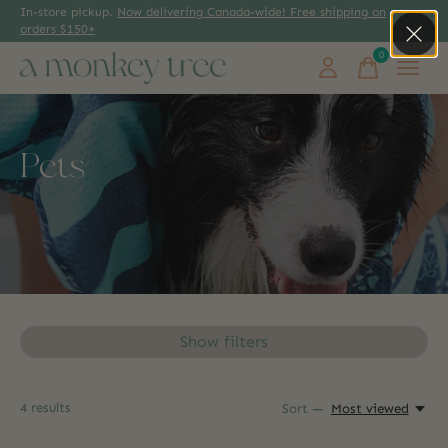
In-store pickup.
Now delivering Canada-wide! Free shipping on
orders $150+
0
items
Pets
Show filters
4
results
Sort —
Most viewed