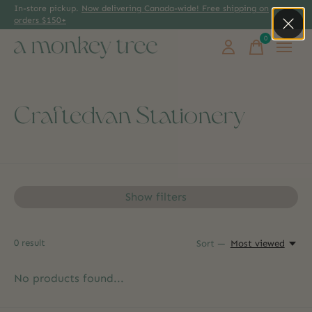
In-store pickup.
Now delivering Canada-wide! Free shipping on
orders $150+
0
items
Craftedvan Stationery
Show filters
0
result
Sort —
Most viewed
No products found...