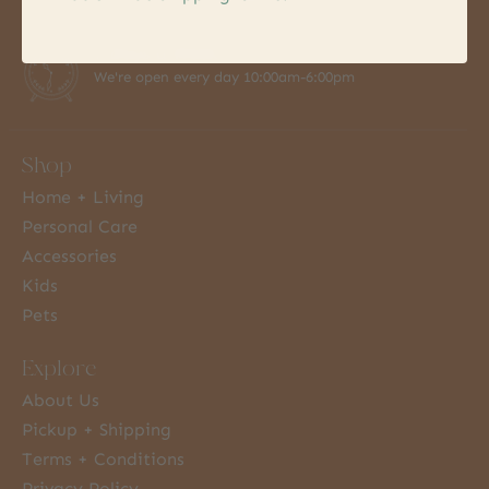
7 Days a Week
We're open every day 10:00am-6:00pm
Shop
Home + Living
Personal Care
Accessories
Kids
Pets
Explore
About Us
Pickup + Shipping
Terms + Conditions
Privacy Policy