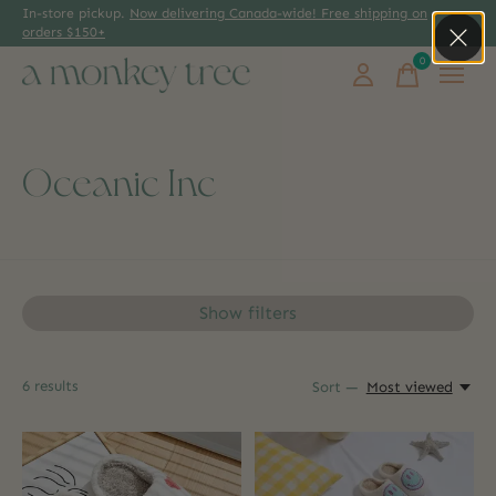
In-store pickup.
Now delivering Canada-wide! Free shipping on
orders $150+
0
items
Oceanic Inc
Show filters
6
results
Sort —
Most viewed