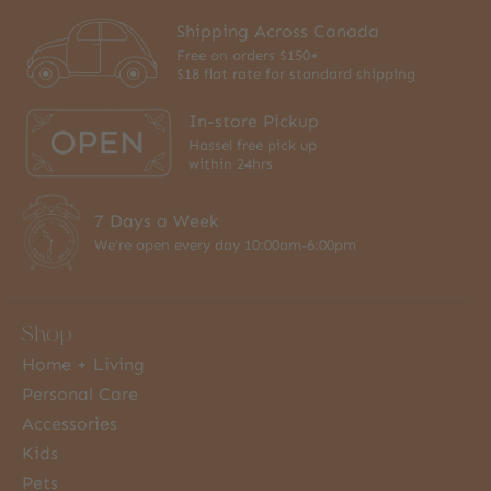
Shipping Across Canada
Free on orders $150+
$18 flat rate for standard shipping
In-store Pickup
Hassel free pick up
within 24hrs
7 Days a Week
We're open every day 10:00am-6:00pm
Shop
Home + Living
Personal Care
Accessories
Kids
Pets