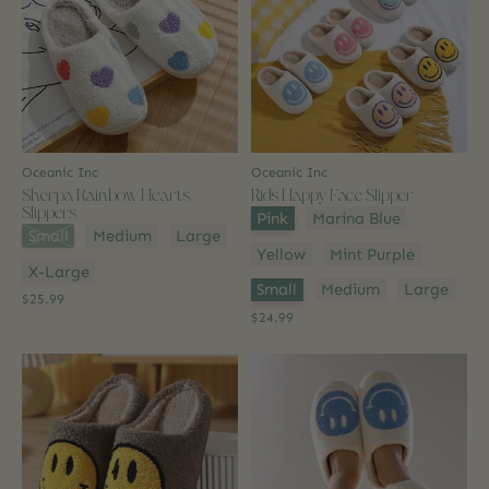
Oceanic Inc
Oceanic Inc
Sherpa Rainbow Hearts
Kids Happy Face Slipper
Slippers
Color:
*
Pink
Marina Blue
Size:
*
Small
Medium
Large
Yellow
Mint Purple
X-Large
Size:
*
Small
Medium
Large
$25.99
$24.99