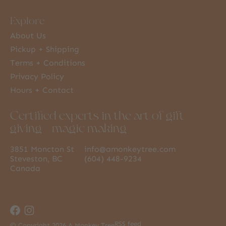
Explore
About Us
Pickup + Shipping
Terms + Conditions
Privacy Policy
Hours + Contact
Certified experts in the art of gift
giving + magic making
3851 Moncton St
info@amonkeytree.com
Steveston, BC
(604) 448-9234
Canada
RSS feed
© Copyright 2026 A Monkey Tree