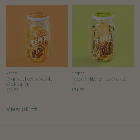
Vesper
Vesper
Bourbon Peach Smash
Jalapeño Margarita Cocktail
Cocktail Jar
Jar
$24.99
$24.99
View all
products