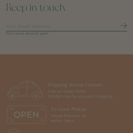
Keep in touch
Subs
Don’t worry, we won’t spam
Shipping Across Canada
Free on orders $150+
$18 flat rate for standard shipping
In-store Pickup
Hassel free pick up
within 24hrs