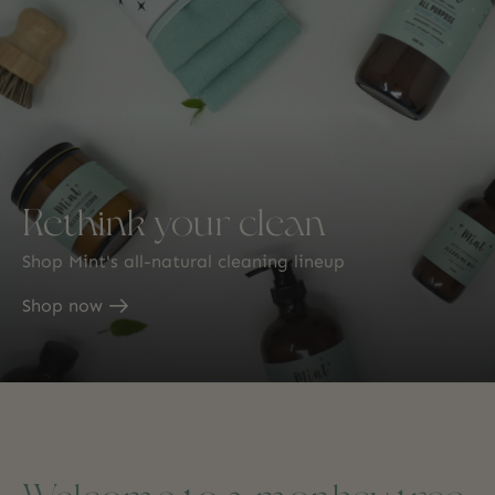
Rethink your clean
Shop Mint's all-natural cleaning lineup
Shop now