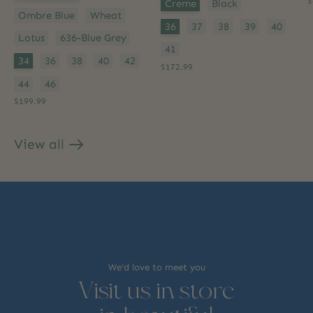
Color:
*
$
Creme
Black
Ombre Blue
Wheat
Size:
*
36
37
38
39
40
Lotus
636-Blue Grey
41
Size:
*
34
36
38
40
42
$172.99
44
46
$199.99
View all
products
We'd love to meet you
Visit us in store