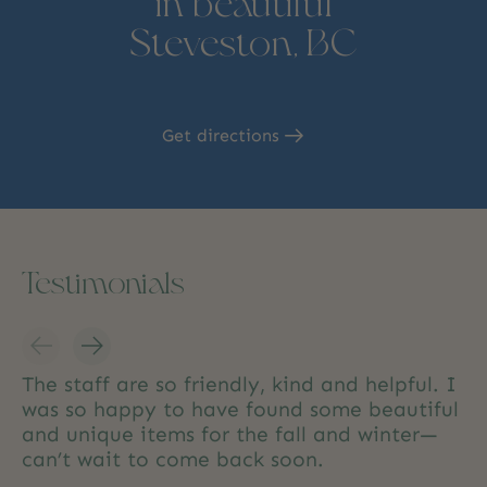
in beautiful
Steveston, BC
Get directions
Testimonials
Testimonial items
The staff are so friendly, kind and helpful. I
was so happy to have found some beautiful
and unique items for the fall and winter—
can’t wait to come back soon.