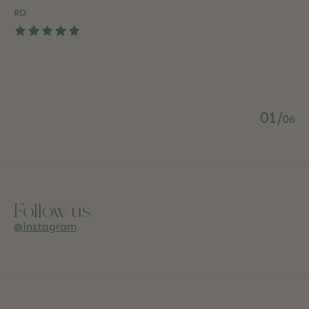
RD
The rating of this product is
5
out of 5
0
1
/
0
6
Follow us
@instagram