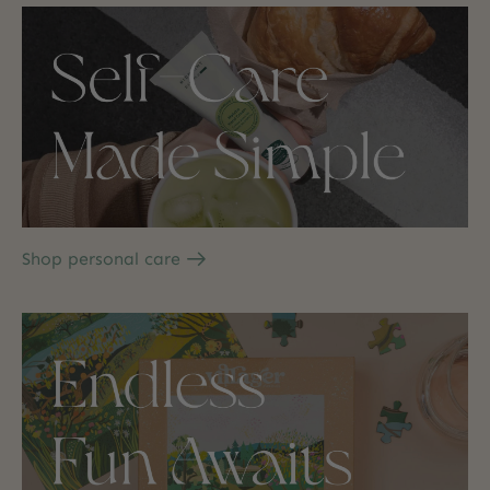
Shop personal care