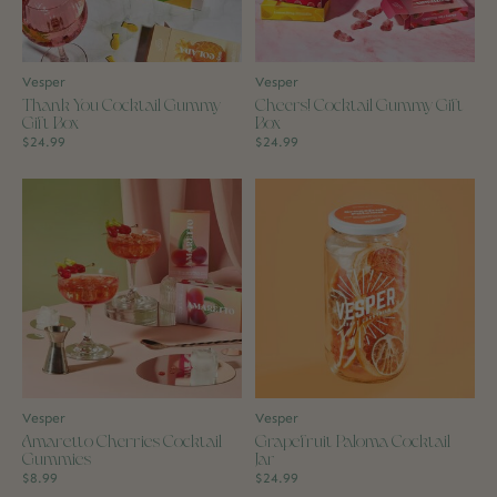
Vesper
Vesper
Thank You Cocktail Gummy
Cheers! Cocktail Gummy Gift
Gift Box
Box
$24.99
$24.99
Vesper
Vesper
Amaretto Cherries Cocktail
Grapefruit Paloma Cocktail
Gummies
Jar
$8.99
$24.99