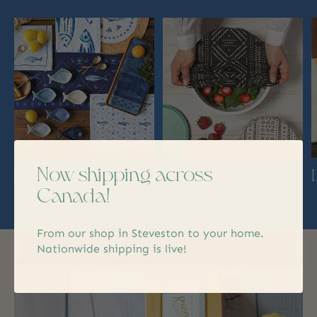
Carousel items
Now shipping across
Decor
Kitchen
Canada!
From our shop in Steveston to your home.
Nationwide shipping is live!