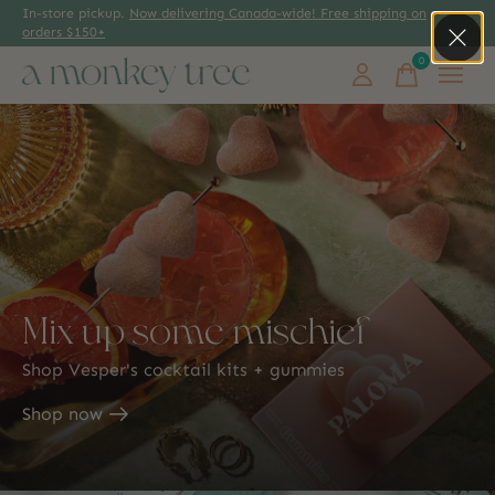
In-store pickup.
Now delivering Canada-wide! Free shipping on
orders $150+
0
items
Mix up some mischief
Shop Vesper's cocktail kits + gummies
Shop now