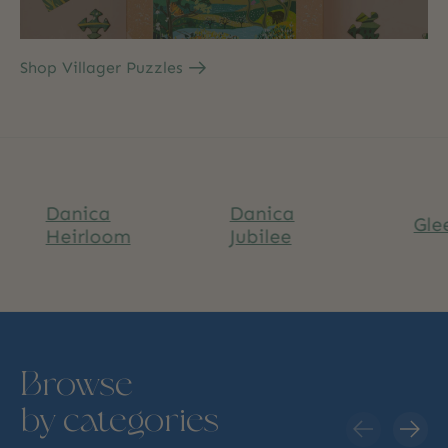
Shop Villager Puzzles
anica
Danica
Glee
eirloom
Jubilee
Browse
by categories