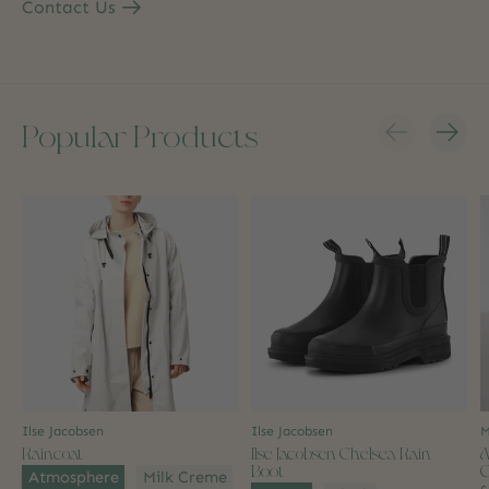
Contact Us
Popular Products
Carousel items
Ilse Jacobsen
Ilse Jacobsen
M
Raincoat
Ilse Jacobsen Chelsea Rain
A
Boot
C
Color:
*
Atmosphere
Milk Creme