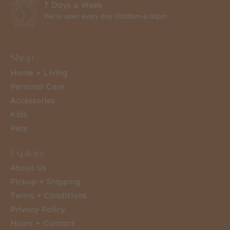
7 Days a Week
We're open every day 10:00am-6:00pm
Shop
Home + Living
Personal Care
Accessories
Kids
Pets
Explore
About Us
Pickup + Shipping
Terms + Conditions
Privacy Policy
Hours + Contact