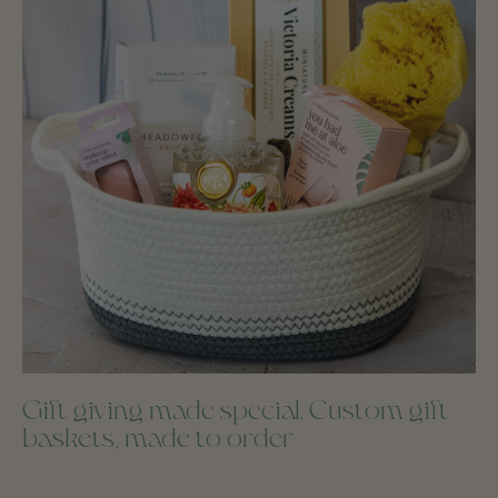
Gift giving made special. Custom gift
baskets, made to order