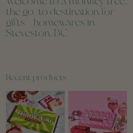
Welcome to a monkey tree,
the go-to destination for
gifts + homewares in
Steveston, BC
Recent products