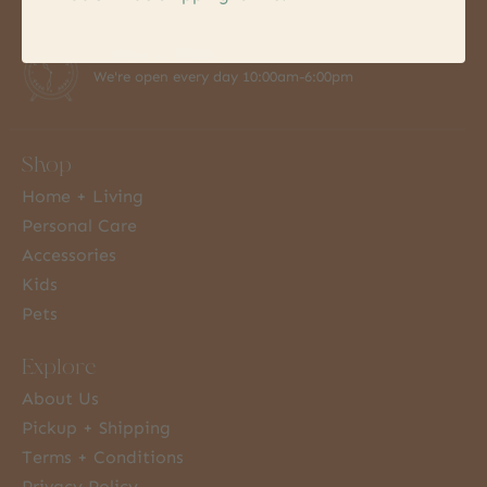
7 Days a Week
We're open every day 10:00am-6:00pm
Shop
Home + Living
Personal Care
Accessories
Kids
Pets
Explore
About Us
Pickup + Shipping
Terms + Conditions
Privacy Policy