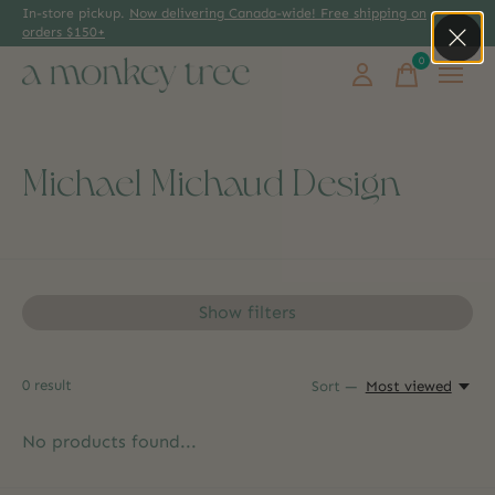
In-store pickup.
Now delivering Canada-wide! Free shipping on
orders $150+
0
items
Michael Michaud Design
Show filters
0
result
Sort —
Most viewed
No products found...