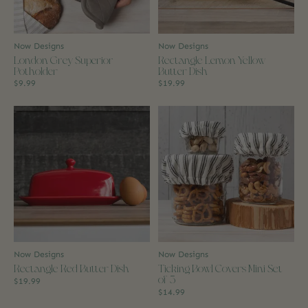
Now Designs
Now Designs
London Grey Superior
Rectangle Lemon Yellow
Potholder
Butter Dish
$9.99
$19.99
Now Designs
Now Designs
Rectangle Red Butter Dish
Ticking Bowl Covers Mini Set
of 3
$19.99
$14.99