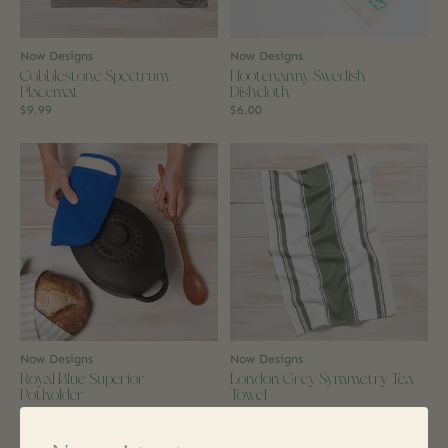
Now Designs
Now Designs
Cobblestone Spectrum
Hootenanny Swedish
Placemat
Dishcloth
$9.99
$6.00
Now Designs
Now Designs
Royal Blue Superior
London Grey Symmetry Tea
Potholder
Towel
$9.99
$7.99