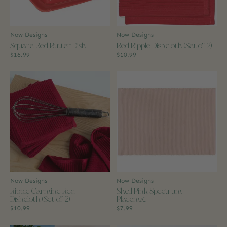
Now Designs
Now Designs
Square Red Butter Dish
Red Ripple Dishcloth (Set of 2)
$16.99
$10.99
Now Designs
Now Designs
Ripple Carmine Red
Shell Pink Spectrum
Dishcloth (Set of 2)
Placemat
$10.99
$7.99