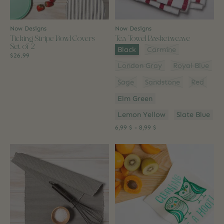
Now Designs
Now Designs
Ticking Stripe Bowl Covers
Tea Towel Basketweave
Set of 2
Color:
*
Black
Carmine
$26.99
London Gray
Royal Blue
Sage
Sandstone
Red
Elm Green
Lemon Yellow
Slate Blue
6,99 $ - 8,99 $