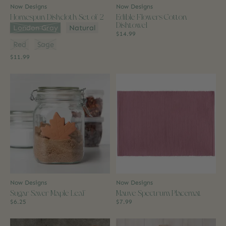
Now Designs
Now Designs
Homespun Dishcloth Set of 2
Edible Flowers Cotton
Dishtowel
Color:
*
London Gray
Natural
$14.99
Red
Sage
$11.99
Now Designs
Now Designs
Sugar Saver Maple Leaf
Mauve Spectrum Placemat
$6.25
$7.99