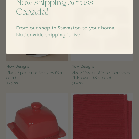
Now shipping across
Canada!
From our shop in Steveston to your home.
Nationwide shipping is live!
Now Designs
Now Designs
Black Spectrum Napkins (Set
Black Oyster White Floursack
of 4)
Dishtowels (Set of 3)
$26.99
$14.99