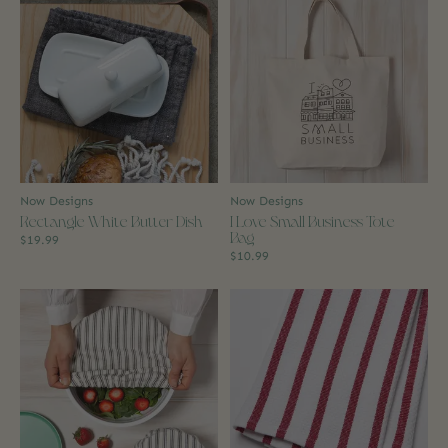
Now Designs
Now Designs
Rectangle White Butter Dish
I Love Small Business Tote
Bag
$19.99
$10.99