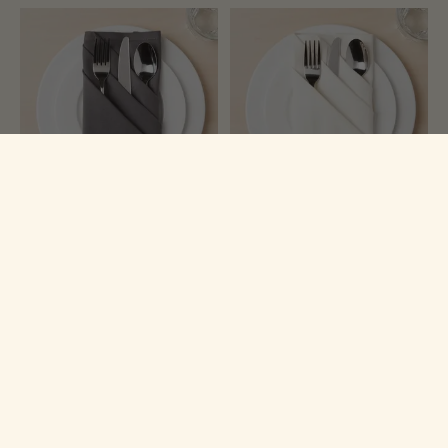
Now Designs
Now Designs
Charcoal Spectrum Napkins
Ivory Spectrum Napkins (Set
(Set of 4)
of 4)
$26.99
$26.99