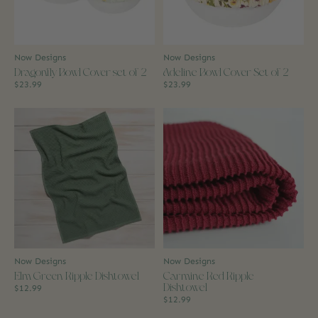
Now Designs
Now Designs
Dragonfly Bowl Cover set of 2
Adeline Bowl Cover Set of 2
$23.99
$23.99
Now Designs
Now Designs
Elm Green Ripple Dishtowel
Carmine Red Ripple
Dishtowel
$12.99
$12.99