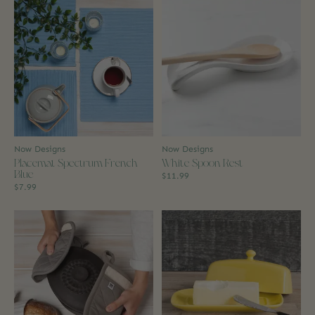
Now Designs
Now Designs
Placemat Spectrum French
White Spoon Rest
Blue
$11.99
$7.99