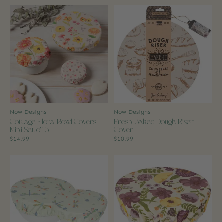
Now Designs
Now Designs
Cottage Floral Bowl Covers
Fresh Baked Dough Riser
Mini Set of 3
Cover
$14.99
$10.99