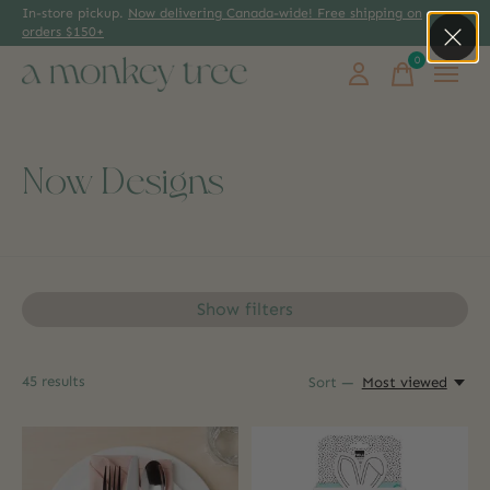
In-store pickup.
Now delivering Canada-wide! Free shipping on
orders $150+
0
items
Now Designs
Show filters
45
results
Sort —
Most viewed