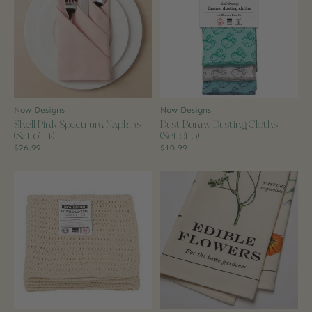
Now Designs
Now Designs
Shell Pink Spectrum Napkins
Dust Bunny Dusting Cloths
(Set of 4)
(Set of 3)
$26.99
$10.99