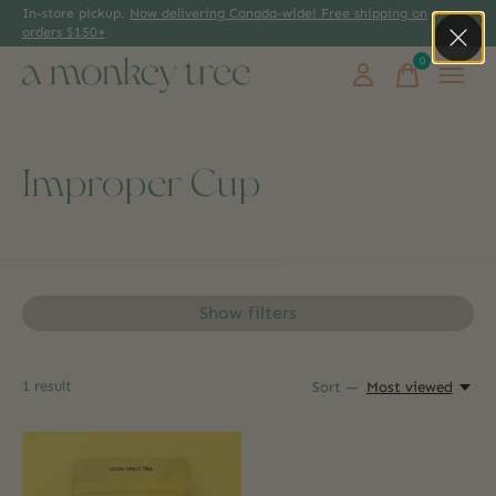
In-store pickup.
Now delivering Canada-wide! Free shipping on
orders $150+
0
items
Improper Cup
Show filters
1
result
Sort —
Most viewed