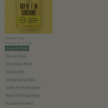
Improper Cup
Damn Great Teas
Style:
*
Cozy as Fuck
Zen as Fuck
Chai Me a River
Sick as Shit
Hungover as Hell
Calm the Fuck Down
Ray Of F’in Sunshine
Fuckin Hot Mess