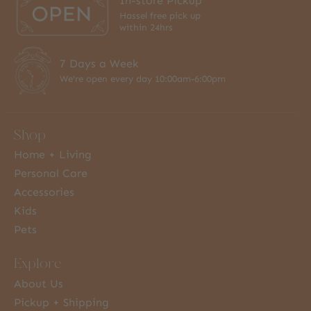
In-store Pickup
Hassel free pick up
within 24hrs
7 Days a Week
We're open every day 10:00am-6:00pm
Shop
Home + Living
Personal Care
Accessories
Kids
Pets
Explore
About Us
Pickup + Shipping