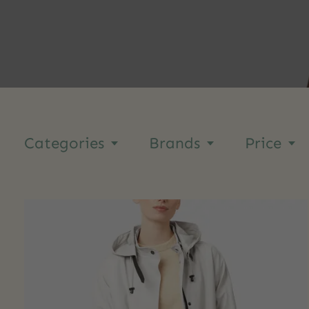
Categories
Brands
Price