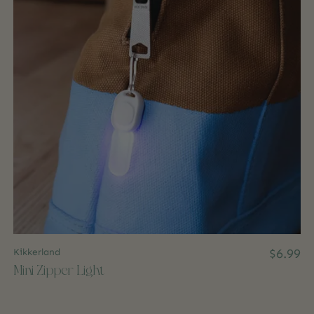
Kikkerland
$6.99
Mini Zipper Light