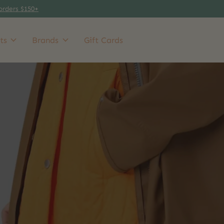
orders $150+
ts
Brands
Gift Cards