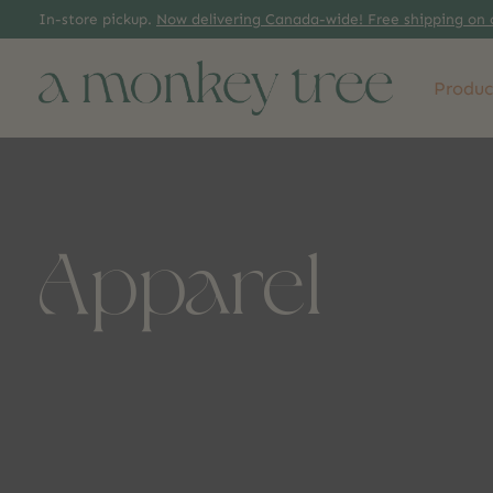
In-store pickup.
Now delivering Canada-wide! Free shipping on 
Produc
Apparel