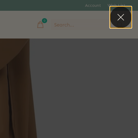
Account
Wish List
0
items