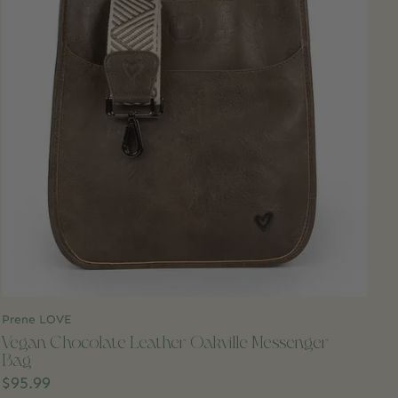
Prene LOVE
Vegan Chocolate Leather Oakville Messenger
Bag
$95.99