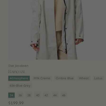
Ilse Jacobsen
Raincoat
Color:
*
Atmosphere
Milk Creme
Ombre Blue
Wheat
Lotus
636-Blue Grey
Size:
*
34
36
38
40
42
44
46
$199.99