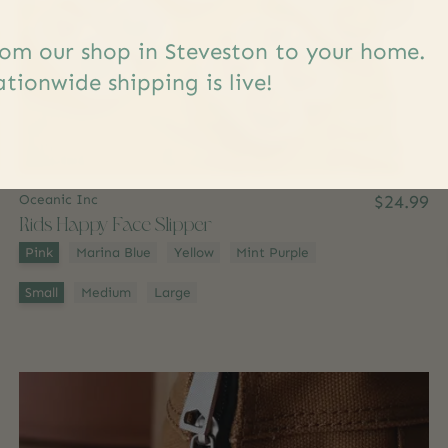
om our shop in Steveston to your home.
tionwide shipping is live!
Oceanic Inc
$24.99
Kids Happy Face Slipper
Color:
*
Pink
Marina Blue
Yellow
Mint Purple
Size:
*
Small
Medium
Large