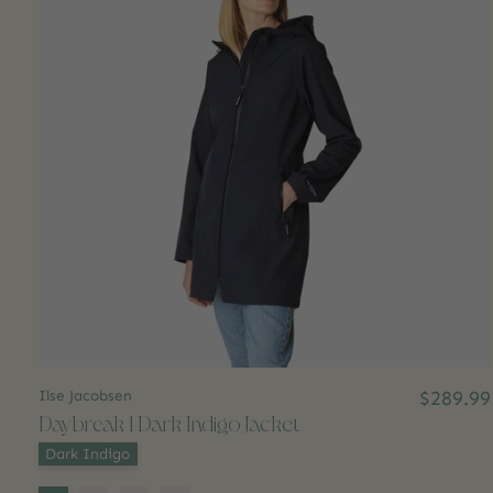
Ilse Jacobsen
$289.99
Daybreak 1 Dark Indigo Jacket
Color:
*
Dark Indigo