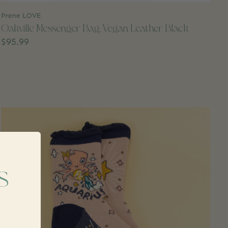
Prene LOVE
Oakville Messenger Bag, Vegan Leather Black
$95.99
s