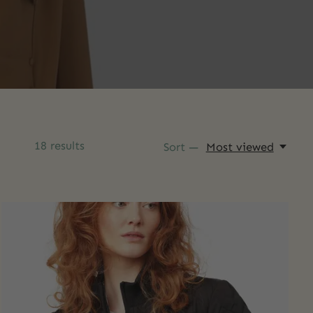
18
results
Sort —
Most viewed