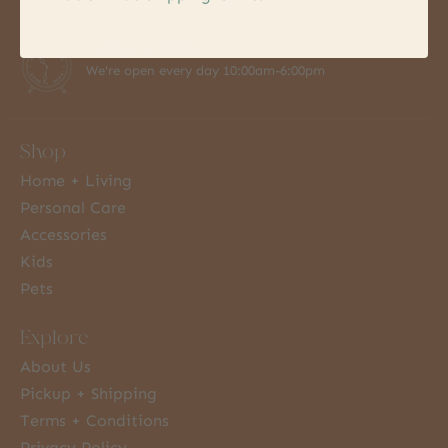
7 Days a Week
We're open every day 10:00am-6:00pm
Shop
Home + Living
Personal Care
Accessories
Kids
Pets
Explore
About Us
Pickup + Shipping
Terms + Conditions
Privacy Policy