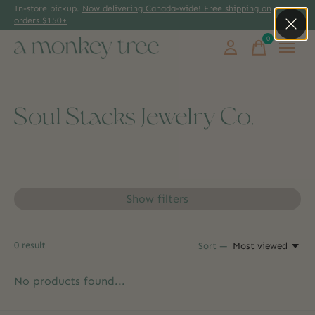
In-store pickup.
Now delivering Canada-wide! Free shipping on
orders $150+
0
items
Soul Stacks Jewelry Co.
Show filters
0
result
Sort —
Most viewed
No products found...