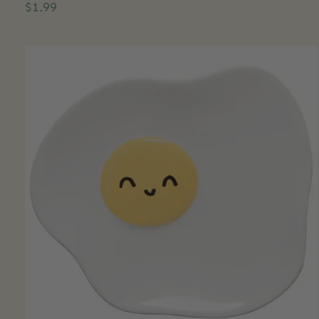
$1.99