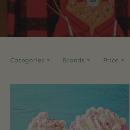
Categories
Brands
Price