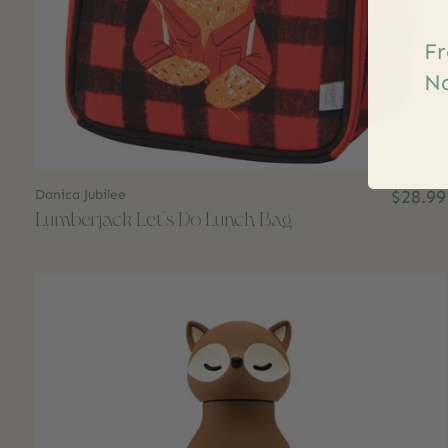
Fr
Na
Danica Jubilee
$28.99
Lumberjack Let's Do Lunch Bag