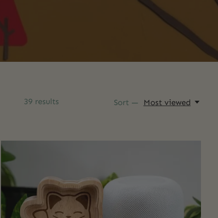
39
results
Sort —
Most viewed