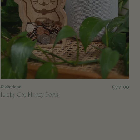
Kikkerland
$27.99
Lucky Cat Money Bank