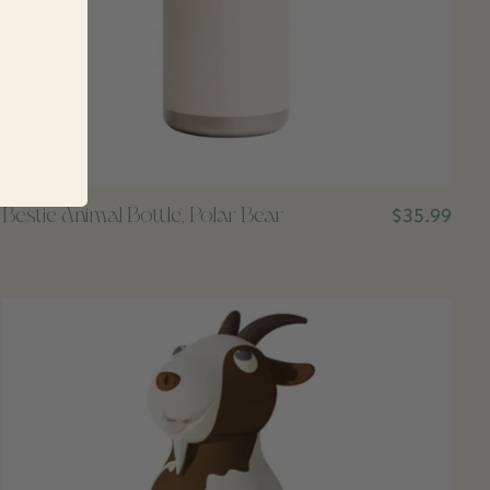
Bestie Animal Bottle, Polar Bear
$35.99