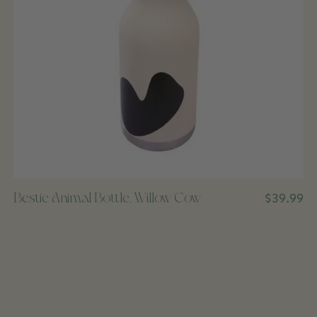
Bestie Animal Bottle, Willow Cow
$39.99