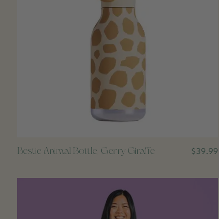
Bestie Animal Bottle, Gerry Giraffe
$39.99