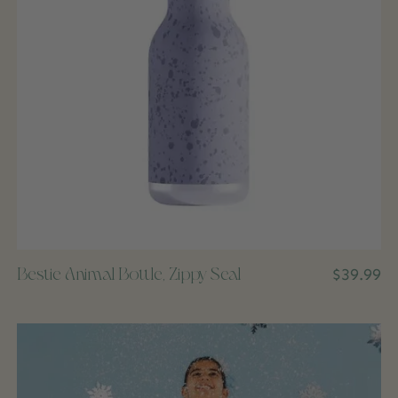
Bestie Animal Bottle, Zippy Seal
$39.99