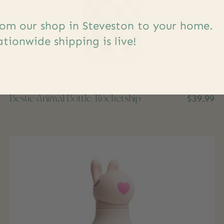
om our shop in Steveston to your home.
tionwide shipping is live!
Bestie Animal Bottle, Rocketship
$39.99