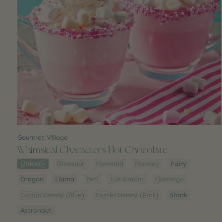
Gourmet Village
Whimsical Characters Hot Chocolate
Style:
*
Unicorn
Dinosaur
Mermaid
Monkey
Fairy
Dragon
Llama
Yeti
Ice Cream
Flamingo
Cotton Candy (Blue)
Easter Bunny (Pink)
Shark
Astronaut