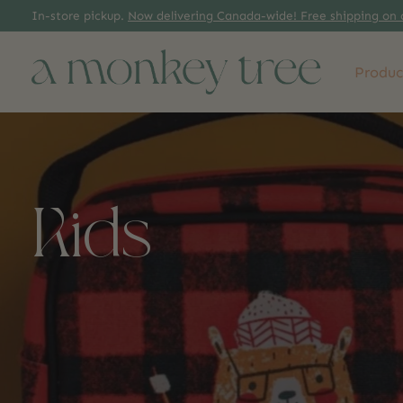
In-store pickup.
Now delivering Canada-wide! Free shipping on 
Produc
Kids