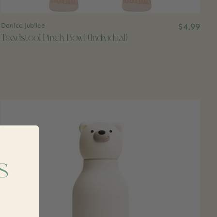
Danica Jubilee
$4.99
Toadstool Pinch Bowl (Individual)
s