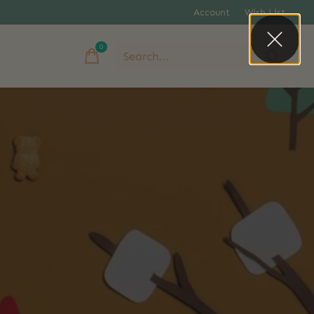
Account
Wish List
0
items