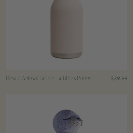
Bestie Animal Bottle, Bubbles Bunny
$39.99