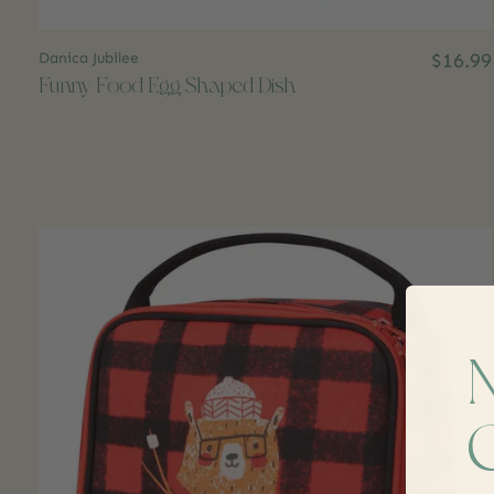
Danica Jubilee
$16.99
Funny Food Egg Shaped Dish