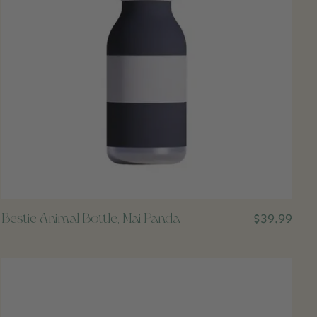
Bestie Animal Bottle, Mai Panda
$39.99