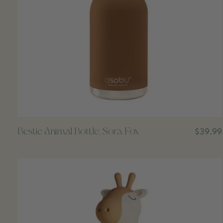
Bestie Animal Bottle, Sora Fox
$39.99