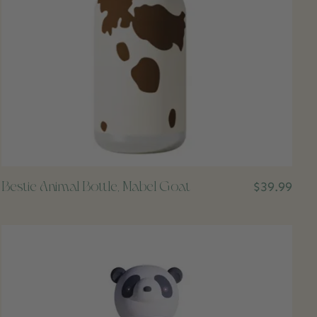
Bestie Animal Bottle, Mabel Goat
$39.99