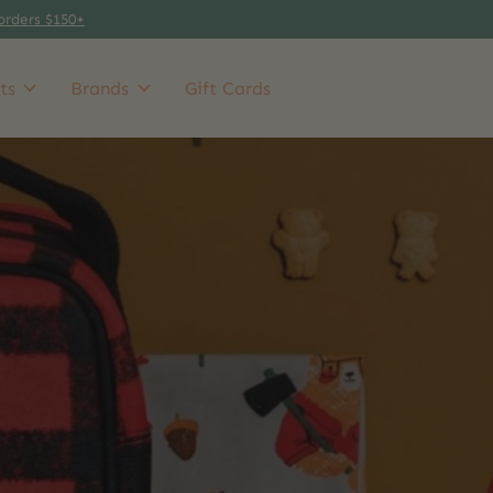
orders $150+
ts
Brands
Gift Cards