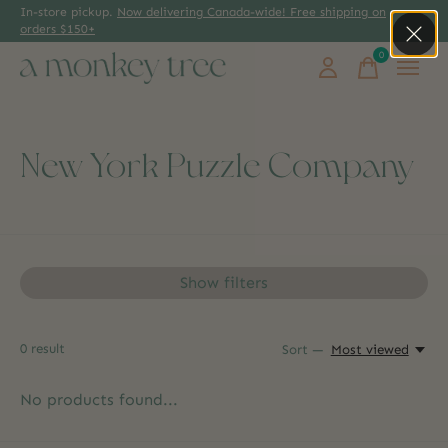
In-store pickup.
Now delivering Canada-wide! Free shipping on
orders $150+
0
items
New York Puzzle Company
Show filters
0
result
Sort —
Most viewed
No products found...