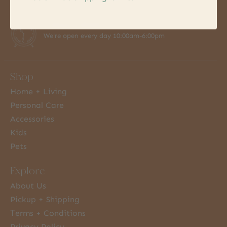
7 Days a Week
We're open every day 10:00am-6:00pm
Shop
Home + Living
Personal Care
Accessories
Kids
Pets
Explore
About Us
Pickup + Shipping
Terms + Conditions
Privacy Policy