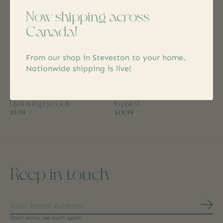
Now shipping across
Canada!
From our shop in Steveston to your home.
Nationwide shipping is live!
Patchology
Patchology
Eye Want Cake Soothing +
I Do Crew Eye Gel Party Pack
Hydrating Eye Gels
(6 pairs)
$5.99
$19.99
Keep in touch
Subs
Don’t worry, we won’t spam