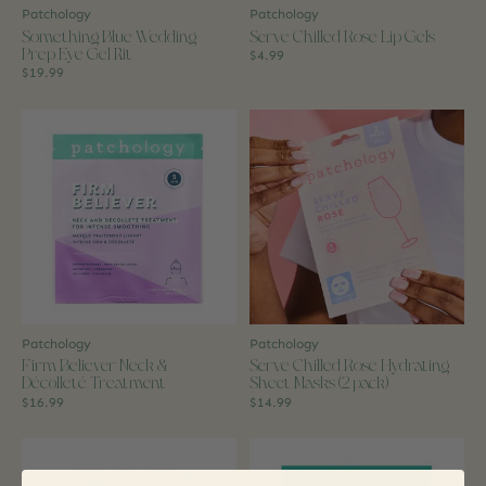
Patchology
Patchology
Something Blue Wedding
Serve Chilled Rose Lip Gels
Prep Eye Gel Kit
$4.99
$19.99
Patchology
Patchology
Firm Believer Neck &
Serve Chilled Rose Hydrating
Décolleté Treatment
Sheet Masks (2 pack)
$16.99
$14.99