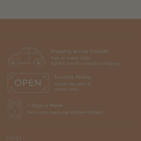
Shipping Across Canada
Free on orders $150+
$18 flat rate for standard shipping
In-store Pickup
Hassel free pick up
within 24hrs
7 Days a Week
We're open every day 10:00am-6:00pm
Shop