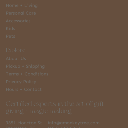
Home + Living
Personal Care
Accessories
Kids
Pets
Explore
About Us
Pickup + Shipping
Terms + Conditions
Privacy Policy
Hours + Contact
Certified experts in the art of gift
giving + magic making
3851 Moncton St
info@amonkeytree.com