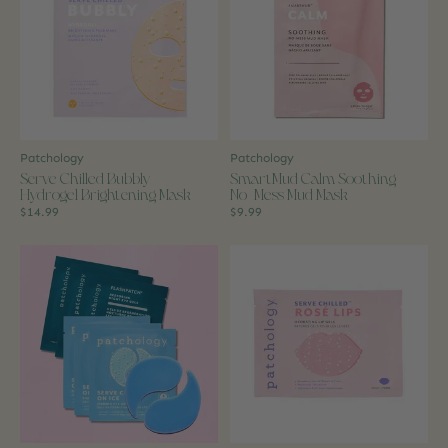
Patchology
Patchology
Serve Chilled Bubbly
SmartMud Calm Soothing
Hydrogel Brightening Mask
No-Mess Mud Mask
$14.99
$9.99