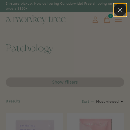
In-store pickup.
Now delivering Canada-wide! Free shipping on
orders $150+
0
items
Patchology
Show filters
8
results
Sort —
Most viewed