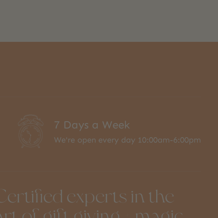
7 Days a Week
We're open every day 10:00am-6:00pm
Certified experts in the
art of gift giving + magic