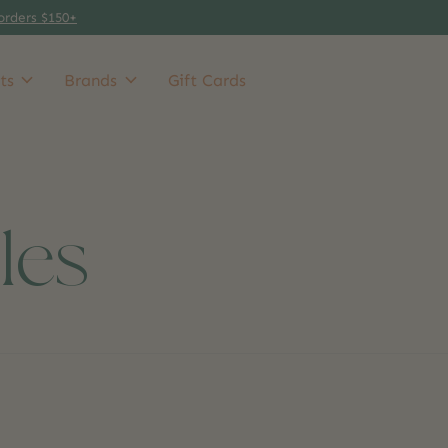
orders $150+
ts
Brands
Gift Cards
les