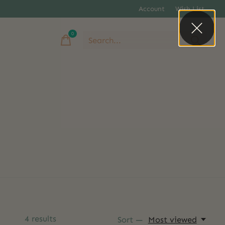
Account
Wish List
0
items
4
results
Sort —
Most viewed