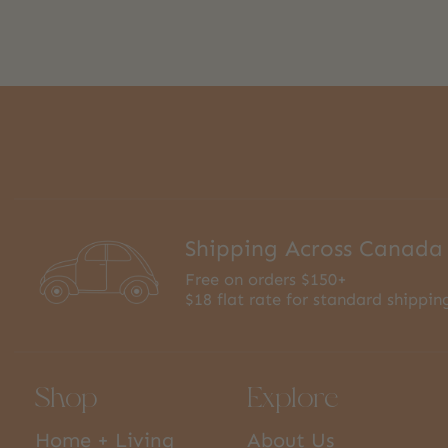
Shipping Across Canada
Free on orders $150+
$18 flat rate for standard shippin
Shop
Explore
Home + Living
About Us