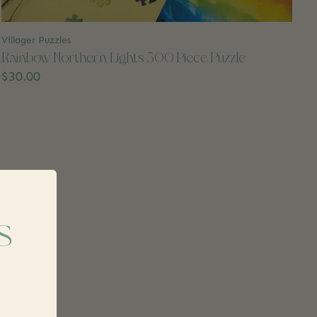
Villager Puzzles
Rainbow Northern Lights 500 Piece Puzzle
$30.00
s