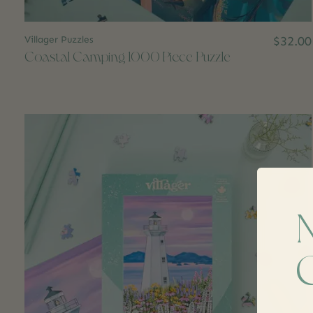
Villager Puzzles
$32.00
Coastal Camping 1000 Piece Puzzle