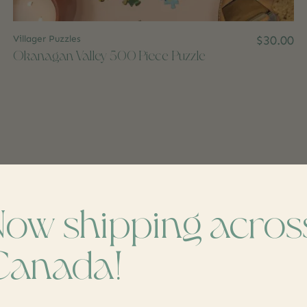
Villager Puzzles
$30.00
Okanagan Valley 500 Piece Puzzle
Now shipping acros
Canada!