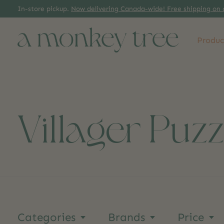
In-store pickup.
Now delivering Canada-wide! Free shipping on 
Produc
Villager Puzz
Categories
Brands
Price