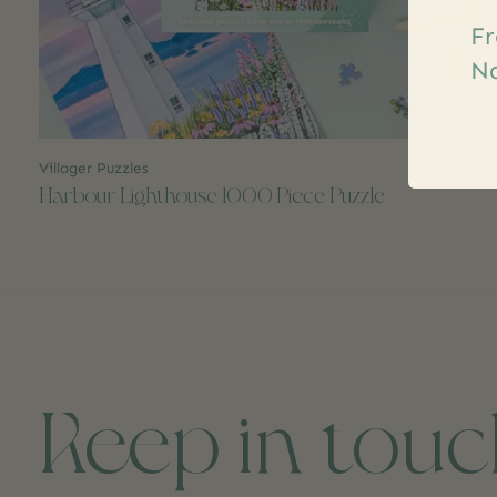
Fr
Na
Villager Puzzles
$32.00
Harbour Lighthouse 1000 Piece Puzzle
Keep in tou