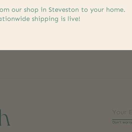
om our shop in Steveston to your home.
tionwide shipping is live!
ch
Don’t worr