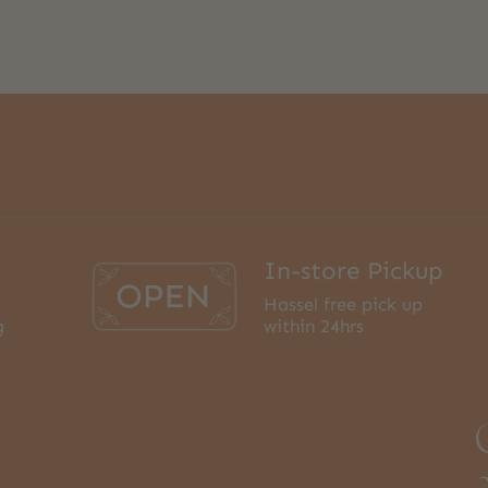
In-store Pickup
Hassel free pick up
g
within 24hrs