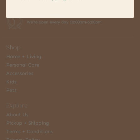
7 Days a Week
We're open every day 10:00am-6:00pm
Shop
Home + Living
Personal Care
Accessories
Kids
Pets
Explore
About Us
Pickup + Shipping
Terms + Conditions
Privacy Policy