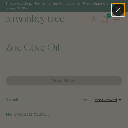
In-store pickup.
Now delivering Canada-wide! Free shipping on
orders $150+
0
items
Zoe Olive Oil
Show filters
0
result
Sort —
Most viewed
No products found...