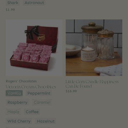
Shark
Astronaut
$1.99
Little Gem Candle Happiness
Rogers' Chocolates
Can Be Found
Victoria Cream Chocolates
$16.99
Flavour:
*
Vanilla
Peppermint
Raspberry
Caramel
Maple
Coffee
Wild Cherry
Hazelnut