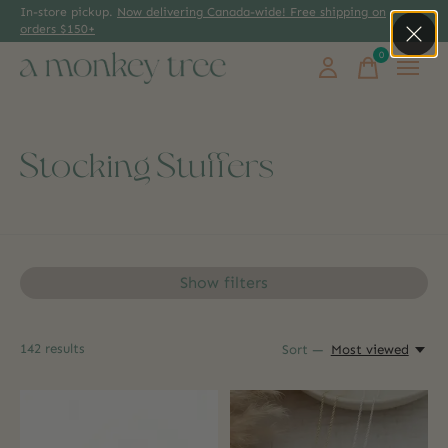
In-store pickup.
Now delivering Canada-wide! Free shipping on
orders $150+
0
items
Stocking Stuffers
Show filters
142
results
Sort —
Most viewed