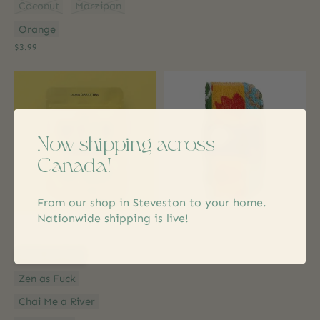
Coconut
Marzipan
Orange
$3.99
Now shipping across
Canada!
From our shop in Steveston to your home.
Nationwide shipping is live!
Improper Cup
Zwoltex
Damn Great Teas
Giant World's Best Scrubber
Style:
*
$7.99
Cozy as Fuck
Zen as Fuck
Chai Me a River