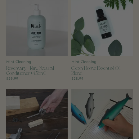
Mint Cleaning
Mint Cleaning
Rosemary + Mint Natural
Clean Home Essential Oil
Conditioner (456ml)
Blend
$29.99
$28.99