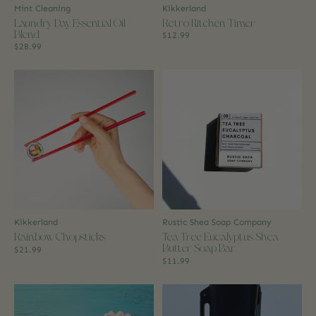
Mint Cleaning
Kikkerland
Laundry Day Essential Oil
Retro Kitchen Timer
Blend
$12.99
$28.99
Kikkerland
Rustic Shea Soap Company
Rainbow Chopsticks
Tea Tree Eucalyptus Shea
Butter Soap Bar
$21.99
$11.99