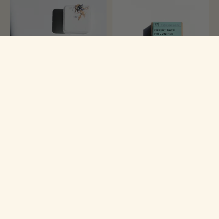
Rustic Shea Soap Company
Rustic Shea Soap Company
Citrus Grove Bath Bomb
Forest Bath Fir Juniper Shea
Butter Soap Bar
$6.50
$11.99