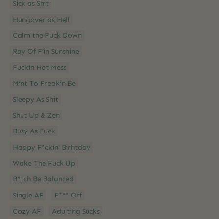
Sick as Shit
Hungover as Hell
Calm the Fuck Down
Ray Of F’in Sunshine
Fuckin Hot Mess
Mint To Freakin Be
Sleepy As Shit
Shut Up & Zen
Busy As Fuck
Happy F*ckin' Birhtday
Wake The Fuck Up
B*tch Be Balanced
Single AF
F*** Off
Cozy AF
Adulting Sucks