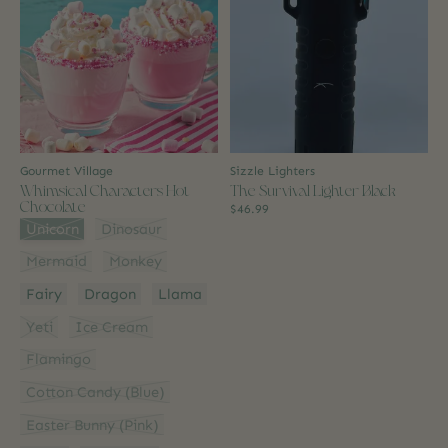
Gourmet Village
Sizzle Lighters
Whimsical Characters Hot
The Survival Lighter Black
Chocolate
$46.99
Style:
*
Unicorn
Dinosaur
Mermaid
Monkey
Fairy
Dragon
Llama
Yeti
Ice Cream
Flamingo
Cotton Candy (Blue)
Easter Bunny (Pink)