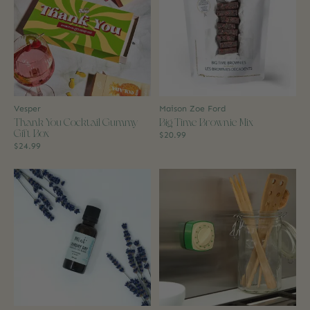
Vesper
Maison Zoe Ford
Thank You Cocktail Gummy
Big Time Brownie Mix
Gift Box
$20.99
$24.99