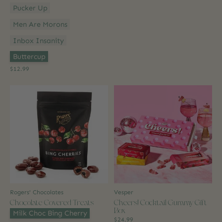
Pucker Up
Men Are Morons
Inbox Insanity
Option 2:
*
Buttercup
$12.99
Rogers' Chocolates
Vesper
Chocolate Covered Treats
Cheers! Cocktail Gummy Gift
Box
Flavour:
*
Milk Choc Bing Cherry
$24.99