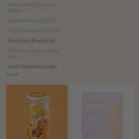
Barista Blend Espresso
Beans
Gourmet Choc Nut Mix
Dark Chocolate Almond
Dark Choc Blueberries
Dark Chocolate Orange
Peel
Dark Chocolate Ginger
$13.99