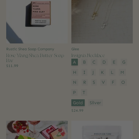
Rustic Shea Soap Company
Glee
Rose Ylang Shea Butter Soap
Insignia Necklace
Bar
Style:
*
A
B
C
D
E
G
$11.99
H
I
J
K
L
M
N
R
S
V
F
O
P
T
Colour:
*
Gold
Silver
$24.99