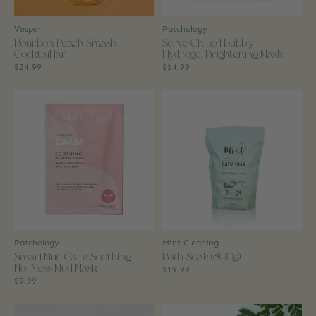
Vesper
Patchology
Bourbon Peach Smash
Serve Chilled Bubbly
Cocktail Jar
Hydrogel Brightening Mask
$24.99
$14.99
Patchology
Mint Cleaning
SmartMud Calm Soothing
Bath Soak (800g)
No-Mess Mud Mask
$19.99
$9.99