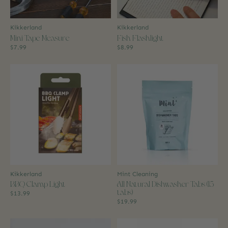
Kikkerland
Kikkerland
Mini Tape Measure
Fish Flashlight
$7.99
$8.99
Kikkerland
Mint Cleaning
BBQ Clamp Light
All Natural Dishwasher Tabs (15
tabs)
$13.99
$19.99