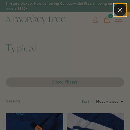
In-store pickup.
Now delivering Canada-wide! Free shipping on
orders $150+
0
items
Typical
Show filters
6
results
Sort —
Most viewed