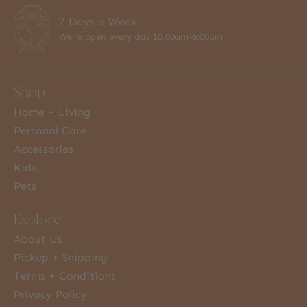
7 Days a Week
We're open every day 10:00am-6:00pm
Shop
Home + Living
Personal Care
Accessories
Kids
Pets
Explore
About Us
Pickup + Shipping
Terms + Conditions
Privacy Policy