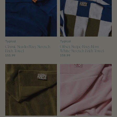
Typical
Typical
Classic Studio Navy Stretch
Offset Stripe Navy, Moss +
Bath Towel
White Stretch Bath Towel
$55.99
$59.99