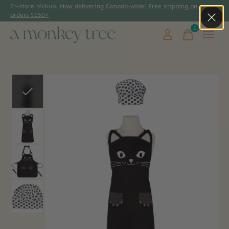
In-store pickup.
Now delivering Canada-wide! Free shipping on
orders $150+
0
items
Slideshow Items