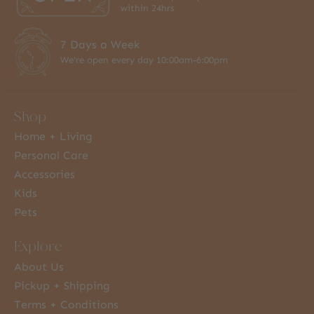
within 24hrs
7 Days a Week
We're open every day 10:00am-6:00pm
Shop
Home + Living
Personal Care
Accessories
Kids
Pets
Explore
About Us
Pickup + Shipping
Terms + Conditions