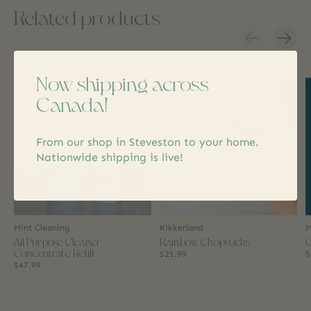
Related products
Carousel items
Now shipping across
Canada!
From our shop in Steveston to your home.
Nationwide shipping is live!
Mint Cleaning
Kikkerland
M
All Purpose Cleaner
Rainbow Chopsticks
C
Concentrate Refill
$21.99
$
$47.99