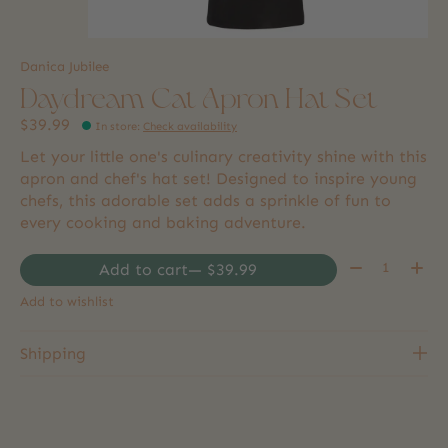
Danica Jubilee
Daydream Cat Apron Hat Set
$39.99
In store
:
Check availability
Let your little one's culinary creativity shine with this
apron and chef's hat set! Designed to inspire young
chefs, this adorable set adds a sprinkle of fun to
every cooking and baking adventure.
Quantity:
Add to cart
— $39.99
Add to wishlist
Shipping