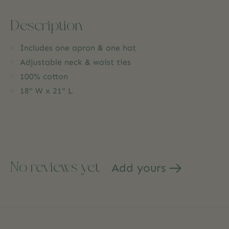
Description
Includes one apron & one hat
Adjustable neck & waist ties
100% cotton
18" W x 21" L
No reviews yet
Add yours