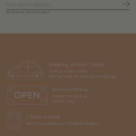
Subs
Don’t worry, we won’t spam
Shipping Across Canada
Free on orders $150+
$18 flat rate for standard shipping
In-store Pickup
Hassel free pick up
within 24hrs
7 Days a Week
We're open every day 10:00am-6:00pm