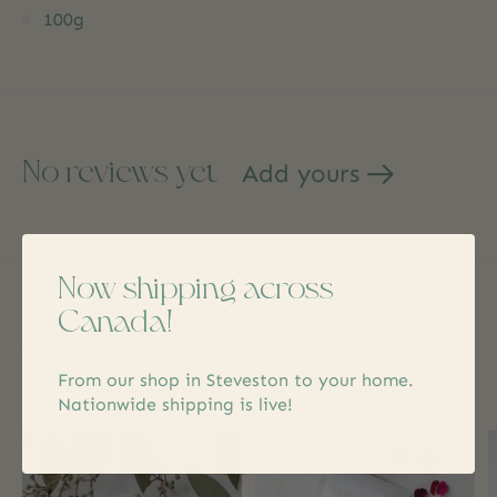
100g
No reviews yet
Add yours
Now shipping across
Canada!
Related products
From our shop in Steveston to your home.
Carousel items
Nationwide shipping is live!