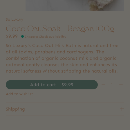
Só Luxury
Coco Oat Soak - Beagan 100g
$9.99
In store
:
Check availability
Só Luxury's Coco Oat Milk Bath is natural and free
of all toxins, parabens and carcinogens. The
combination of organic coconut milk and organic
oatmeal gently cleanses the skin and enhances its
natural softness without stripping the natural oils.
Quantity:
Add to cart
— $9.99
Add to wishlist
Shipping