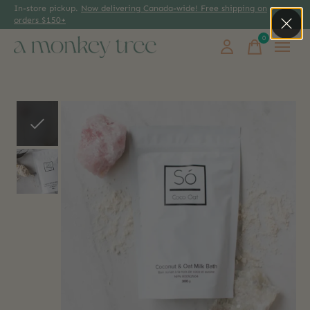
In-store pickup.
Now delivering Canada-wide! Free shipping on
orders $150+
0
items
Slideshow Items