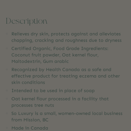
Description
Relieves dry skin, protects against and alleviates
chapping, cracking and roughness due to dryness
Certified Organic, Food Grade Ingredients:
Coconut fruit powder, Oat kernel flour,
Maltodextrin, Gum arabic
Recognized by Health Canada as a safe and
effective product for treating eczema and other
skin conditions
Intended to be used in place of soap
Oat kernel flour processed in a facility that
processes tree nuts
So Luxury is a small, women-owned local business
from Mission, BC
Made in Canada