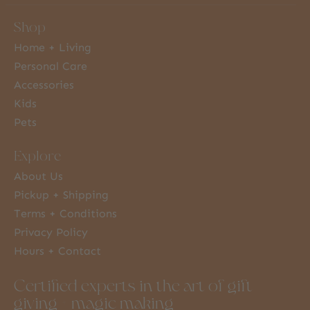
Shop
Home + Living
Personal Care
Accessories
Kids
Pets
Explore
About Us
Pickup + Shipping
Terms + Conditions
Privacy Policy
Hours + Contact
Certified experts in the art of gift
giving + magic making