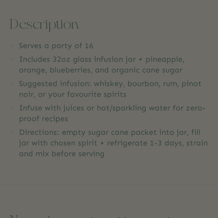
Description
Serves a party of 16
Includes 32oz glass infusion jar + pineapple,
orange, blueberries, and organic cane sugar
Suggested infusion: whiskey, bourbon, rum, pinot
noir, or your favourite spirits
Infuse with juices or hot/sparkling water for zero-
proof recipes
Directions: empty sugar cane packet into jar, fill
jar with chosen spirit + refrigerate 1-3 days, strain
and mix before serving