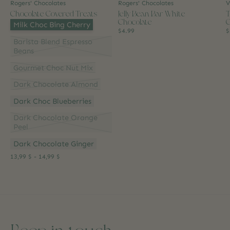
Rogers' Chocolates
Rogers' Chocolates
V
Chocolate Covered Treats
Jelly Bean Bar White
T
Chocolate
G
Flavour:
*
Milk Choc Bing Cherry
$4.99
$
Barista Blend Espresso
Beans
Gourmet Choc Nut Mix
Dark Chocolate Almond
Dark Choc Blueberries
Dark Chocolate Orange
Peel
Dark Chocolate Ginger
13,99 $ - 14,99 $
Keep in touch