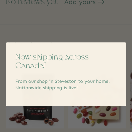
No reviews yet
Add yours
Related products
Now shipping across
Carousel items
Canada!
From our shop in Steveston to your home.
Nationwide shipping is live!