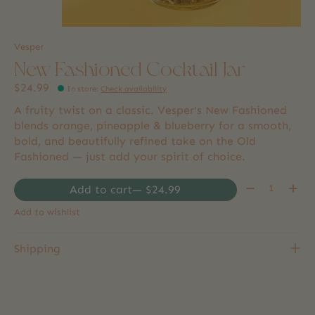
Vesper
New Fashioned Cocktail Jar
$24.99
In store
:
Check availability
A fruity twist on a classic. Vesper's New Fashioned
blends orange, pineapple & blueberry for a smooth,
bold, and beautifully refined take on the Old
Fashioned — just add your spirit of choice.
Quantity:
Add to cart
— $24.99
Add to wishlist
Shipping