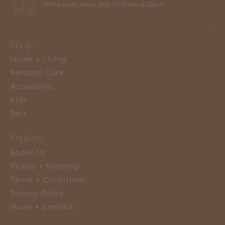
We're open every day 10:00am-6:00pm
Shop
Home + Living
Personal Care
Accessories
Kids
Pets
Explore
About Us
Pickup + Shipping
Terms + Conditions
Privacy Policy
Hours + Contact