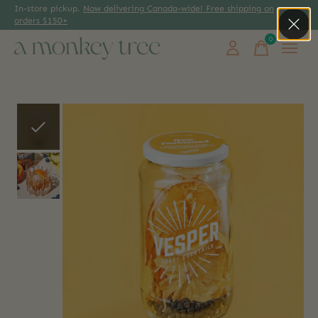
In-store pickup.
Now delivering Canada-wide! Free shipping on
orders $150+
0
items
Slideshow Items