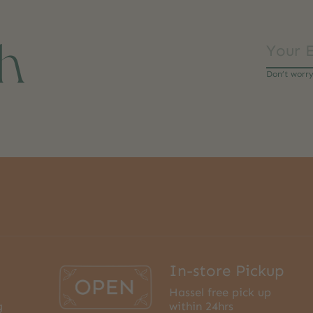
ch
Don’t worr
In-store Pickup
Hassel free pick up
g
within 24hrs