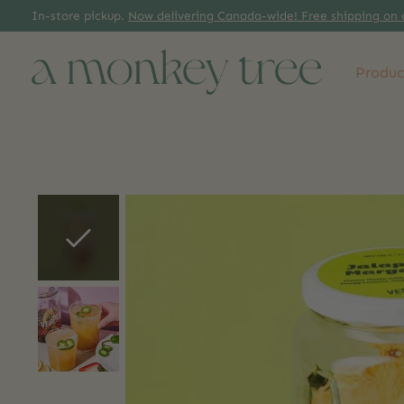
In-store pickup.
Now delivering Canada-wide! Free shipping on 
Produc
Slideshow Items