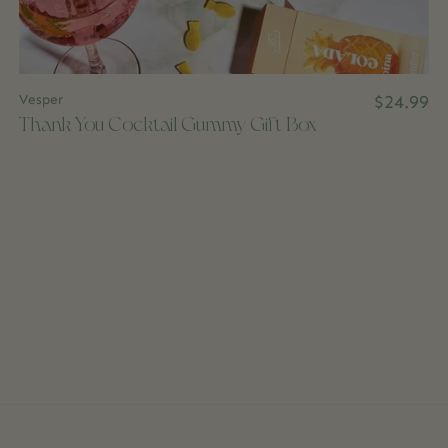
Vesper
$24.99
Thank You Cocktail Gummy Gift Box