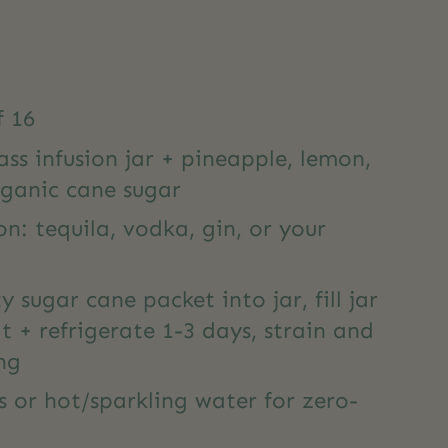
f 16
ass infusion jar + pineapple, lemon,
rganic cane sugar
on: tequila, vodka, gin, or your
 sugar cane packet into jar, fill jar
t + refrigerate 1-3 days, strain and
ng
es or hot/sparkling water for zero-