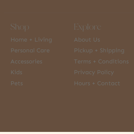
Shop
Explore
Home + Living
About Us
Personal Care
Pickup + Shipping
Accessories
Terms + Conditions
Kids
Privacy Policy
Pets
Hours + Contact