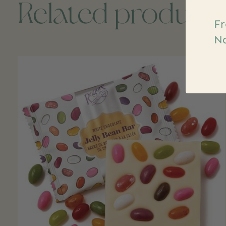
Related product
Fr
Na
Carousel items