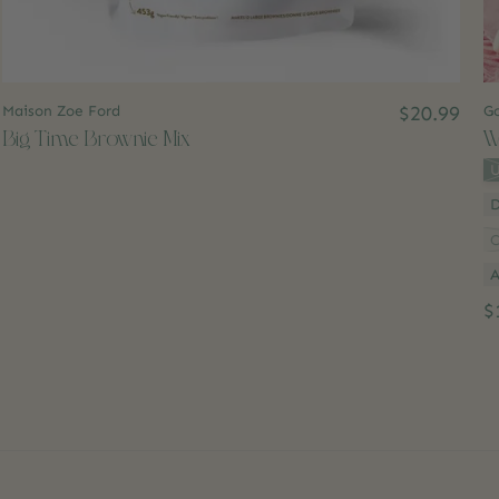
Maison Zoe Ford
$20.99
Go
Big Time Brownie Mix
W
St
U
C
A
$