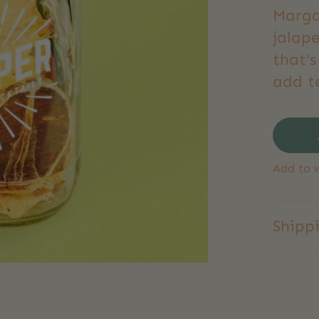
Marga
jalape
that's
add t
Add to w
Shipp