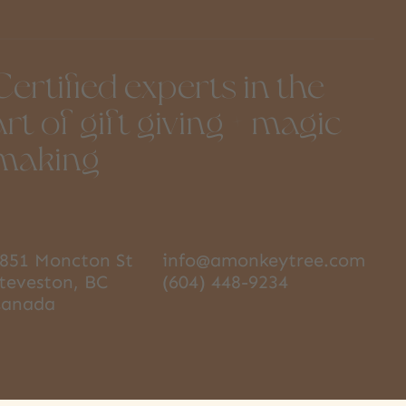
Certified experts in the
art of gift giving + magic
making
851 Moncton St
info@amonkeytree.com
teveston, BC
(604) 448-9234
Canada