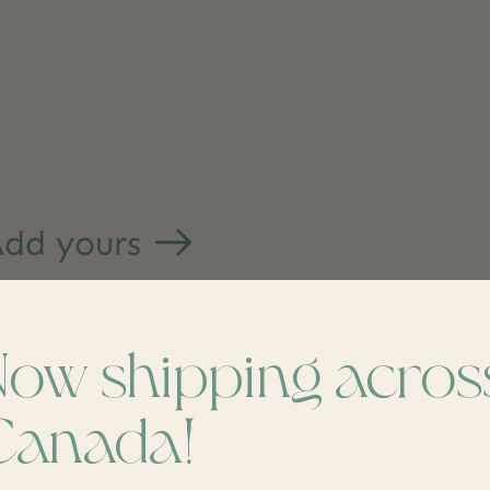
dd yours
Now shipping acros
Canada!