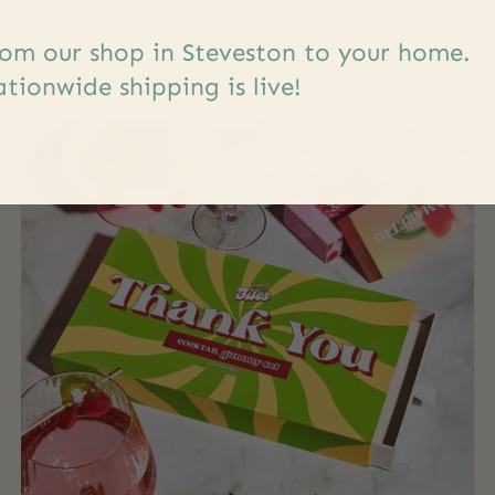
s
om our shop in Steveston to your home.
tionwide shipping is live!