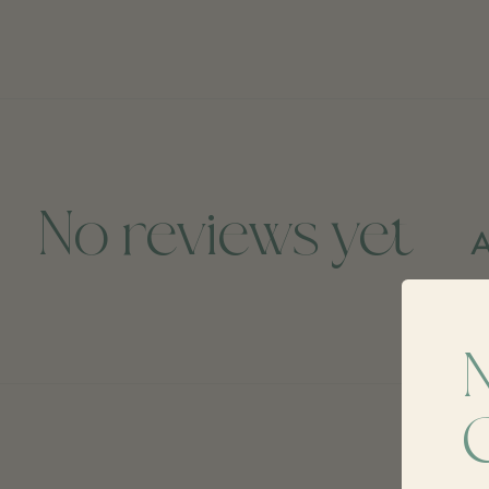
No reviews yet
A