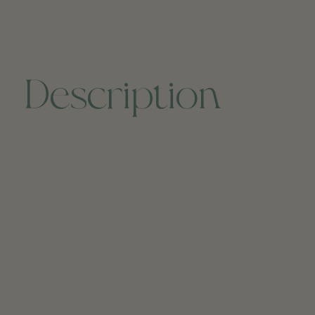
Description