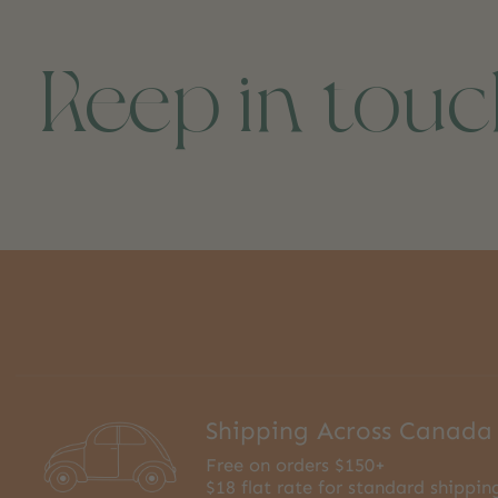
Keep in tou
Shipping Across Canada
Free on orders $150+
$18 flat rate for standard shippin