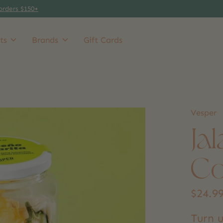
orders $150+
ts
Brands
Gift Cards
Vesper
Ja
Co
$24.9
Turn u