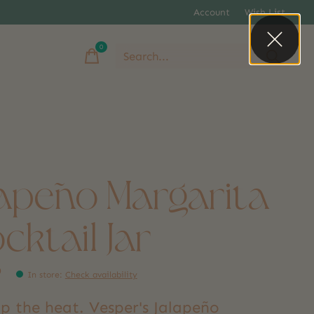
Account
Wish List
0
items
lapeño Margarita
cktail Jar
9
In store
:
Check availability
p the heat. Vesper's Jalapeño