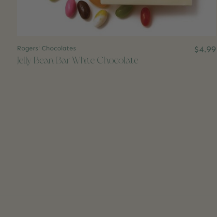
Rogers' Chocolates
$4.99
Jelly Bean Bar White Chocolate