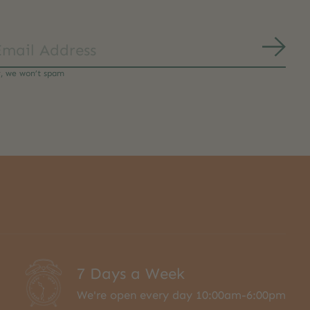
Subs
y, we won’t spam
7 Days a Week
We're open every day 10:00am-6:00pm