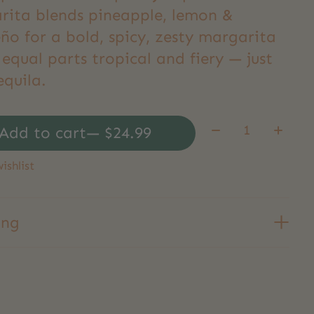
rita blends pineapple, lemon &
ño for a bold, spicy, zesty margarita
 equal parts tropical and fiery — just
equila.
Quantity:
Add to cart
— $24.99
ishlist
ing