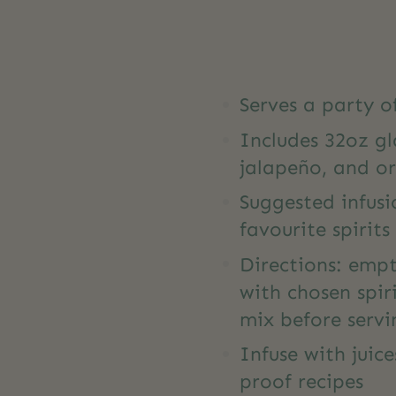
Serves a party o
Includes 32oz gl
jalapeño, and o
Suggested infusi
favourite spirits
Directions: empty
with chosen spiri
mix before servi
Infuse with juic
proof recipes