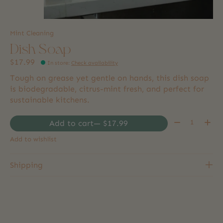
Mint Cleaning
Dish Soap
$17.99
In store
:
Check availability
Tough on grease yet gentle on hands, this dish soap
is biodegradable, citrus-mint fresh, and perfect for
sustainable kitchens.
Quantity:
Add to cart
— $17.99
Add to wishlist
Shipping