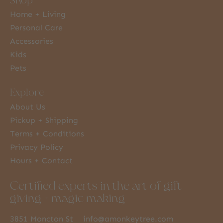
Home + Living
Personal Care
Accessories
Kids
Pets
Explore
About Us
Pickup + Shipping
Terms + Conditions
Privacy Policy
Hours + Contact
Certified experts in the art of gift
giving + magic making
3851 Moncton St
info@amonkeytree.com