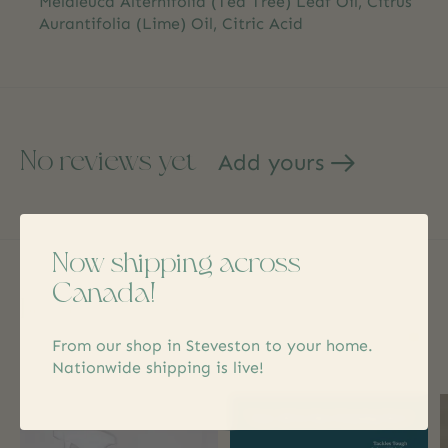
Melaleuca Alternifolia (Tea Tree) Leaf Oil, Citrus
Aurantifolia (Lime) Oil, Citric Acid
No reviews yet
Add yours
Now shipping across
Canada!
Related products
From our shop in Steveston to your home.
Carousel items
Nationwide shipping is live!