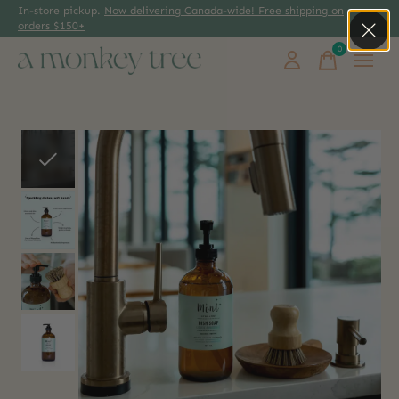
In-store pickup.
Now delivering Canada-wide! Free shipping on
orders $150+
0
items
Slideshow Items