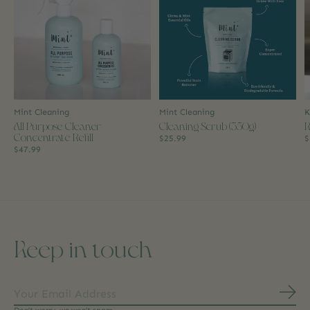
Mint Cleaning
Mint Cleaning
K
All Purpose Cleaner
Cleaning Scrub (350g)
R
Concentrate Refill
$25.99
$
$47.99
Keep in touch
Subs