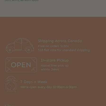
Don’t worry, we won’t spam
Shipping Across Canada
Free on orders $150+
$18 flat rate for standard shipping
In-store Pickup
Hassel free pick up
within 24hrs
7 Days a Week
We're open every day 10:00am-6:00pm
Shop