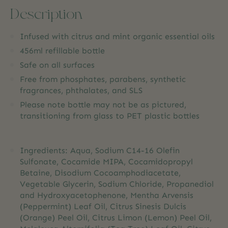
Description
Infused with citrus and mint organic essential oils
456ml refillable bottle
Safe on all surfaces
Free from phosphates, parabens, synthetic
fragrances, phthalates, and SLS
Please note bottle may not be as pictured,
transitioning from glass to PET plastic bottles
Ingredients: Aqua, Sodium C14-16 Olefin
Sulfonate, Cocamide MIPA, Cocamidopropyl
Betaine, Disodium Cocoamphodiacetate,
Vegetable Glycerin, Sodium Chloride, Propanediol
and Hydroxyacetophenone, Mentha Arvensis
(Peppermint) Leaf Oil, Citrus Sinesis Dulcis
(Orange) Peel Oil, Citrus Limon (Lemon) Peel Oil,