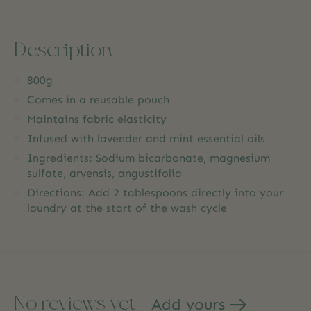
Description
800g
Comes in a reusable pouch
Maintains fabric elasticity
Infused with lavender and mint essential oils
Ingredients: Sodium bicarbonate, magnesium
sulfate, arvensis, angustifolia
Directions: Add 2 tablespoons directly into your
laundry at the start of the wash cycle
No reviews yet
Add yours