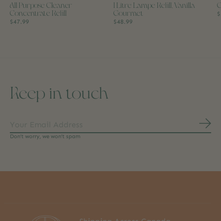
All Purpose Cleaner
1 Litre Lampe Refill, Vanilla
C
Concentrate Refill
Gourmet
$
$47.99
$48.99
Keep in touch
Subs
Don’t worry, we won’t spam