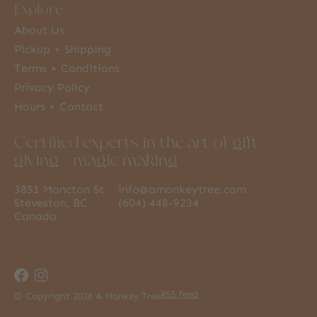
Explore
About Us
Pickup + Shipping
Terms + Conditions
Privacy Policy
Hours + Contact
Certified experts in the art of gift
giving + magic making
3851 Moncton St
info@amonkeytree.com
Steveston, BC
(604) 448-9234
Canada
RSS feed
© Copyright 2026 A Monkey Tree