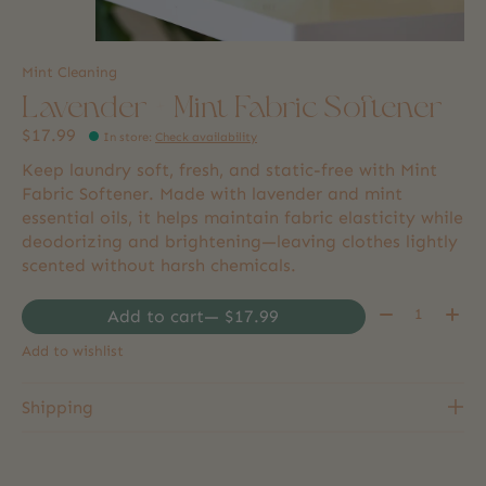
Mint Cleaning
Lavender + Mint Fabric Softener
$17.99
In store
:
Check availability
Keep laundry soft, fresh, and static-free with Mint
Fabric Softener. Made with lavender and mint
essential oils, it helps maintain fabric elasticity while
deodorizing and brightening—leaving clothes lightly
scented without harsh chemicals.
Quantity:
Add to cart
— $17.99
Add to wishlist
Shipping