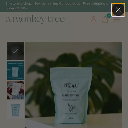
In-store pickup.
Now delivering Canada-wide! Free shipping on
orders $150+
0
items
Slideshow Items