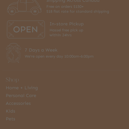
Shipping Across Canada
Free on orders $150+
$18 flat rate for standard shipping
In-store Pickup
Hassel free pick up
within 24hrs
7 Days a Week
We're open every day 10:00am-6:00pm
Shop
Home + Living
Personal Care
Accessories
Kids
Pets