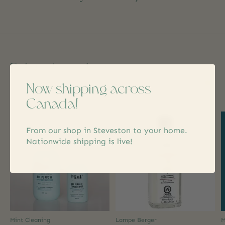
Related products
Now shipping across
Carousel items
Canada!
From our shop in Steveston to your home.
Nationwide shipping is live!
Mint Cleaning
Lampe Berger
M