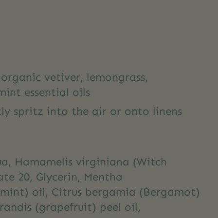
organic vetiver, lemongrass,
int essential oils
ly spritz into the air or onto linens
ua, Hamamelis virginiana (Witch
ate 20, Glycerin, Mentha
rmint) oil, Citrus bergamia (Bergamot)
grandis (grapefruit) peel oil,