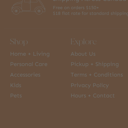
Free on orders $150+
$18 flat rate for standard shippin
Shop
Explore
Home + Living
About Us
Personal Care
Pickup + Shipping
Accessories
Terms + Conditions
Kids
Privacy Policy
Pets
Hours + Contact