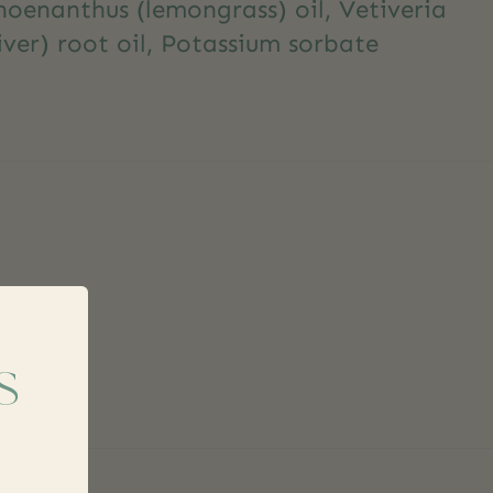
enanthus (lemongrass) oil, Vetiveria
iver) root oil, Potassium sorbate
s