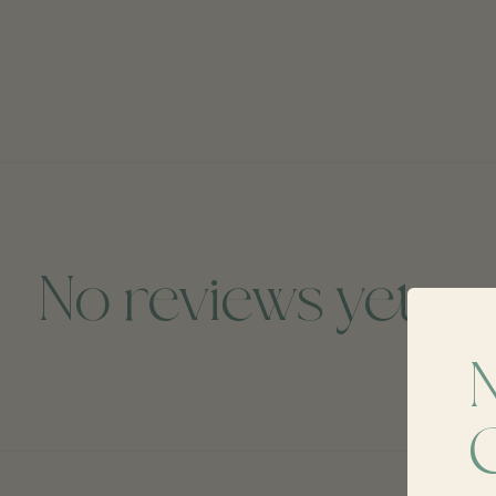
No reviews yet
A