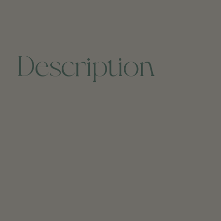
Description