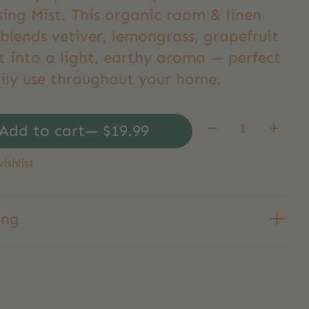
sing Mist. This organic room & linen
blends vetiver, lemongrass, grapefruit
t into a light, earthy aroma — perfect
aily use throughout your home.
Quantity:
Add to cart
— $19.99
ishlist
ing