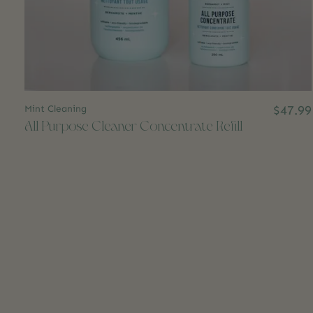
Mint Cleaning
$47.99
All Purpose Cleaner Concentrate Refill