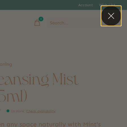
Account
Wish List
0
items
eaning
eansing Mist
25ml)
9
In store
:
Check availability
n any space naturally with Mint's