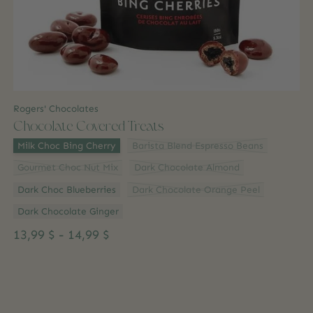
Rogers' Chocolates
Chocolate Covered Treats
Flavour:
*
Milk Choc Bing Cherry
Barista Blend Espresso Beans
Gourmet Choc Nut Mix
Dark Chocolate Almond
Dark Choc Blueberries
Dark Chocolate Orange Peel
Dark Chocolate Ginger
13,99 $ - 14,99 $