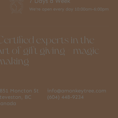
7 Days a Week
We're open every day 10:00am-6:00pm
Certified experts in the
art of gift giving + magic
making
851 Moncton St
info@amonkeytree.com
teveston, BC
(604) 448-9234
Canada