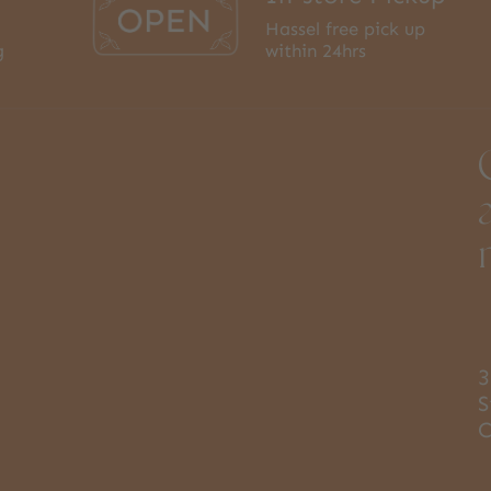
Hassel free pick up
g
within 24hrs
3
S