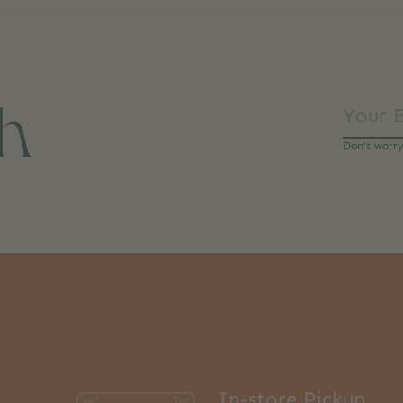
ch
Don’t worr
In-store Pickup