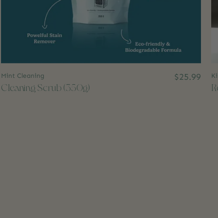
Mint Cleaning
$25.99
Ki
Cleaning Scrub (350g)
R