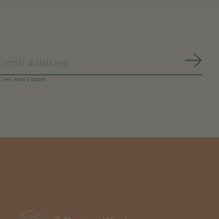
Subs
y, we won’t spam