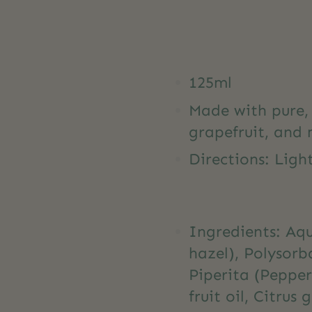
125ml
Made with pure, 
grapefruit, and m
Directions: Light
Ingredients: Aq
hazel), Polysorb
Piperita (Peppe
fruit oil, Citrus 