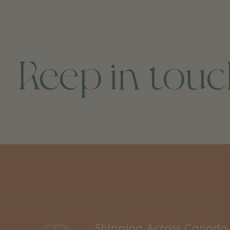
Keep in tou
Shipping Across Canada