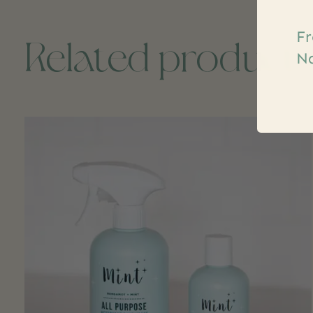
Fr
Related product
Na
Carousel items