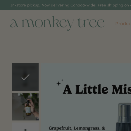
In-store pickup.
Now delivering Canada-wide! Free shipping on 
Produc
Slideshow Items