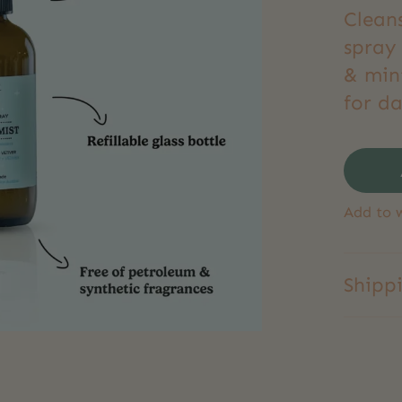
Clean
spray 
& min
for d
Add to w
Shipp