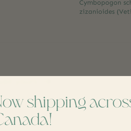
Cymbopogon scho
zizanioides (Vet
dd yours
Now shipping acros
Canada!