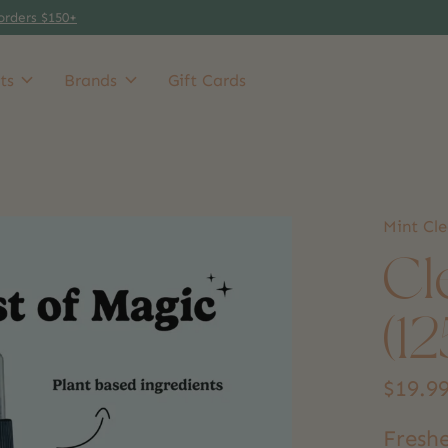
orders $150+
ts
Brands
Gift Cards
Mint Cl
Cl
(1
$19.9
Freshe