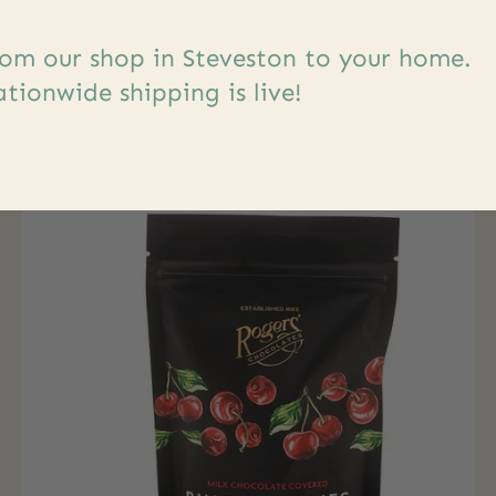
om our shop in Steveston to your home.
s
tionwide shipping is live!