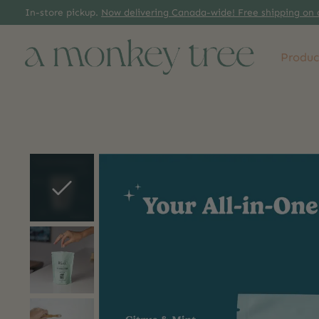
In-store pickup.
Now delivering Canada-wide! Free shipping on 
Produc
Slideshow Items