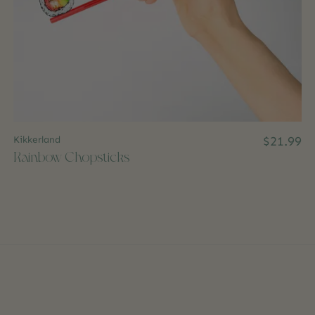
Kikkerland
$21.99
Rainbow Chopsticks