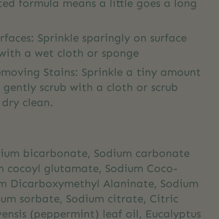
ed formula means a little goes a long
rfaces: Sprinkle sparingly on surface
with a wet cloth or sponge
emoving Stains: Sprinkle a tiny amount
 gently scrub with a cloth or scrub
d dry clean.
dium bicarbonate, Sodium carbonate
m cocoyl glutamate, Sodium Coco-
ium Dicarboxymethyl Alaninate, Sodium
m sorbate, Sodium citrate, Citric
ensis (peppermint) leaf oil, Eucalyptus