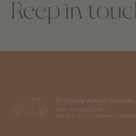
Keep in tou
Shipping Across Canada
Free on orders $150+
$18 flat rate for standard shippin