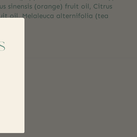
us sinensis (orange) fruit oil, Citrus
it oil, Melaleuca alternifolia (tea
s