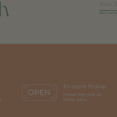
ch
Don’t worr
In-store Pickup
Hassel free pick up
g
within 24hrs