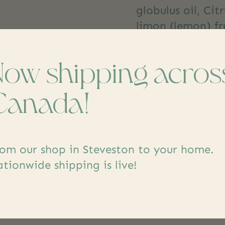
globulus oil, Citr
limon (lemon) fru
tree) leaf oil
Now shipping acros
Canada!
om our shop in Steveston to your home.
dd yours
tionwide shipping is live!