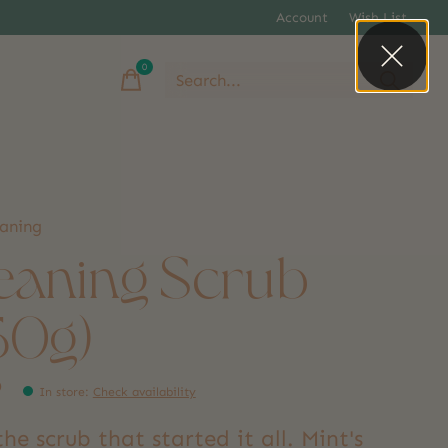
Account
Wish List
0
items
eaning
eaning Scrub
50g)
9
In store
:
Check availability
he scrub that started it all. Mint's