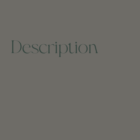
Description