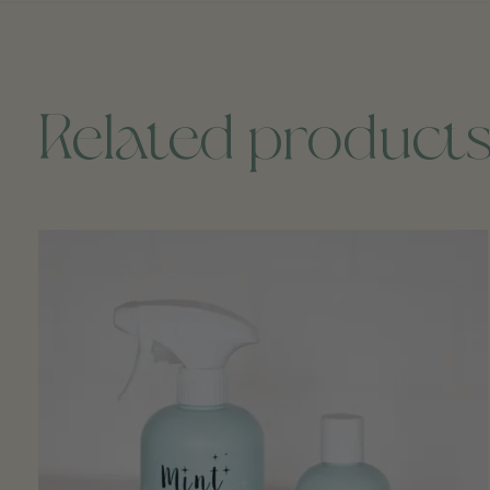
Related product
Carousel items