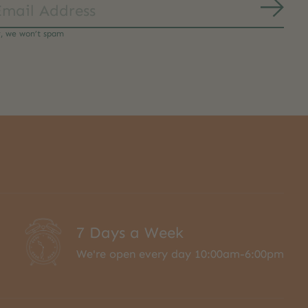
Subs
y, we won’t spam
7 Days a Week
We're open every day 10:00am-6:00pm