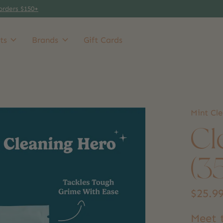
orders $150+
ts
Brands
Gift Cards
Mint Cl
Cl
(3
$25.9
Meet t