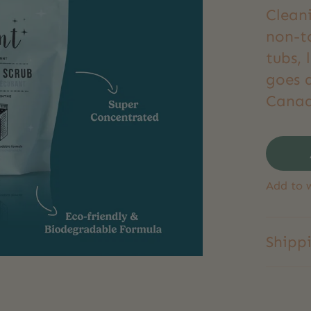
Clean
non-to
tubs, 
goes 
Canad
Add to w
Shipp