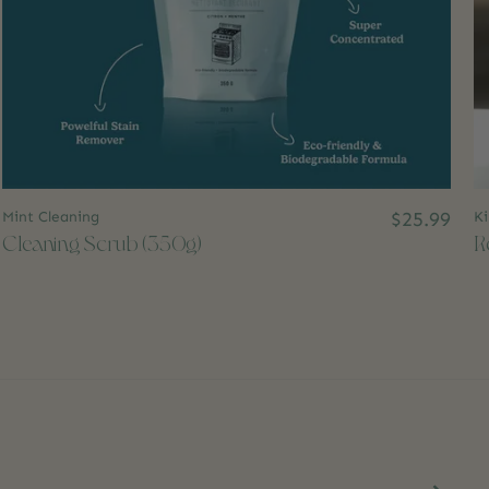
Mint Cleaning
$25.99
Ki
Cleaning Scrub (350g)
R