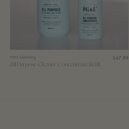
Mint Cleaning
$47.99
All Purpose Cleaner Concentrate Refill