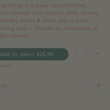
ing Scrub is a super-concentrated,
xic powder that tackles sinks, stoves,
laundry stains & more. Just a pinch
a long way — trusted by thousands of
ian homes.
Quantity:
Add to cart
— $25.99
ishlist
ing