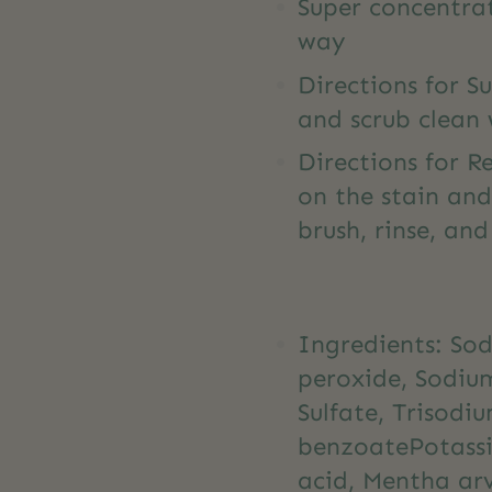
Super concentrat
way
Directions for Su
and scrub clean 
Directions for R
on the stain and
brush, rinse, an
Ingredients: So
peroxide, Sodiu
Sulfate, Trisod
benzoatePotassiu
acid, Mentha arv