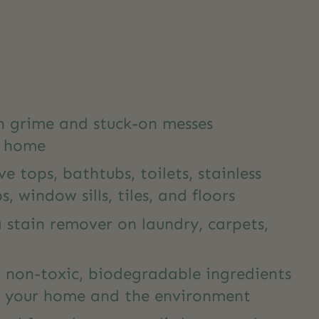
gh grime and stuck-on messes
r home
ve tops, bathtubs, toilets, stainless
s, window sills, tiles, and floors
 stain remover on laundry, carpets,
 non-toxic, biodegradable ingredients
or your home and the environment