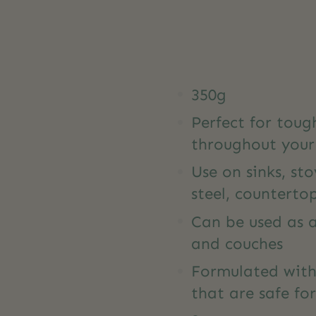
350g
Perfect for tou
throughout you
Use on sinks, sto
steel, countertop
Can be used as a
and couches
Formulated with
that are safe f