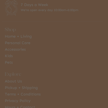
7 Days a Week
We're open every day 10:00am-6:00pm
Shop
Home + Living
Personal Care
Accessories
Kids
Pets
Explore
About Us
Pickup + Shipping
Terms + Conditions
Privacy Policy
Hours + Contact