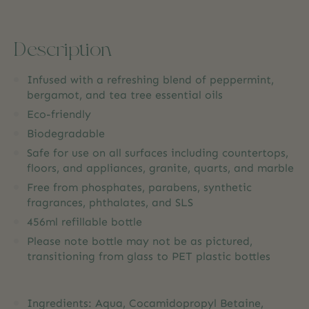
Description
Infused with a refreshing blend of peppermint,
bergamot, and tea tree essential oils
Eco-friendly
Biodegradable
Safe for use on all surfaces including countertops,
floors, and appliances, granite, quarts, and marble
Free from phosphates, parabens, synthetic
fragrances, phthalates, and SLS
456ml refillable bottle
Please note bottle may not be as pictured,
transitioning from glass to PET plastic bottles
Ingredients: Aqua, Cocamidopropyl Betaine,