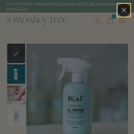
In-store pickup.
Now delivering Canada-wide! Free shipping on
orders $150+
0
items
Slideshow Items