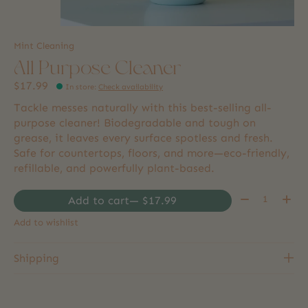
Mint Cleaning
All Purpose Cleaner
$17.99
In store
:
Check availability
Tackle messes naturally with this best-selling all-
purpose cleaner! Biodegradable and tough on
grease, it leaves every surface spotless and fresh.
Safe for countertops, floors, and more—eco-friendly,
refillable, and powerfully plant-based.
Quantity:
Add to cart
— $17.99
Add to wishlist
Shipping