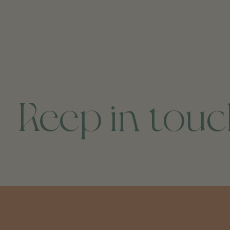
Keep in tou