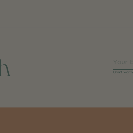
ch
Don’t worr