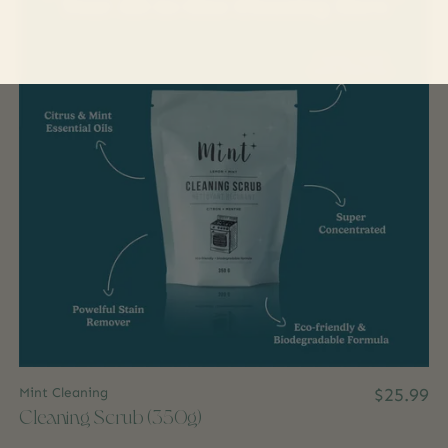
Mint Cleaning
$25.99
Cleaning Scrub (350g)