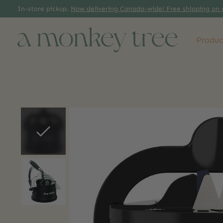
In-store pickup.
Now delivering Canada-wide! Free shipping on 
Produc
Slideshow Items