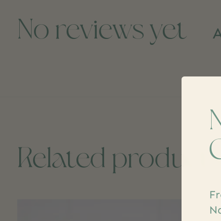
No reviews yet
A
Related product
Fr
Carousel items
Na