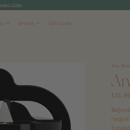
orders $150+
ts
Brands
Gift Cards
Any Sha
An
$31.9
Rejuve
requi
tungs