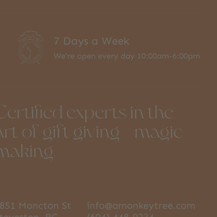
7 Days a Week
We're open every day 10:00am-6:00pm
Certified experts in the
art of gift giving + magic
making
851 Moncton St
info@amonkeytree.com