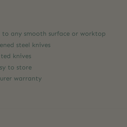
y to any smooth surface or worktop
ened steel knives
ted knives
sy to store
urer warranty