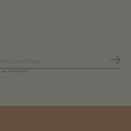
Subs
y, we won’t spam