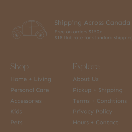
Shipping Across Canada
Free on orders $150+
$18 flat rate for standard shippin
Shop
Explore
Home + Living
About Us
Personal Care
Pickup + Shipping
Accessories
Terms + Conditions
Kids
Privacy Policy
Pets
Hours + Contact