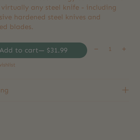
f virtually any steel knife - including
sive hardened steel knives and
ed blades.
Quantity:
Add to cart
— $31.99
ishlist
ing