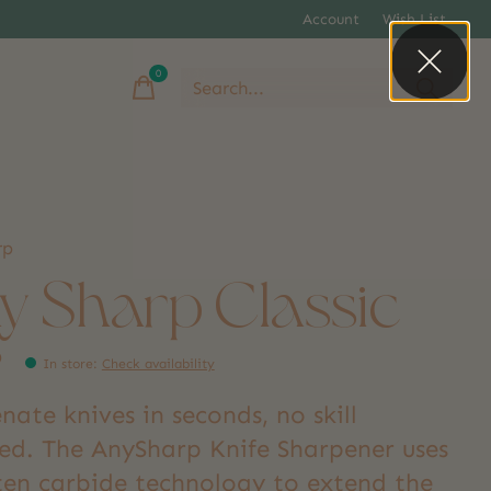
Account
Wish List
0
items
rp
y Sharp Classic
9
In store
:
Check availability
nate knives in seconds, no skill
red. The AnySharp Knife Sharpener uses
ten carbide technology to extend the