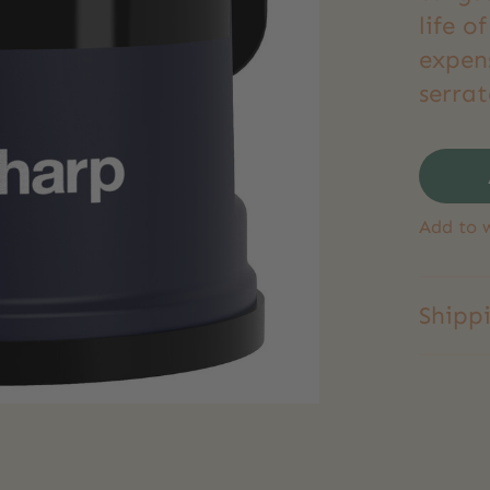
life o
expen
serrat
Add to w
Shipp