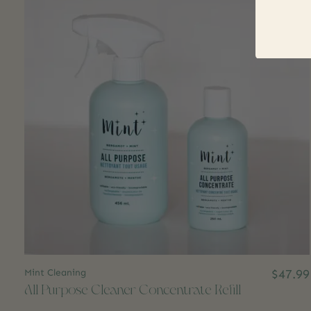
Mint Cleaning
$47.99
All Purpose Cleaner Concentrate Refill