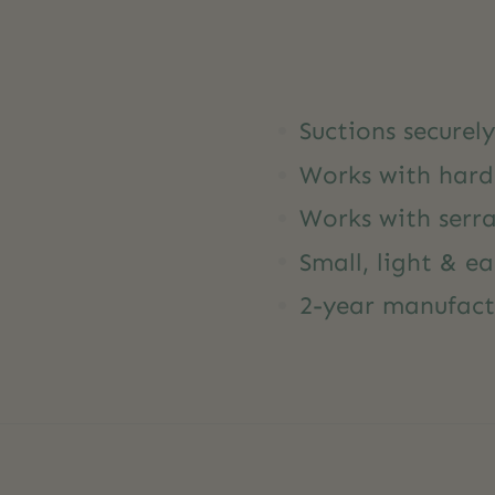
Suctions securel
Works with hard
Works with serra
Small, light & ea
2-year manufact