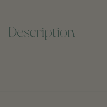
Description