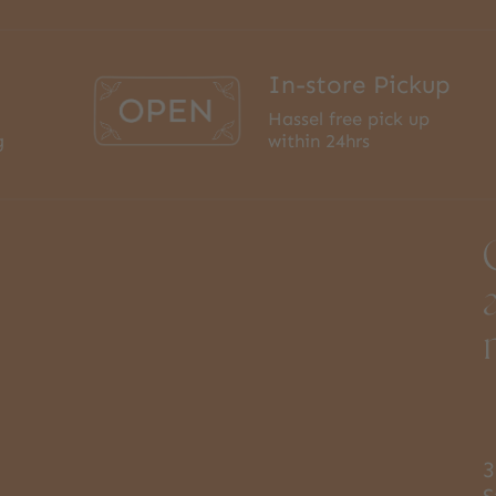
In-store Pickup
Hassel free pick up
g
within 24hrs
3