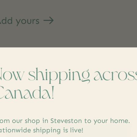
dd yours
Now shipping acros
Canada!
s
om our shop in Steveston to your home.
tionwide shipping is live!