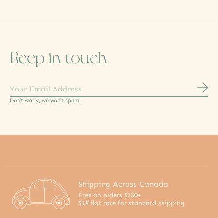
Keep in touch
Subs
Don’t worry, we won’t spam
Shipping Across Canada
Free on orders $150+
$18 flat rate for standard shipping