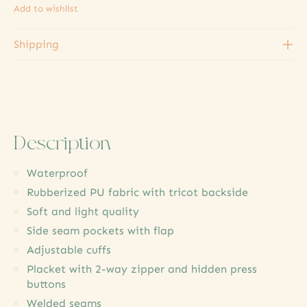
Add to wishlist
Shipping
Description
Waterproof
Rubberized PU fabric with tricot backside
Soft and light quality
Side seam pockets with flap
Adjustable cuffs
Placket with 2-way zipper and hidden press
buttons
Welded seams