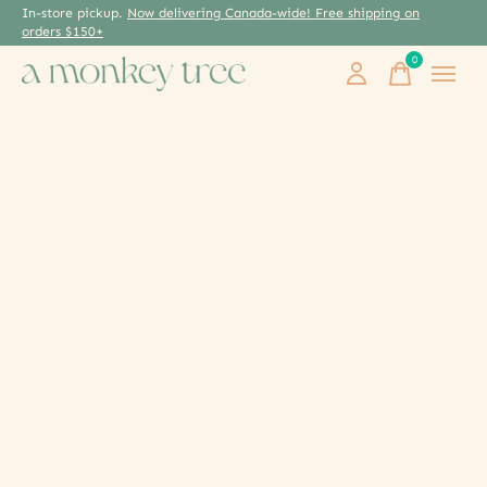
In-store pickup.
Now delivering Canada-wide! Free shipping on
orders $150+
0
items