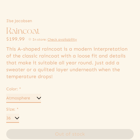
Ilse Jacobsen
Raincoat
$199.99
In store
:
Check availability
This A-shaped raincoat is a modern interpretation
of the classic raincoat with a loose fit and details
that make it suitable all year round. Just add a
sweater or a quilted layer underneath when the
temperature drops!
Color:
*
Size:
*
Out of stock