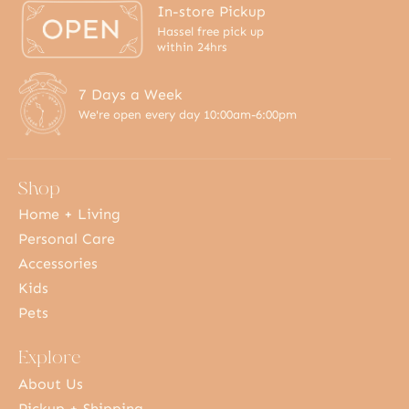
In-store Pickup
Hassel free pick up
within 24hrs
7 Days a Week
We're open every day 10:00am-6:00pm
Shop
Home + Living
Personal Care
Accessories
Kids
Pets
Explore
About Us
Pickup + Shipping