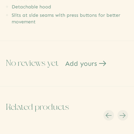
Detachable hood
Slits at side seams with press buttons for better
movement
No reviews yet
Add yours
Related products
Carousel items