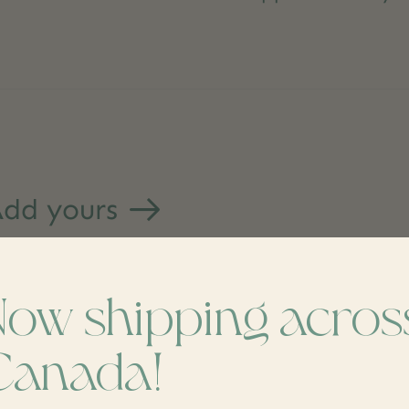
dd yours
Now shipping acros
Canada!