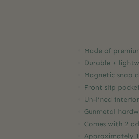
Made of premiu
Durable + light
Magnetic snap c
Front slip pocke
Un-lined interio
Gunmetal hardw
Comes with 2 ad
Approximately 12