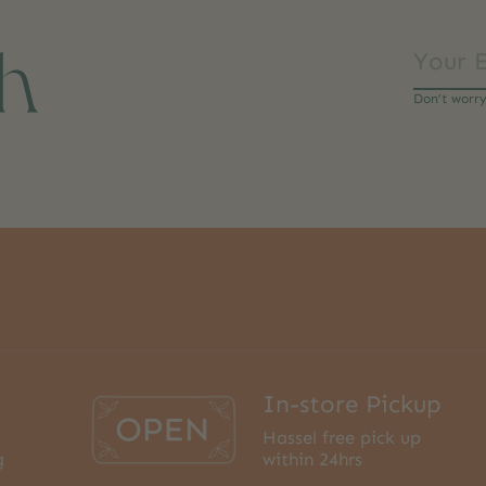
ch
Don’t worr
In-store Pickup
Hassel free pick up
g
within 24hrs