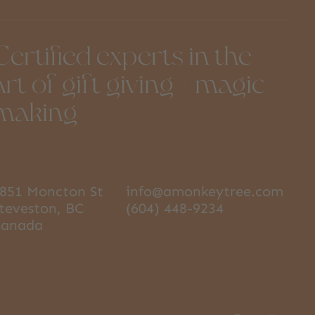
Certified experts in the
art of gift giving + magic
making
851 Moncton St
info@amonkeytree.com
teveston, BC
(604) 448-9234
Canada