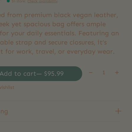
9
In store
:
Check availability
ed from premium black vegan leather,
leek yet spacious bag offers ample
or your daily essentials. Featuring an
able strap and secure closures, it’s
t for work, travel, or everyday wear.
Quantity:
Add to cart
— $95.99
ishlist
ing