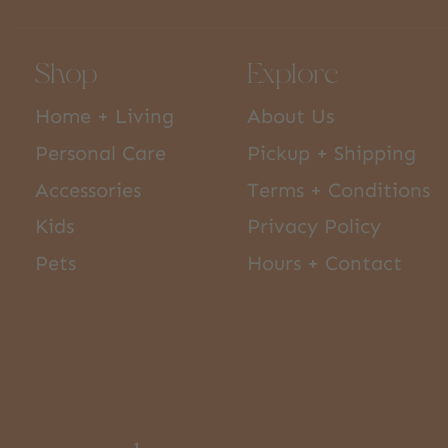
Shop
Explore
Home + Living
About Us
Personal Care
Pickup + Shipping
Accessories
Terms + Conditions
Kids
Privacy Policy
Pets
Hours + Contact