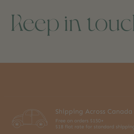
Keep in tou
Shipping Across Canada
Free on orders $150+
$18 flat rate for standard shippin