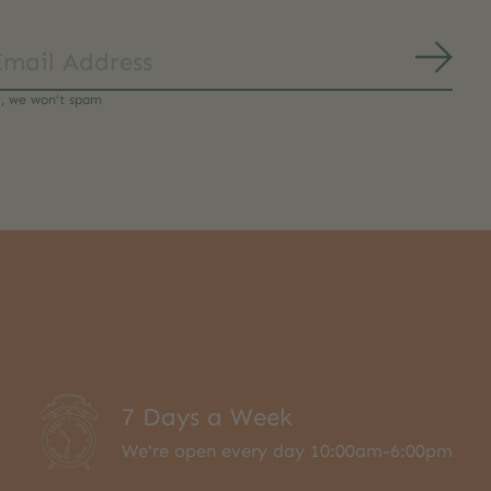
Subs
y, we won’t spam
7 Days a Week
We're open every day 10:00am-6:00pm