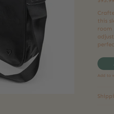
$95.9
Craft
this s
room f
adjust
perfec
Add to w
Shipp