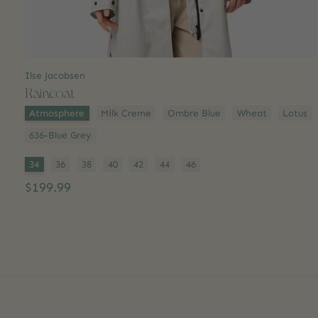
Ilse Jacobsen
Raincoat
Color:
*
Atmosphere
Milk Creme
Ombre Blue
Wheat
Lotus
636-Blue Grey
Size:
*
34
36
38
40
42
44
46
$199.99