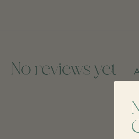
No reviews yet
A