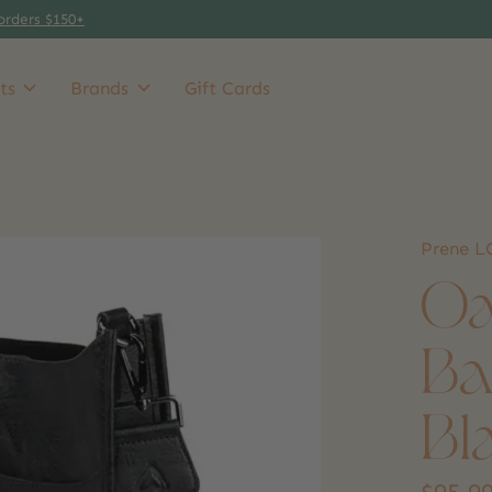
orders $150+
ts
Brands
Gift Cards
Prene 
Oa
Ba
Bl