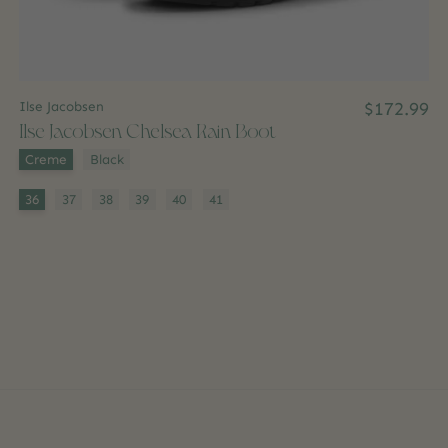
Ilse Jacobsen
$172.99
Ilse Jacobsen Chelsea Rain Boot
Color:
*
Creme
Black
Size:
*
36
37
38
39
40
41