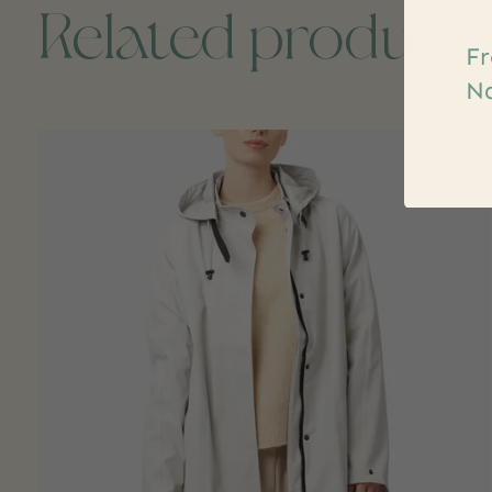
Related product
Fr
Na
Carousel items