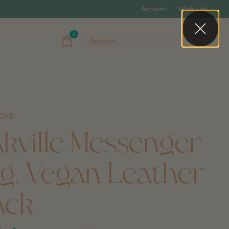
Account
Wish List
0
items
LOVE
kville Messenger
g, Vegan Leather
ack