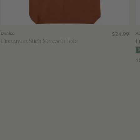
Danica
$24.99
A
Cinnamon Stick Mercado Tote
E
Co
1