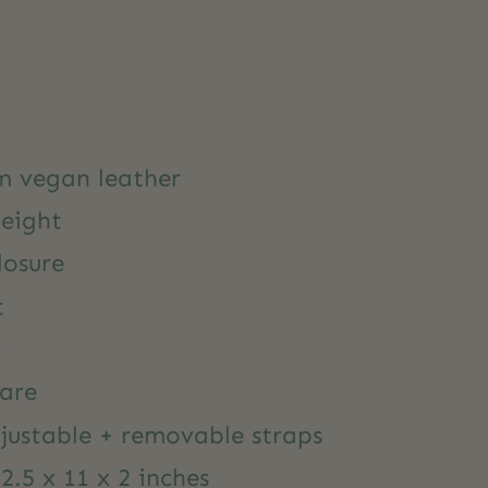
m vegan leather
weight
losure
t
r
are
justable + removable straps
.5 x 11 x 2 inches