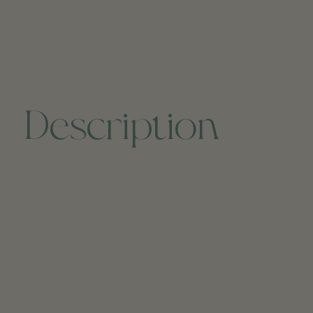
Description