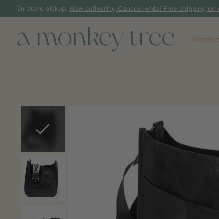
In-store pickup.
Now delivering Canada-wide! Free shipping on 
Produc
Slideshow Items