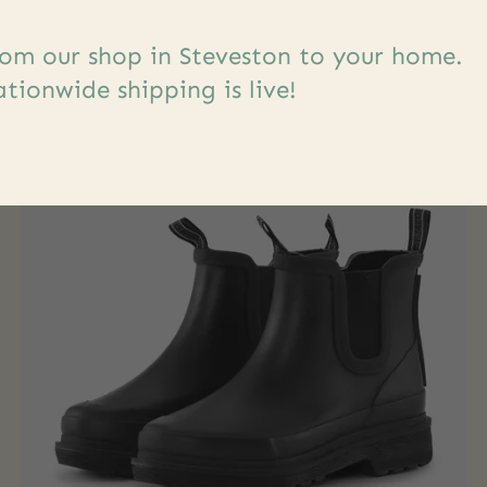
s
om our shop in Steveston to your home.
tionwide shipping is live!