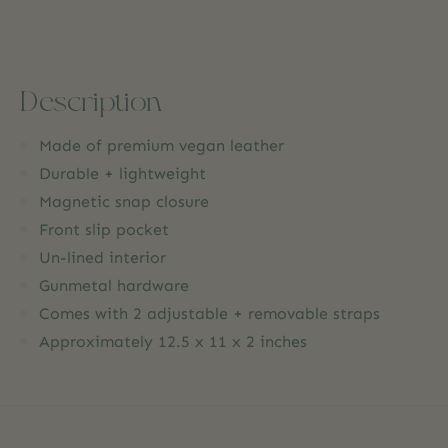
Description
Made of premium vegan leather
Durable + lightweight
Magnetic snap closure
Front slip pocket
Un-lined interior
Gunmetal hardware
Comes with 2 adjustable + removable straps
Approximately 12.5 x 11 x 2 inches