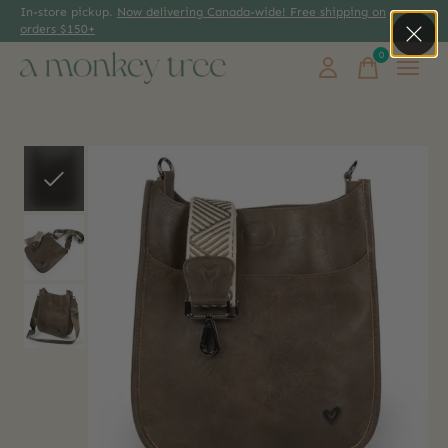
In-store pickup.
Now delivering Canada-wide! Free shipping on
orders $150+
0
items
Slideshow Items