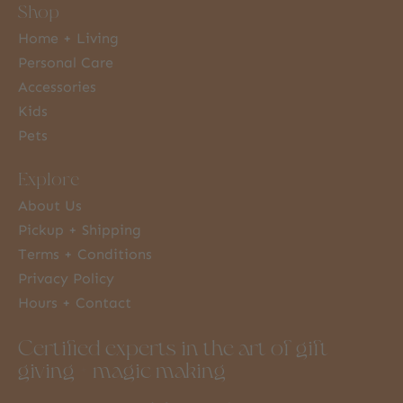
Shop
Home + Living
Personal Care
Accessories
Kids
Pets
Explore
About Us
Pickup + Shipping
Terms + Conditions
Privacy Policy
Hours + Contact
Certified experts in the art of gift
giving + magic making