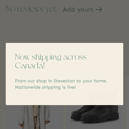
No reviews yet
Add yours
Related products
Now shipping across
Canada!
Carousel items
From our shop in Steveston to your home.
Nationwide shipping is live!