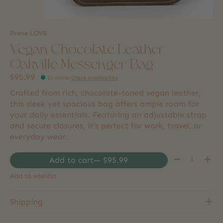
Prene LOVE
Vegan Chocolate Leather
Oakville Messenger Bag
$95.99
In store
:
Check availability
Crafted from rich, chocolate-toned vegan leather,
this sleek yet spacious bag offers ample room for
your daily essentials. Featuring an adjustable strap
and secure closures, it’s perfect for work, travel, or
everyday wear.
Quantity:
Add to cart
— $95.99
Add to wishlist
Shipping