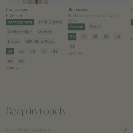
Ilse Jacobsen
Ilse Jacobsen
A
Raincoat
Ilse Jacobsen Chelsea Rain
E
Boot
Color:
*
C
Atmosphere
Milk Creme
Color:
*
Creme
Black
Ombre Blue
Wheat
Size:
*
36
37
38
39
40
1
Lotus
636-Blue Grey
41
Size:
*
34
36
38
40
42
$172.99
44
46
$199.99
Keep in touch
Subs