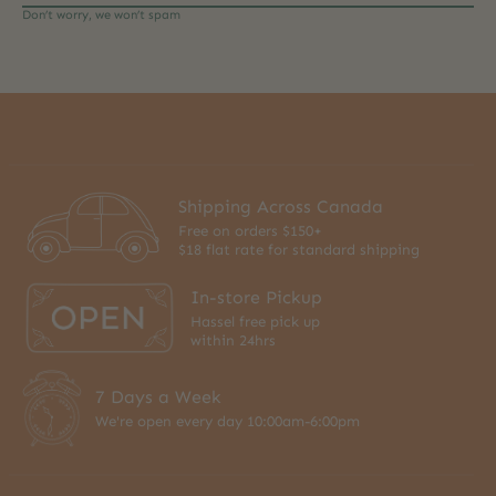
Don’t worry, we won’t spam
Shipping Across Canada
Free on orders $150+
$18 flat rate for standard shipping
In-store Pickup
Hassel free pick up
within 24hrs
7 Days a Week
We're open every day 10:00am-6:00pm