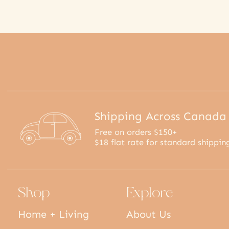
Shipping Across Canada
Free on orders $150+
$18 flat rate for standard shippin
Shop
Explore
Home + Living
About Us