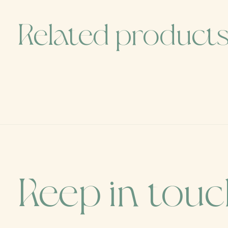
Related product
Carousel items
Keep in tou