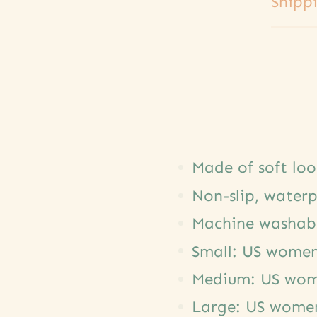
Shipp
Made of soft lo
Non-slip, waterp
Machine washab
Small: US women'
Medium: US wome
Large: US women'