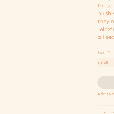
these 
plush 
they’r
relax
all se
Size:
*
Add to w