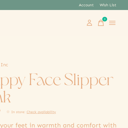
Account
Wish List
0
items
 Inc
ppy Face Slipper
nk
9
In store
:
Check availability
your feet in warmth and comfort with