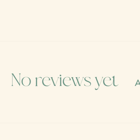
No reviews yet
A