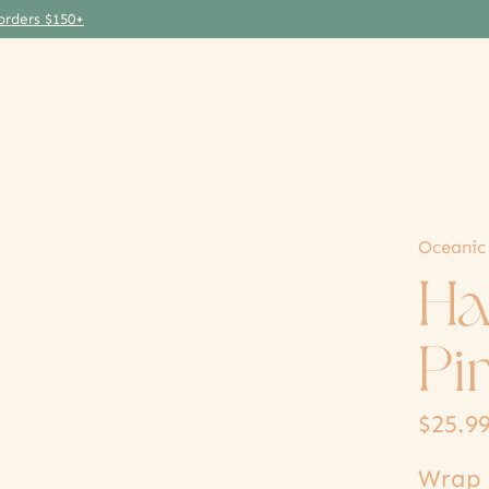
orders $150+
Oceanic
Ha
Pi
$25.9
Wrap 