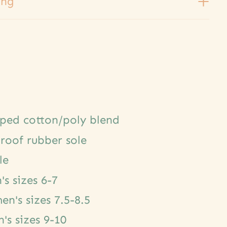
ing
oped cotton/poly blend
roof rubber sole
le
s sizes 6-7
n's sizes 7.5-8.5
s sizes 9-10