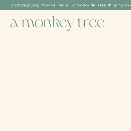
In-store pickup.
Now delivering Canada-wide! Free shipping on 