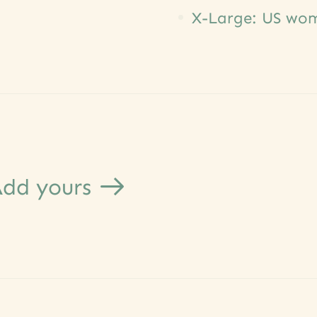
X-Large: US wome
dd yours