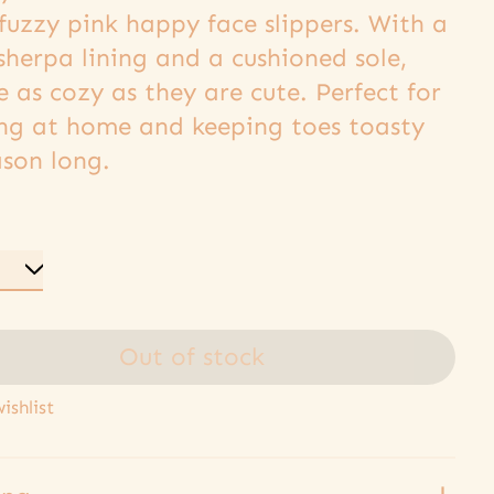
fuzzy pink happy face slippers. With a
sherpa lining and a cushioned sole,
e as cozy as they are cute. Perfect for
ing at home and keeping toes toasty
ason long.
Out of stock
ishlist