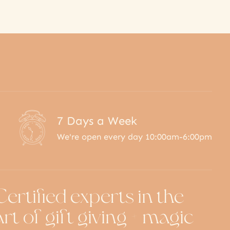
7 Days a Week
We're open every day 10:00am-6:00pm
Certified experts in the
art of gift giving + magic