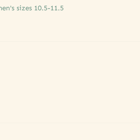
n's sizes 10.5-11.5