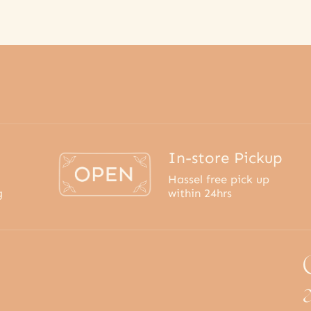
In-store Pickup
Hassel free pick up
g
within 24hrs