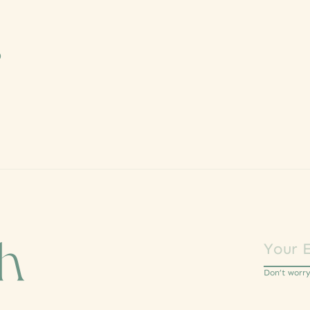
s
ch
Don’t worr