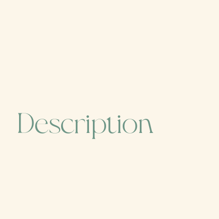
Description