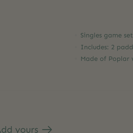
Singles game set
Includes: 2 padd
Made of Poplar
dd yours