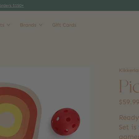
orders $150+
ts
Brands
Gift Cards
Kikkerl
Pi
$59.9
Ready 
Set is
gamepl