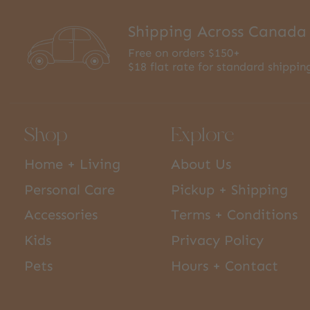
Shipping Across Canada
Free on orders $150+
$18 flat rate for standard shippin
Shop
Explore
Home + Living
About Us
Personal Care
Pickup + Shipping
Accessories
Terms + Conditions
Kids
Privacy Policy
Pets
Hours + Contact