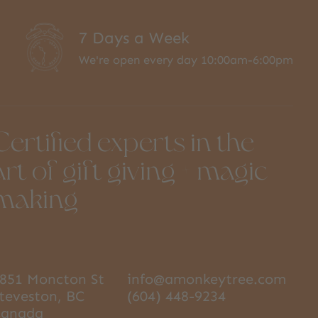
7 Days a Week
We're open every day 10:00am-6:00pm
Certified experts in the
art of gift giving + magic
making
851 Moncton St
info@amonkeytree.com
teveston, BC
(604) 448-9234
Canada