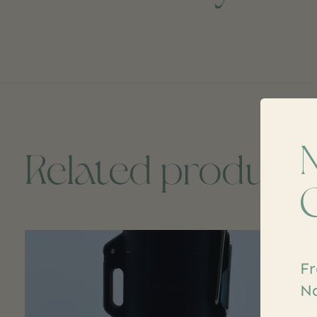
Related product
Carousel items
Fr
Na