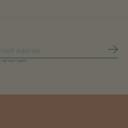
Subs
y, we won’t spam