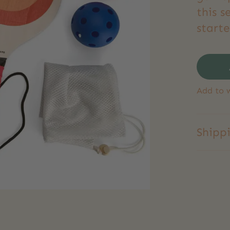
this s
starte
Add to w
Shipp