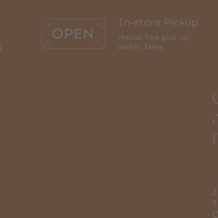
In-store Pickup
Hassel free pick up
g
within 24hrs
3
S