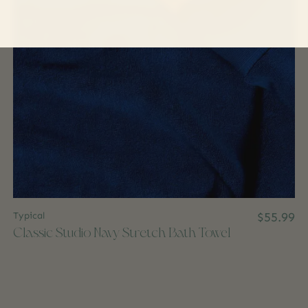
Typical
$55.99
Classic Studio Navy Stretch Bath Towel