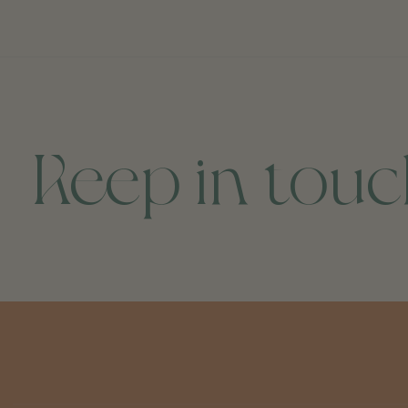
Keep in tou