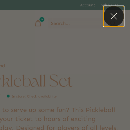
Account
Wish List
0
items
and
ckleball Set
9
In store
:
Check availability
to serve up some fun? This Pickleball
 your ticket to hours of exciting
ay. Designed for players of all levels,