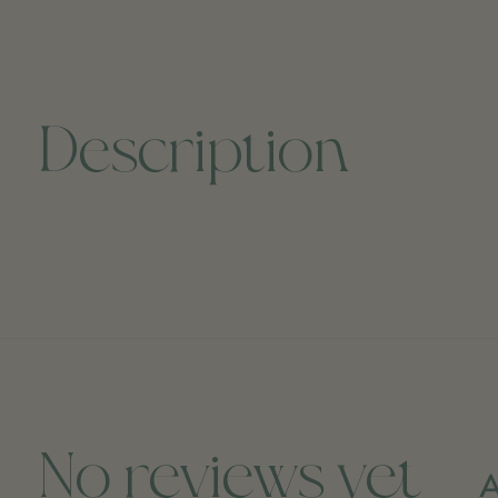
Description
No reviews yet
A