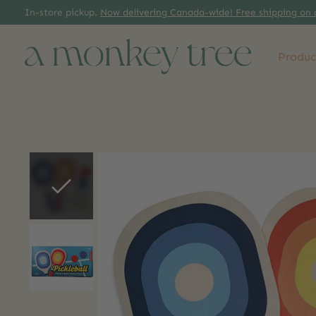
In-store pickup.
Now delivering Canada-wide! Free shipping on 
Produc
Slideshow Items