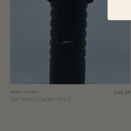
Sizzle Lighters
$46.99
The Survival Lighter Black