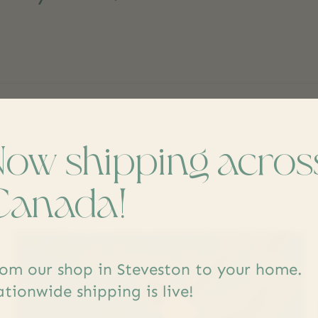
Now shipping acros
s
Canada!
om our shop in Steveston to your home.
tionwide shipping is live!