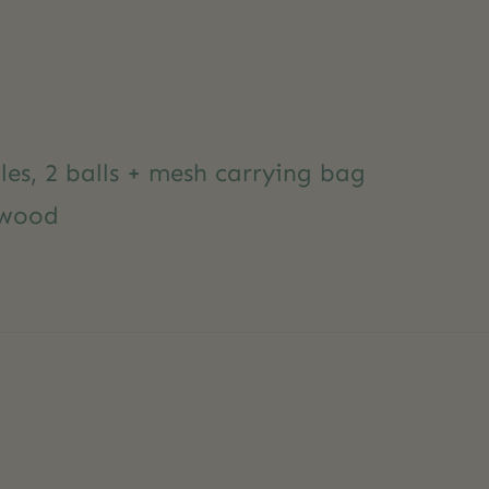
les, 2 balls + mesh carrying bag
 wood