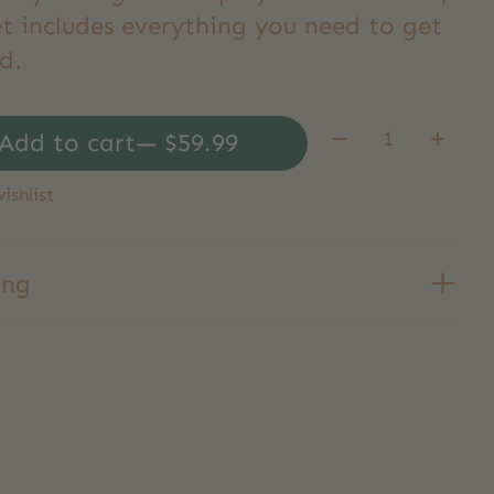
et includes everything you need to get
d.
Quantity:
Add to cart
— $59.99
ishlist
ing