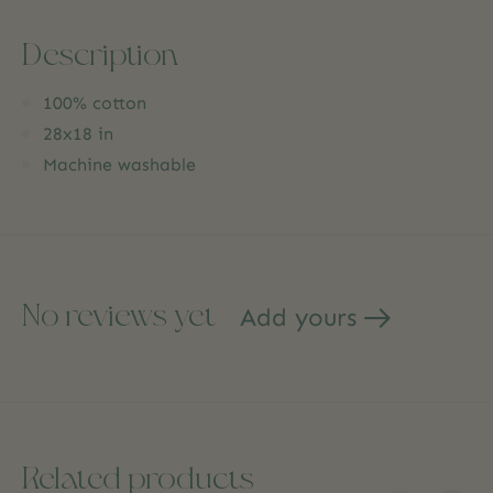
Description
100% cotton
28x18 in
Machine washable
No reviews yet
Add yours
Related products