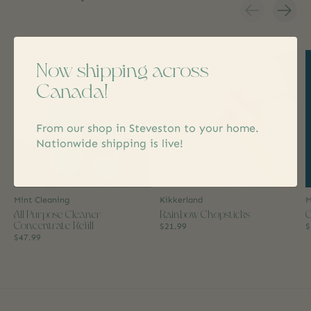
Carousel items
Now shipping across
Canada!
From our shop in Steveston to your home.
Nationwide shipping is live!
Mint Cleaning
Kikkerland
M
All Purpose Cleaner
Rainbow Chopsticks
C
Concentrate Refill
$21.99
$
$47.99