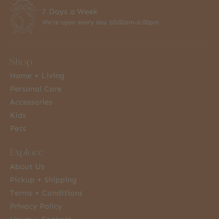
7 Days a Week
We're open every day 10:00am-6:00pm
Shop
Home + Living
Personal Care
Accessories
Kids
Pets
Explore
About Us
Pickup + Shipping
Terms + Conditions
Privacy Policy