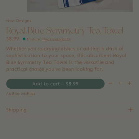
Now Designs
Royal Blue Symmetry Tea Towel
$8.99
In store
:
Check availability
Whether you're drying dishes or adding a dash of
sophistication to your space, this absorbent Royal
Blue Symmetry Tea Towel is the versatile and
practical choice you've been looking for.
Quantity:
Add to cart
— $8.99
Add to wishlist
Shipping