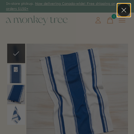
In-store pickup.
Now delivering Canada-wide! Free shipping on
orders $150+
0
items
Slideshow Items