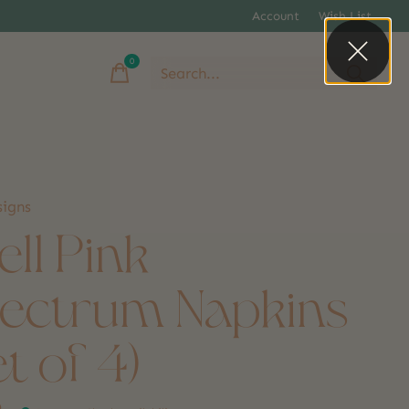
Account
Wish List
0
items
igns
ell Pink
ectrum Napkins
et of 4)