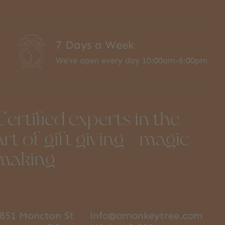
7 Days a Week
We're open every day 10:00am-6:00pm
Certified experts in the
art of gift giving + magic
making
851 Moncton St
info@amonkeytree.com