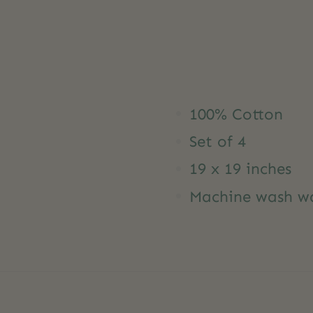
100% Cotton
Set of 4
19 x 19 inches
Machine wash wa