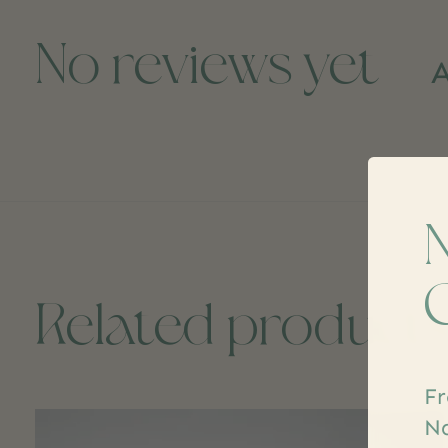
No reviews yet
A
Related product
Fr
Carousel items
Na