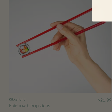
Kikkerland
$21.99
Rainbow Chopsticks