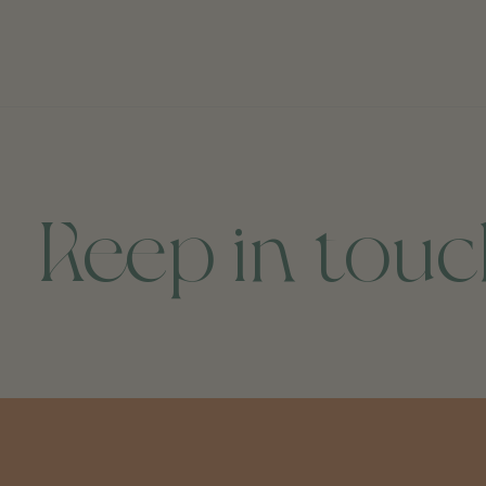
Keep in tou