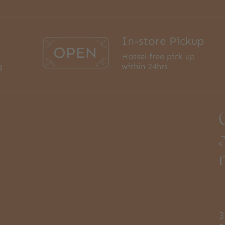
In-store Pickup
Hassel free pick up
g
within 24hrs
3