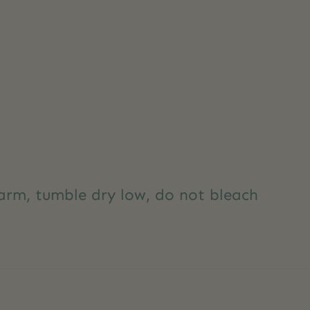
rm, tumble dry low, do not bleach