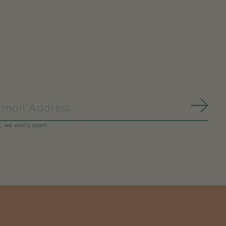
Subs
y, we won’t spam