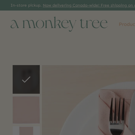
In-store pickup.
Now delivering Canada-wide! Free shipping on 
Produc
Slideshow Items