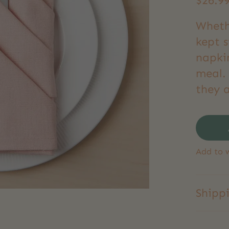
$26.9
Wheth
kept s
napki
meal. 
they a
Add to w
Shipp