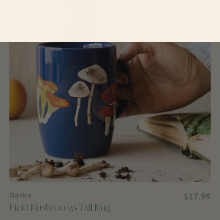
Danica
$17.99
Field Mushrooms Tall Mug