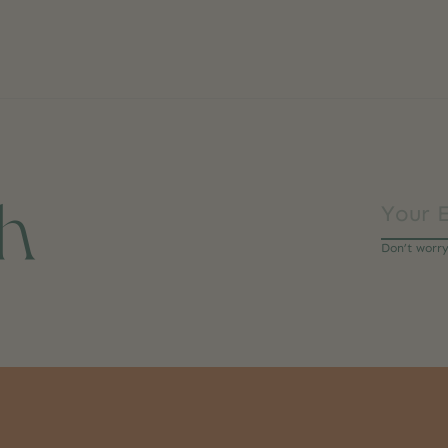
ch
Don’t worr