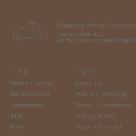
Shipping Across Canada
Free on orders $150+
$18 flat rate for standard shippin
Shop
Explore
Home + Living
About Us
Personal Care
Pickup + Shipping
Accessories
Terms + Conditions
Kids
Privacy Policy
Pets
Hours + Contact