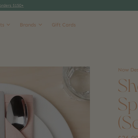
orders $150+
ts
Brands
Gift Cards
Now Des
Sh
Sp
(S