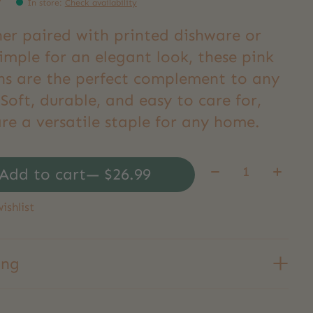
9
In store
:
Check availability
er paired with printed dishware or
imple for an elegant look, these pink
ns are the perfect complement to any
Soft, durable, and easy to care for,
re a versatile staple for any home.
Quantity:
Add to cart
— $26.99
ishlist
ing