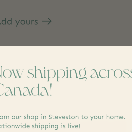
dd yours
Now shipping acros
Canada!
s
om our shop in Steveston to your home.
tionwide shipping is live!