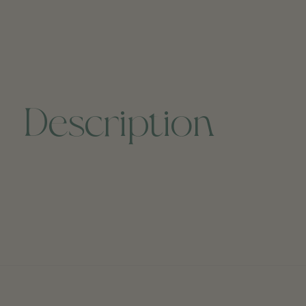
Description