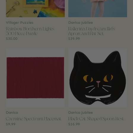
Villager Puzzles
Danica Jubilee
Rainbow Northern Lights
Ballerina Daydream Kid's
500 Piece Puzzle
Apron and Hat Set
$30.00
$39.99
Danica
Danica Jubilee
Carmine Spectrum Placemat
Black Cat Shaped Spoon Rest
$9.99
$16.99