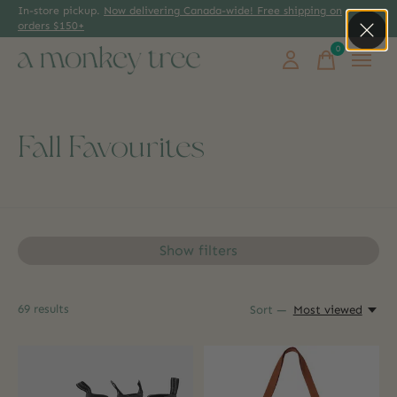
In-store pickup.
Now delivering Canada-wide! Free shipping on
orders $150+
0
items
Fall Favourites
Show filters
69
results
Sort —
Most viewed