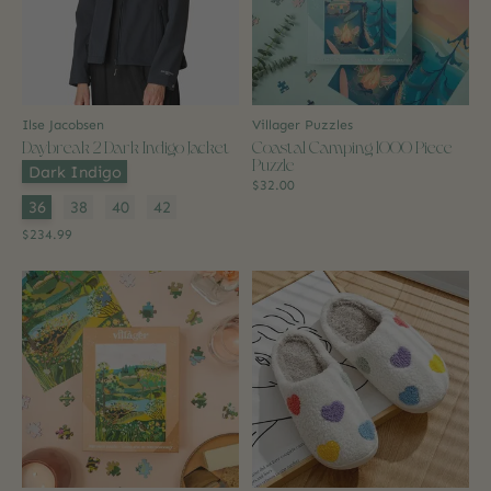
Ilse Jacobsen
Villager Puzzles
Daybreak 2 Dark Indigo Jacket
Coastal Camping 1000 Piece
Puzzle
Color:
*
Dark Indigo
$32.00
Size:
*
36
38
40
42
$234.99