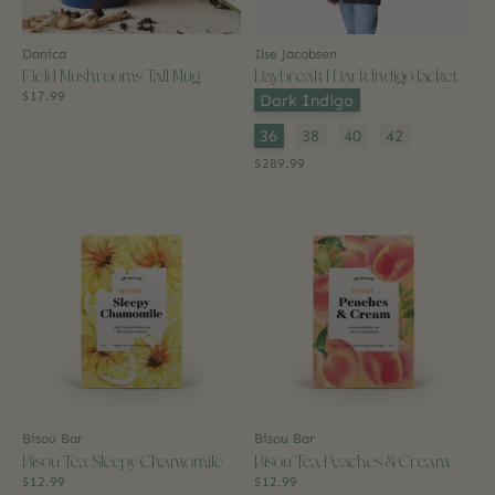
Danica
Ilse Jacobsen
Field Mushrooms Tall Mug
Daybreak 1 Dark Indigo Jacket
$17.99
Color:
*
Dark Indigo
Size:
*
36
38
40
42
$289.99
Bisou Bar
Bisou Bar
Bisou Tea Sleepy Chamomile
Bisou Tea Peaches & Cream
$12.99
$12.99