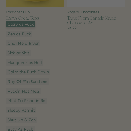
Improper Cup
Rogers' Chocolates
Damn Great Teas
Taste From Canada Maple
Chocolate Bar
Style:
*
Cozy as Fuck
$6.99
Zen as Fuck
Chai Me a River
Sick as Shit
Hungover as Hell
Calm the Fuck Down
Ray Of F’in Sunshine
Fuckin Hot Mess
Mint To Freakin Be
Sleepy As Shit
Shut Up & Zen
Busy As Fuck