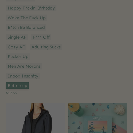
Happy F*ckin' Birhtday
Wake The Fuck Up
B*tch Be Balanced
Single AF
F*** Off
Cozy AF
Adulting Sucks
Pucker Up
Men Are Morons
Inbox Insanity
Option 2:
*
Buttercup
$12.99