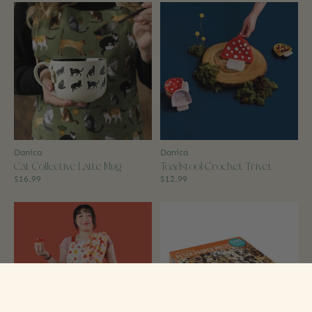
Danica
Danica
Cat Collective Latte Mug
Toadstool Crochet Trivet
$16.99
$12.99