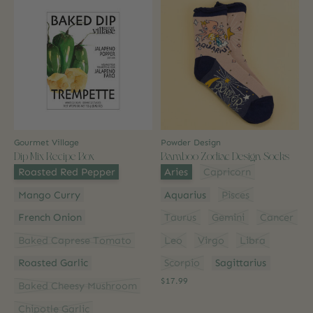
Gourmet Village
Powder Design
Dip Mix Recipe Box
Bamboo Zodiac Design Socks
Flavour:
*
Style:
*
Roasted Red Pepper
Aries
Capricorn
Mango Curry
Aquarius
Pisces
French Onion
Taurus
Gemini
Cancer
Baked Caprese Tomato
Leo
Virgo
Libra
Roasted Garlic
Scorpio
Sagittarius
$17.99
Baked Cheesy Mushroom
Chipotle Garlic