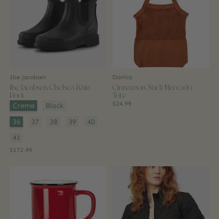
Ilse Jacobsen
Danica
Ilse Jacobsen Chelsea Rain
Cinnamon Stick Mercado
Boot
Tote
Color:
*
$24.99
Creme
Black
Size:
*
36
37
38
39
40
41
$172.99