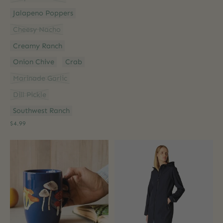
Jalapeno Poppers
Cheesy Nacho
Creamy Ranch
Onion Chive
Crab
Marinade Garlic
Dill Pickle
Southwest Ranch
$4.99