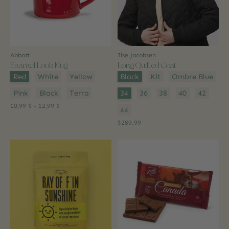
Abbott
Ilse Jacobsen
Enamel Look Mug
Long Quilted Coat
Color:
*
Color:
*
Red
White
Yellow
Black
Kit
Ombre Blue
Size:
*
Pink
Black
Terra
34
36
38
40
42
10,99 $ - 12,99 $
44
$289.99