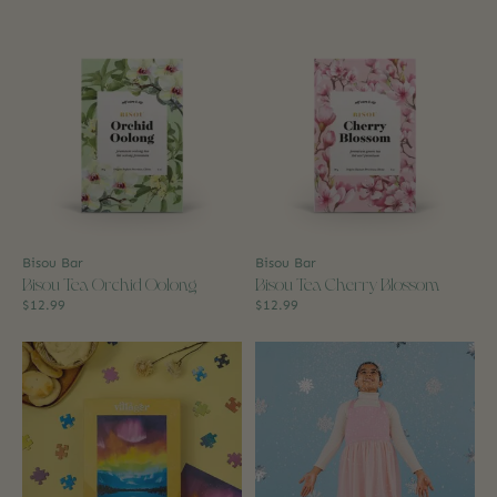
Bisou Bar
Bisou Bar
Bisou Tea Orchid Oolong
Bisou Tea Cherry Blossom
$12.99
$12.99