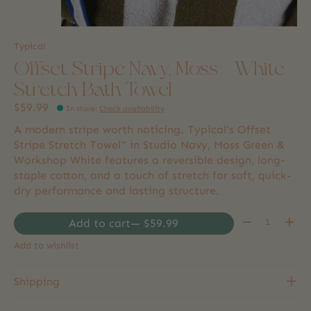
Typical
Offset Stripe Navy, Moss + White
Stretch Bath Towel
$59.99
In store
:
Check availability
A modern stripe worth noticing. Typical's Offset
Stripe Stretch Towel™ in Studio Navy, Moss Green &
Workshop White features a reversible design, long-
staple cotton, and a touch of stretch for soft, quick-
dry performance and lasting structure.
Quantity:
Add to cart
— $59.99
Add to wishlist
Shipping