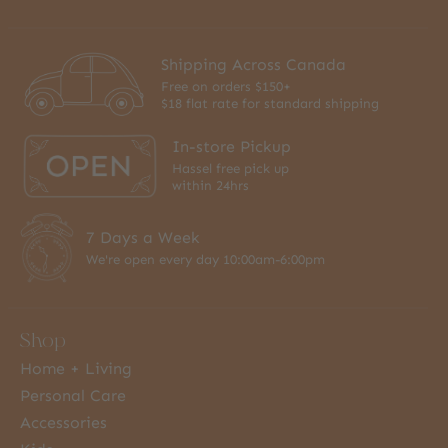
Shipping Across Canada
Free on orders $150+
$18 flat rate for standard shipping
In-store Pickup
Hassel free pick up
within 24hrs
7 Days a Week
We're open every day 10:00am-6:00pm
Shop
Home + Living
Personal Care
Accessories