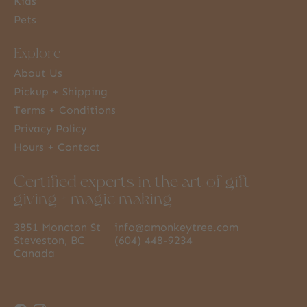
Kids
Pets
Explore
About Us
Pickup + Shipping
Terms + Conditions
Privacy Policy
Hours + Contact
Certified experts in the art of gift
giving + magic making
3851 Moncton St
info@amonkeytree.com
Steveston, BC
(604) 448-9234
Canada