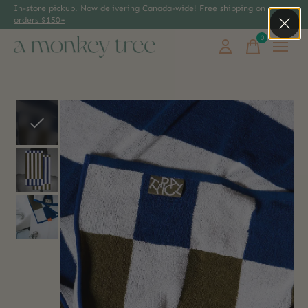
In-store pickup.
Now delivering Canada-wide! Free shipping on
orders $150+
0
items
Slideshow Items