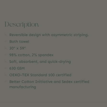
Description
Reversible design with asymmetric striping.
Bath towel
30" x 59"
98% cotton, 2% spandex
Soft, absorbent, and quick-drying
630 GSM
OEKO-TEX Standard 100 certified
Better Cotton Initiative and Sedex certified
manufacturing