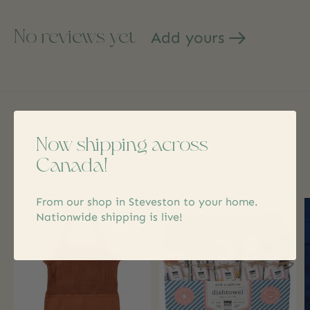
No reviews yet
Add yours
Related products
Now shipping across
Canada!
Carousel items
From our shop in Steveston to your home.
Nationwide shipping is live!