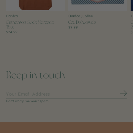
Danica
Danica Jubilee
T
Cinnamon Stick Mercado
Cat Dishtowels
C
Tote
B
$9.99
$24.99
$
Keep in touch
Subs
Don’t worry, we won’t spam