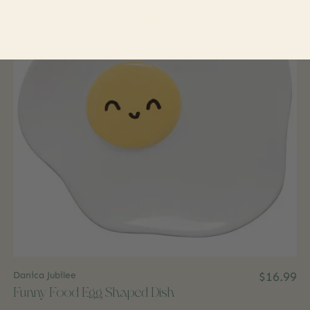
Danica Jubilee
$16.99
Funny Food Egg Shaped Dish