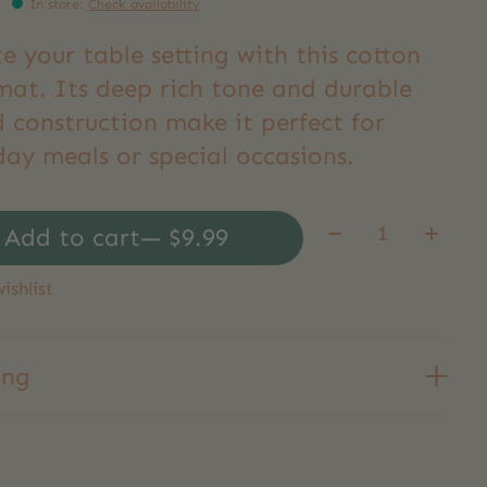
In store
:
Check availability
e your table setting with this cotton
mat. Its deep rich tone and durable
 construction make it perfect for
day meals or special occasions.
Quantity:
Add to cart
— $9.99
ishlist
ing