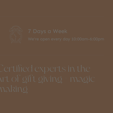
7 Days a Week
We're open every day 10:00am-6:00pm
Certified experts in the
art of gift giving + magic
making