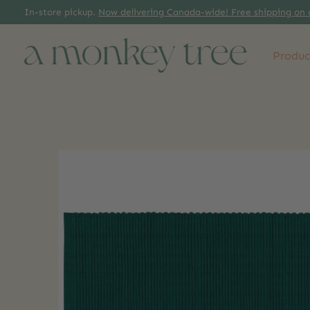
In-store pickup.
Now delivering Canada-wide! Free shipping on 
Produc
Slideshow Items