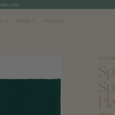
orders $150+
ts
Brands
Gift Cards
Now Des
Sp
Sp
Pl