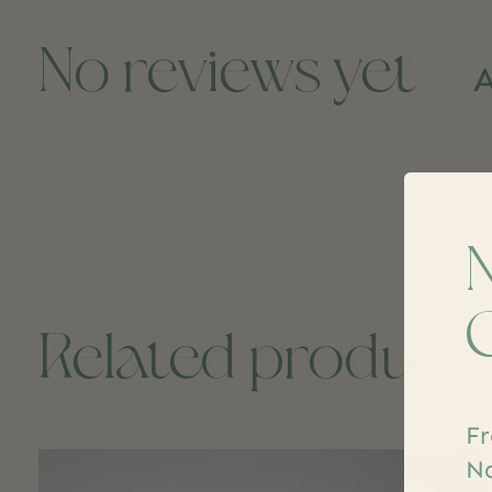
No reviews yet
A
Related product
Fr
Carousel items
Na