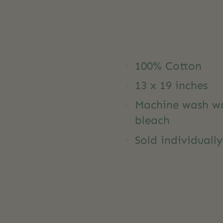
100% Cotton
13 x 19 inches
Machine wash war
bleach
Sold individuall