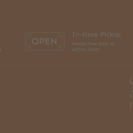
In-store Pickup
Hassel free pick up
g
within 24hrs