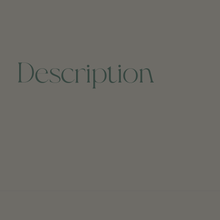
Description