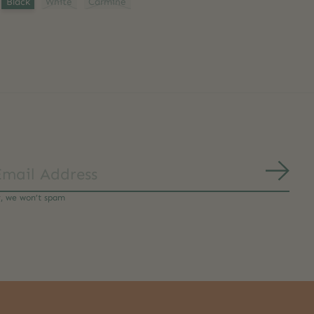
Black
White
Carmine
Subs
y, we won’t spam