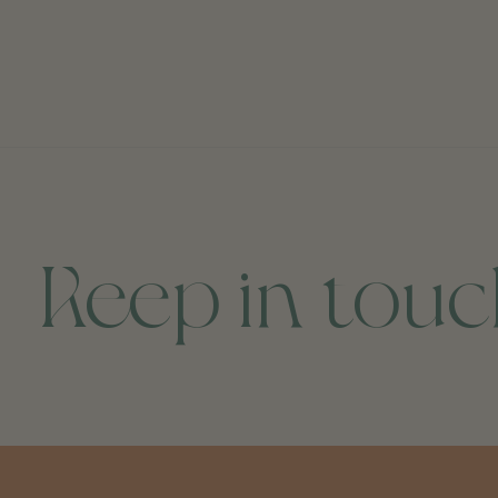
Keep in tou