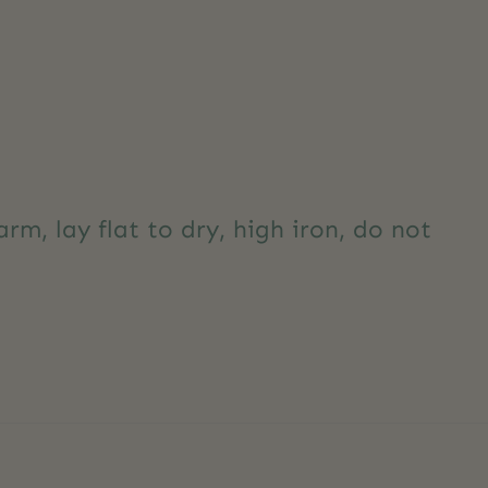
m, lay flat to dry, high iron, do not
y