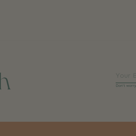
ch
Don’t worr