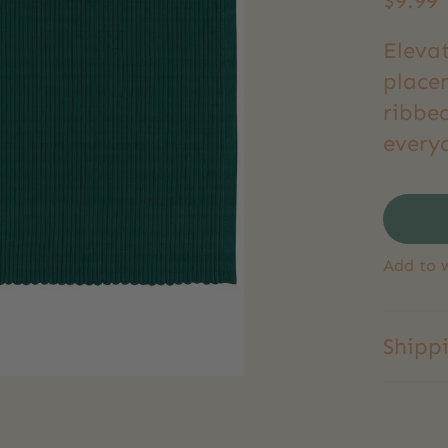
$9.99
Elevat
place
ribbed
every
Add to w
Shipp