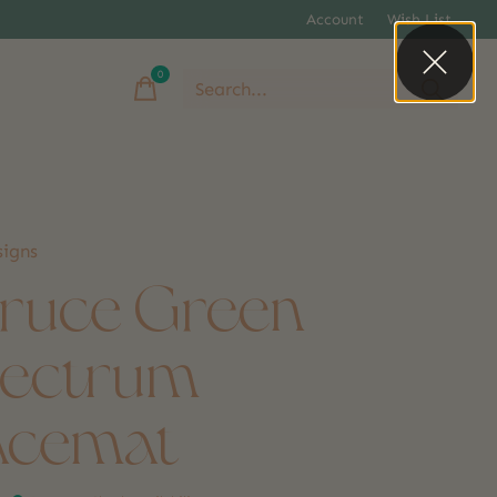
Account
Wish List
0
items
igns
ruce Green
ectrum
acemat