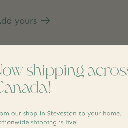
dd yours
Now shipping acros
Canada!
s
om our shop in Steveston to your home.
tionwide shipping is live!