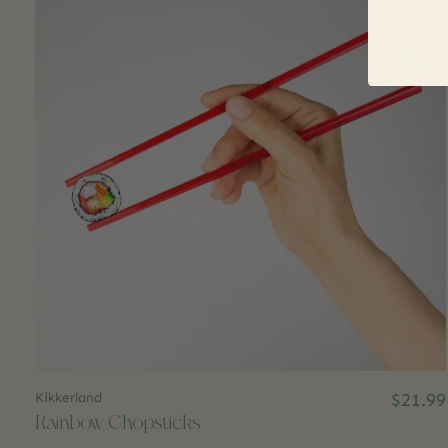
Kikkerland
$21.99
Rainbow Chopsticks