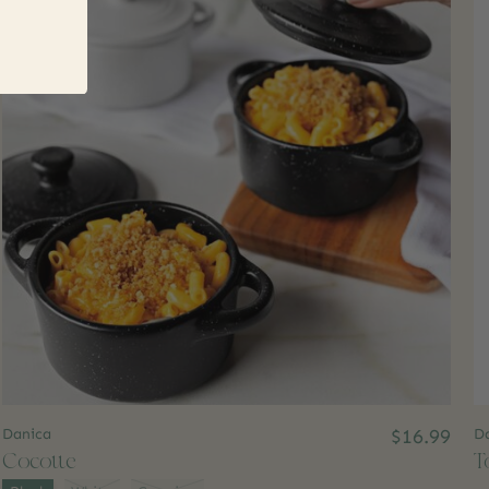
Danica
$16.99
Da
Cocotte
T
Color:
*