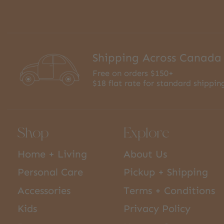
Shipping Across Canada
Free on orders $150+
$18 flat rate for standard shippin
Shop
Explore
Home + Living
About Us
Personal Care
Pickup + Shipping
Accessories
Terms + Conditions
Kids
Privacy Policy