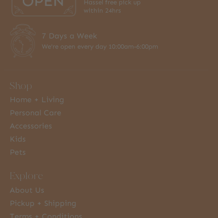
Hassel free pick up
within 24hrs
7 Days a Week
We're open every day 10:00am-6:00pm
Shop
Home + Living
Personal Care
Accessories
Kids
Pets
Explore
About Us
Pickup + Shipping
Terms + Conditions