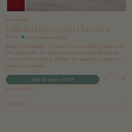
Now Designs
Chili Red Spectrum Placemat
$9.99
In store
:
Check availability
Add a bold splash of colour to your dining table with
this placemat. Its vibrant hue and durable ribbed
construction make it perfect for everyday meals or
special occasions.
Quantity:
Add to cart
— $9.99
Add to wishlist
Shipping