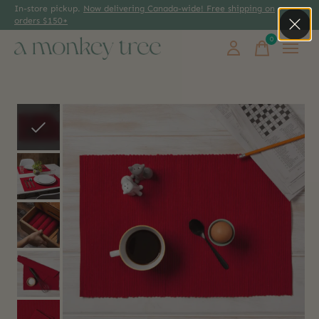
In-store pickup.
Now delivering Canada-wide! Free shipping on
orders $150+
0
items
Slideshow Items