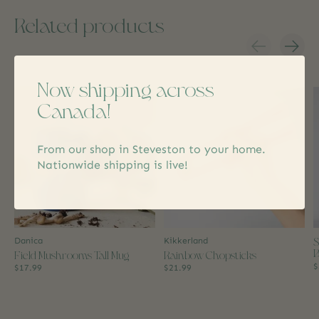
Related products
Carousel items
Now shipping across
Canada!
From our shop in Steveston to your home.
Nationwide shipping is live!
S
Danica
Kikkerland
B
Field Mushrooms Tall Mug
Rainbow Chopsticks
$
$17.99
$21.99