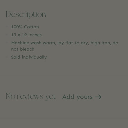
Description
100% Cotton
13 x 19 inches
Machine wash warm, lay flat to dry, high iron, do
not bleach
Sold individually
No reviews yet
Add yours