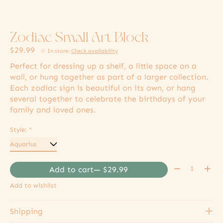
Zodiac Small Art Block
$29.99
In store
:
Check availability
Perfect for dressing up a shelf, a little space on a
wall, or hung together as part of a larger collection.
Each zodiac sign is beautiful on its own, or hang
several together to celebrate the birthdays of your
family and loved ones.
Style:
*
Quantity:
Add to cart
— $29.99
Add to wishlist
Shipping