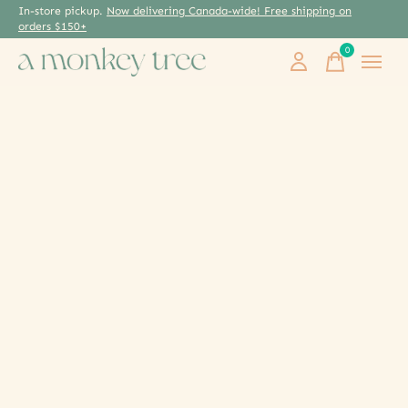
In-store pickup.
Now delivering Canada-wide! Free shipping on
orders $150+
0
items