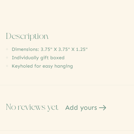
Description
Dimensions: 3.75" X 3.75" X 1.25"
Individually gift boxed
Keyholed for easy hanging
No reviews yet
Add yours