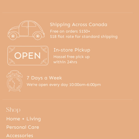
Shipping Across Canada
Free on orders $150+
$18 flat rate for standard shipping
In-store Pickup
Hassel free pick up
within 24hrs
7 Days a Week
We're open every day 10:00am-6:00pm
Shop
Home + Living
Personal Care
Accessories