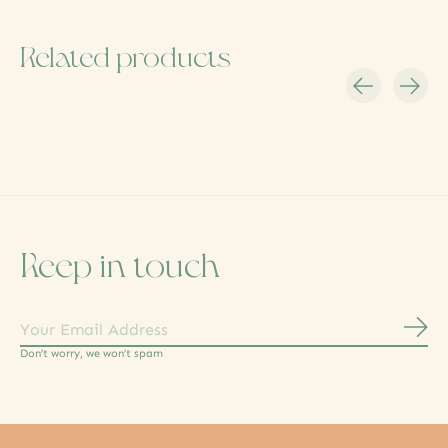
Related products
Carousel items
Keep in touch
Subs
Don’t worry, we won’t spam