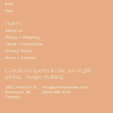
Kids
Pets
Explore
About Us
Pickup + Shipping
Terms + Conditions
Privacy Policy
Hours + Contact
Certified experts in the art of gift
giving + magic making
3851 Moncton St
info@amonkeytree.com
Steveston, BC
(604) 448-9234
Canada