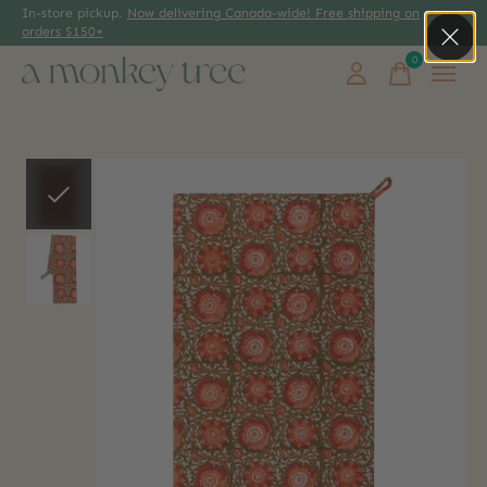
In-store pickup.
Now delivering Canada-wide! Free shipping on
orders $150+
0
items
Slideshow Items