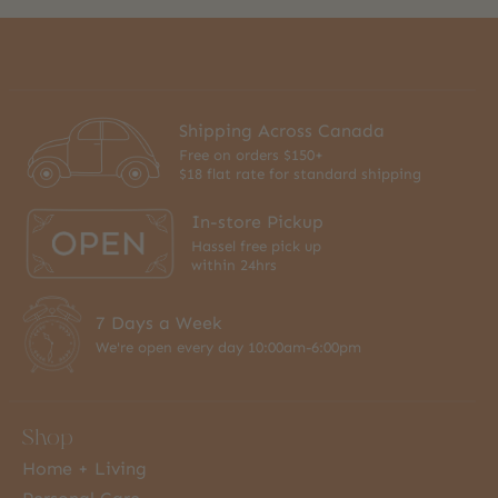
Shipping Across Canada
Free on orders $150+
$18 flat rate for standard shipping
In-store Pickup
Hassel free pick up
within 24hrs
7 Days a Week
We're open every day 10:00am-6:00pm
Shop
Home + Living