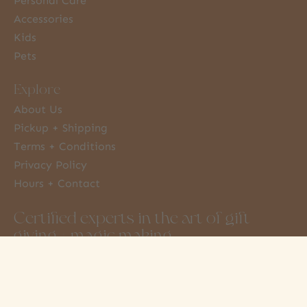
Personal Care
Accessories
Kids
Pets
Explore
About Us
Pickup + Shipping
Terms + Conditions
Privacy Policy
Hours + Contact
Certified experts in the art of gift
giving + magic making
3851 Moncton St
info@amonkeytree.com
Steveston, BC
(604) 448-9234
Canada