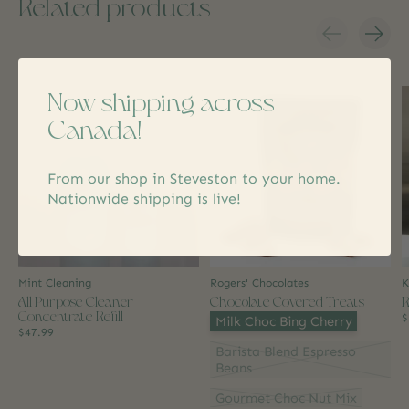
Related products
Carousel items
Now shipping across
Canada!
From our shop in Steveston to your home.
Nationwide shipping is live!
Mint Cleaning
Rogers' Chocolates
K
All Purpose Cleaner
Chocolate Covered Treats
R
Concentrate Refill
Flavour:
*
$
Milk Choc Bing Cherry
$47.99
Barista Blend Espresso
Beans
Gourmet Choc Nut Mix