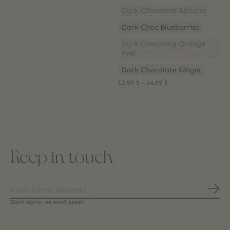
Dark Chocolate Almond
Dark Choc Blueberries
Dark Chocolate Orange
Peel
Dark Chocolate Ginger
13,99 $ - 14,99 $
Keep in touch
Subs
Don’t worry, we won’t spam