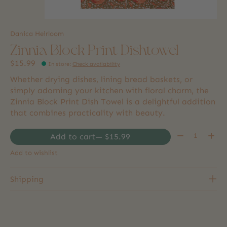
Danica Heirloom
Zinnia Block Print Dishtowel
$15.99
In store
:
Check availability
Whether drying dishes, lining bread baskets, or
simply adorning your kitchen with floral charm, the
Zinnia Block Print Dish Towel is a delightful addition
that combines practicality with beauty.
Quantity:
Add to cart
— $15.99
Add to wishlist
Shipping