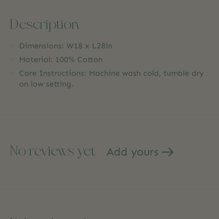
Description
Dimensions: W18 x L28in
Material: 100% Cotton
Care Instructions: Machine wash cold, tumble dry
on low setting.
No reviews yet
Add yours