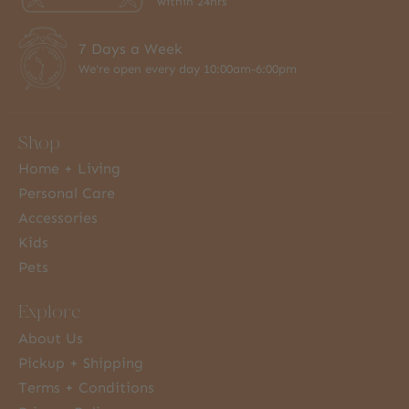
within 24hrs
7 Days a Week
We're open every day 10:00am-6:00pm
Shop
Home + Living
Personal Care
Accessories
Kids
Pets
Explore
About Us
Pickup + Shipping
Terms + Conditions