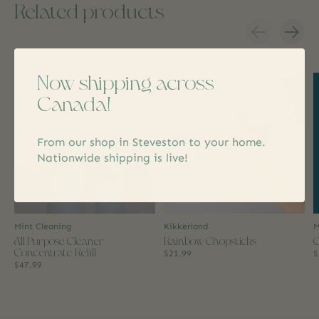
Related products
Carousel items
Now shipping across
Canada!
From our shop in Steveston to your home.
Nationwide shipping is live!
Mint Cleaning
Kikkerland
M
All Purpose Cleaner
Rainbow Chopsticks
C
Concentrate Refill
$21.99
$
$47.99