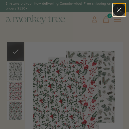
In-store pickup.
Now delivering Canada-wide! Free shipping on
orders $150+
0
items
Slideshow Items