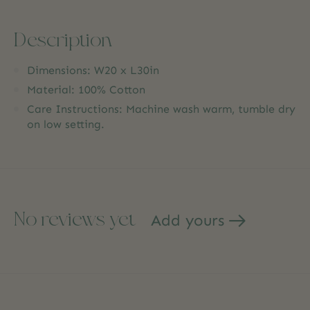
Description
Dimensions: W20 x L30in
Material: 100% Cotton
Care Instructions: Machine wash warm, tumble dry
on low setting.
No reviews yet
Add yours