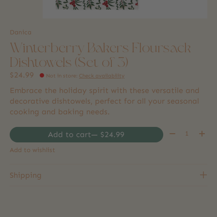
Danica
Winterberry Bakers Floursack
Dishtowels (Set of 3)
$24.99
Not in store
:
Check availability
Embrace the holiday spirit with these versatile and
decorative dishtowels, perfect for all your seasonal
cooking and baking needs.
Quantity:
Add to cart
— $24.99
Add to wishlist
Shipping