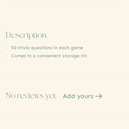
Description
50 trivia questions in each game
Comes in a convenient storage tin
No reviews yet
Add yours