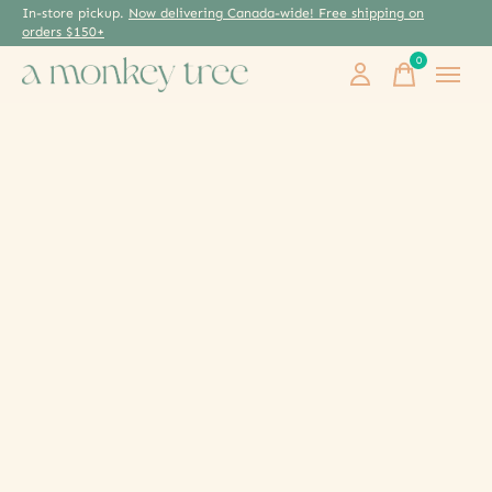
In-store pickup.
Now delivering Canada-wide! Free shipping on
orders $150+
0
items