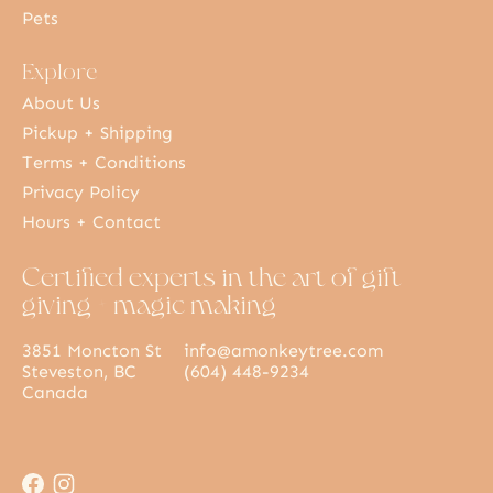
Pets
Explore
About Us
Pickup + Shipping
Terms + Conditions
Privacy Policy
Hours + Contact
Certified experts in the art of gift
giving + magic making
3851 Moncton St
info@amonkeytree.com
Steveston, BC
(604) 448-9234
Canada