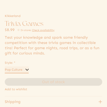
Kikkerland
Trivia Games
$8.99
In store
:
Check availability
Test your knowledge and spark some friendly
competition with these trivia games in collectible
tins! Perfect for game nights, road trips, or as a fun
gift for curious minds.
Style:
*
Out of stock
Add to wishlist
Shipping