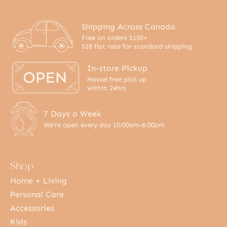
Shipping Across Canada
Free on orders $150+
$18 flat rate for standard shipping
In-store Pickup
Hassel free pick up
within 24hrs
7 Days a Week
We're open every day 10:00am-6:00pm
Shop
Home + Living
Personal Care
Accessories
Kids