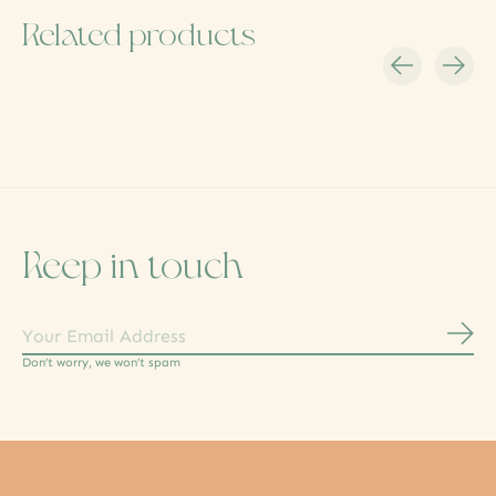
Related products
Carousel items
Keep in touch
Subs
Don’t worry, we won’t spam