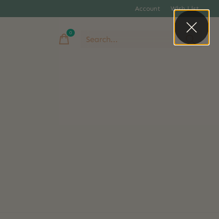
Account
Wish List
0
items