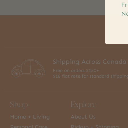
Fr
Na
Shipping Across Canada
Free on orders $150+
$18 flat rate for standard shippin
Shop
Explore
Home + Living
About Us
Personal Care
Pickup + Shipping