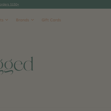
orders $150+
ts
Brands
Gift Cards
gged