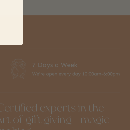
7 Days a Week
We're open every day 10:00am-6:00pm
Certified experts in the
art of gift giving + magic