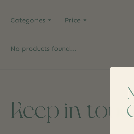
Categories
Price
No products found...
Keep in tou