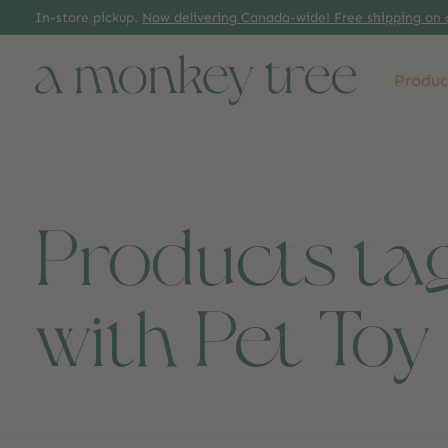
In-store pickup.
Now delivering Canada-wide! Free shipping on 
Produc
Products ta
with Pet Toy