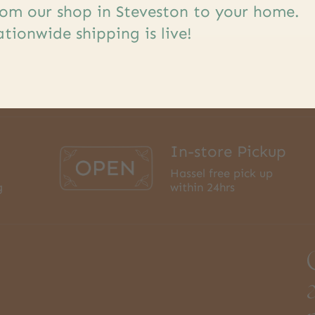
om our shop in Steveston to your home.
tionwide shipping is live!
In-store Pickup
Hassel free pick up
g
within 24hrs