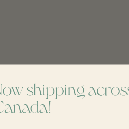
Now shipping acros
ch
Canada!
Don’t worr