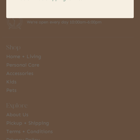
7 Days a Week
We're open every day 10:00am-6:00pm
Shop
Home + Living
Personal Care
Accessories
Kids
Pets
Explore
About Us
Pickup + Shipping
Terms + Conditions
Privacy Policy