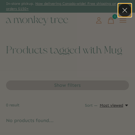
In-store pickup.
Now delivering Canada-wide! Free shipping on
orders $150+
0
items
Products tagged with Mug
Show filters
0
result
Sort —
Most viewed
No products found...