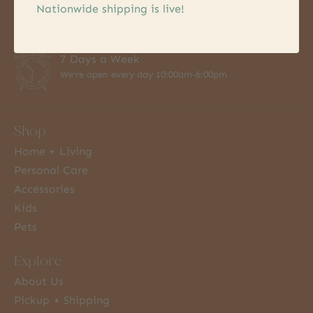
Nationwide shipping is live!
Hassel free pick up
within 24hrs
7 Days a Week
We're open every day 10:00am-6:00pm
Shop
Home + Living
Personal Care
Accessories
Kids
Pets
Explore
About Us
Pickup + Shipping