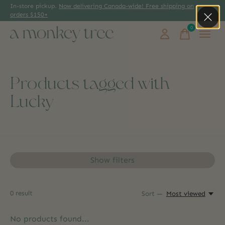
In-store pickup.
Now delivering Canada-wide! Free shipping on
orders $150+
0
items
Products tagged with
Lucky
Show filters
0
result
Sort —
Most viewed
No products found...