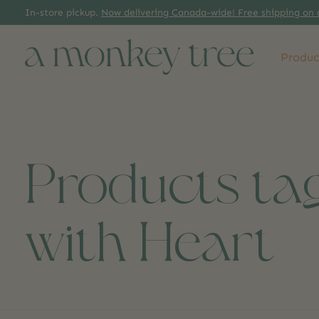
In-store pickup.
Now delivering Canada-wide! Free shipping on 
Produc
Products ta
with Heart