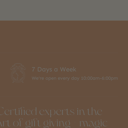
7 Days a Week
We're open every day 10:00am-6:00pm
Certified experts in the
art of gift giving + magic