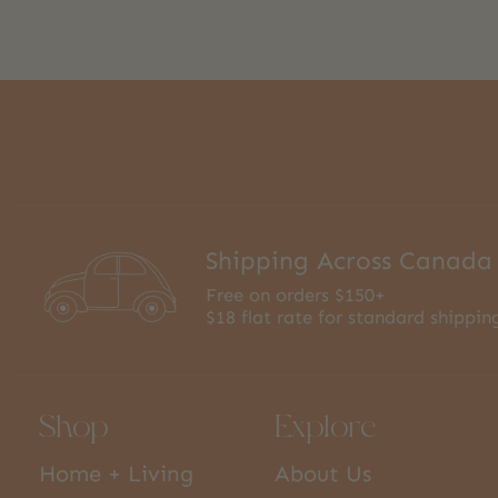
Shipping Across Canada
Free on orders $150+
$18 flat rate for standard shippin
Shop
Explore
Home + Living
About Us