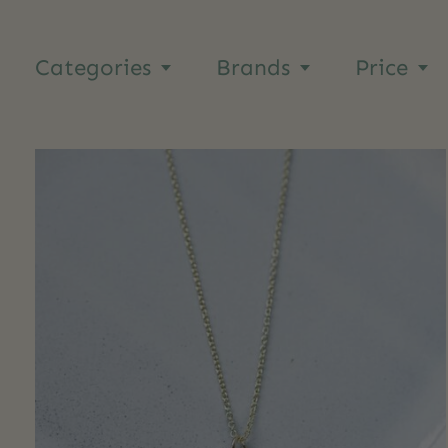
Categories
Brands
Price