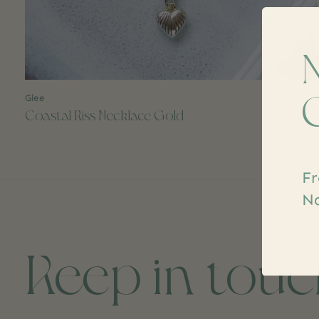
Glee
$22.99
Coastal Kiss Necklace Gold
Fr
Na
Keep in tou