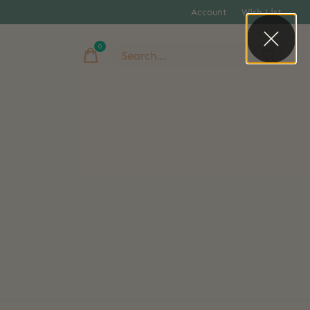
Account
Wish List
0
items