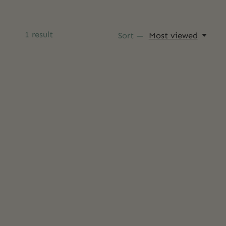
1
result
Sort —
Most viewed