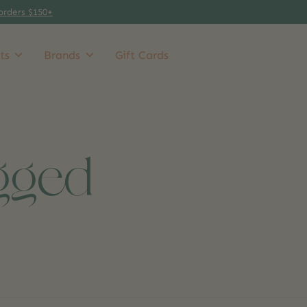
orders $150+
ts
Brands
Gift Cards
gged