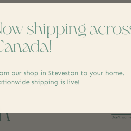
Now shipping acros
Canada!
om our shop in Steveston to your home.
tionwide shipping is live!
ch
Don’t worr