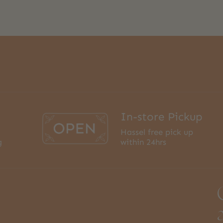
In-store Pickup
Hassel free pick up
g
within 24hrs