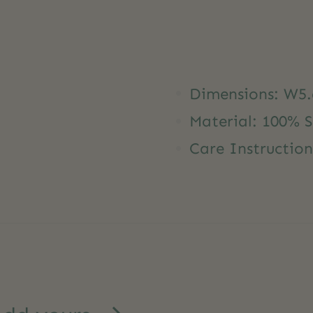
Dimensions: W5.
Material: 100% 
Care Instructio