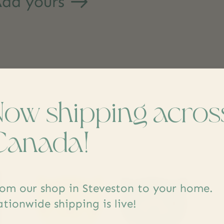
dd yours
Now shipping acros
s
Canada!
om our shop in Steveston to your home.
tionwide shipping is live!