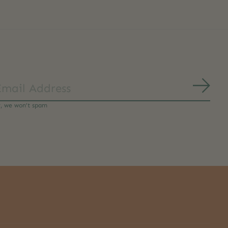
Subs
y, we won’t spam