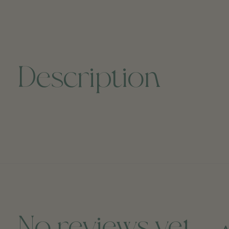
Description
No reviews yet