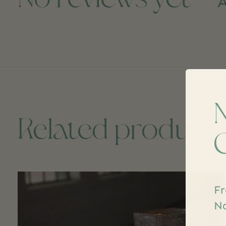
A
Related product
Carousel items
Fr
Na