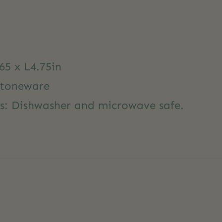
65 x L4.75in
Stoneware
ns: Dishwasher and microwave safe.