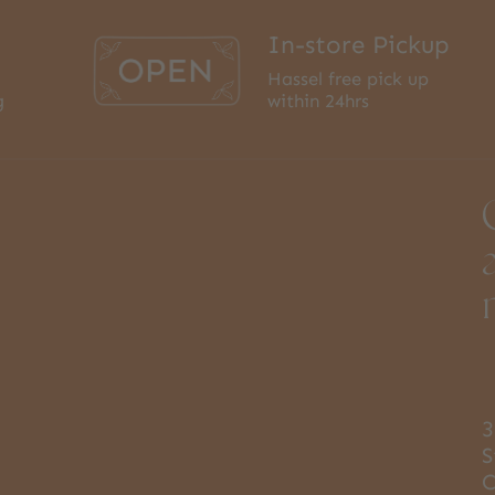
In-store Pickup
Hassel free pick up
g
within 24hrs
3
S