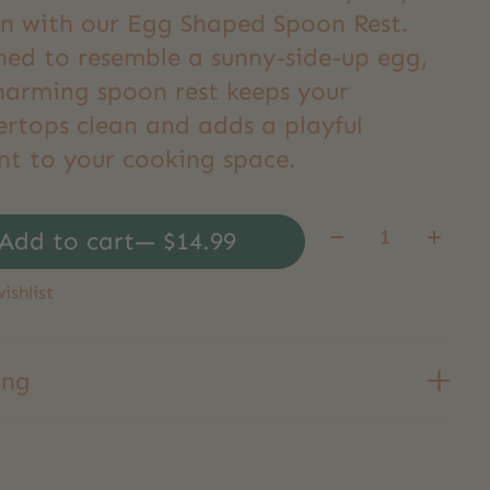
en with our Egg Shaped Spoon Rest.
ned to resemble a sunny-side-up egg,
charming spoon rest keeps your
ertops clean and adds a playful
nt to your cooking space.
Quantity:
Add to cart
— $14.99
ishlist
ing