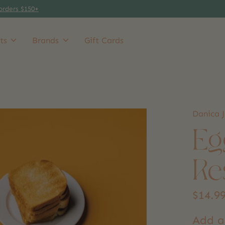
orders $150+
ts
Brands
Gift Cards
Danica J
Eg
Re
$14.9
Add a