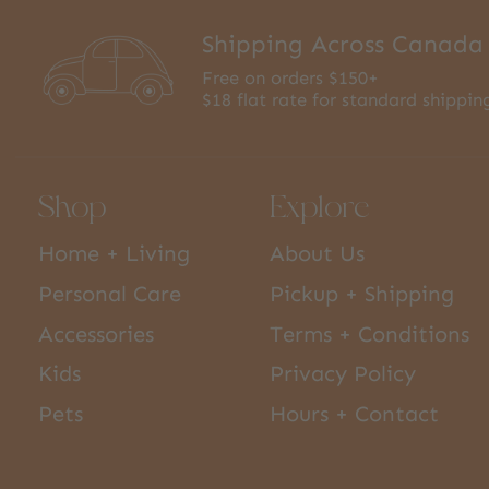
Shipping Across Canada
Free on orders $150+
$18 flat rate for standard shippin
Shop
Explore
Home + Living
About Us
Personal Care
Pickup + Shipping
Accessories
Terms + Conditions
Kids
Privacy Policy
Pets
Hours + Contact