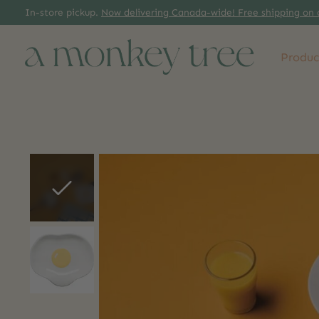
In-store pickup.
Now delivering Canada-wide! Free shipping on 
Produc
Slideshow Items