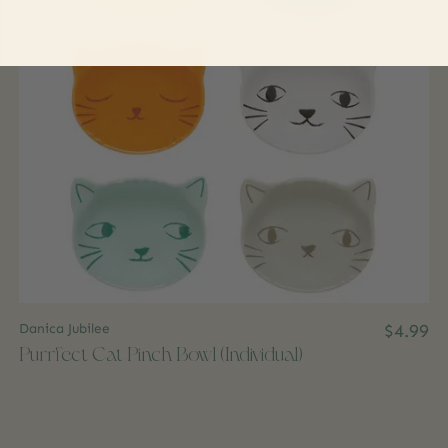
Danica Jubilee
$4.99
Purrfect Cat Pinch Bowl (Individual)