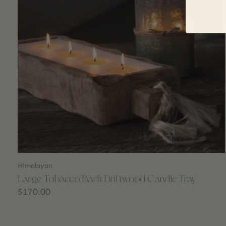
Himalayan
Large Tobacco Bark Driftwood Candle Tray
$170.00