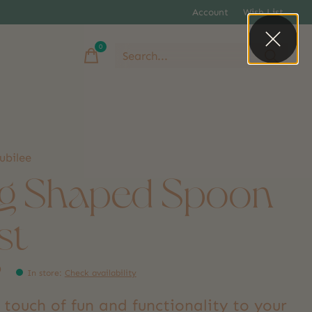
Account
Wish List
0
items
ubilee
g Shaped Spoon
st
9
In store
:
Check availability
 touch of fun and functionality to your