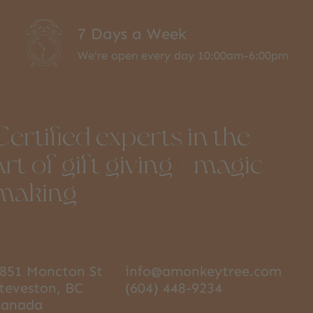
7 Days a Week
We're open every day 10:00am-6:00pm
Certified experts in the
art of gift giving + magic
making
851 Moncton St
info@amonkeytree.com
teveston, BC
(604) 448-9234
Canada