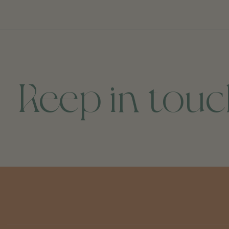
Keep in tou