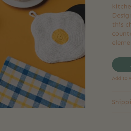
kitch
Desig
this 
count
eleme
Add to w
Shipp