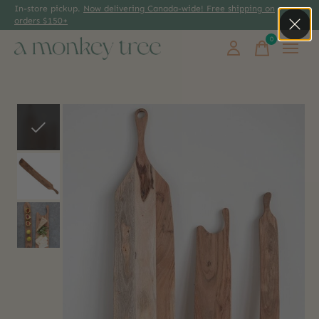
In-store pickup.
Now delivering Canada-wide! Free shipping on
orders $150+
0
items
Slideshow Items