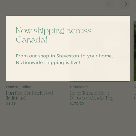
Carousel items
Now shipping across
Canada!
From our shop in Steveston to your home.
Nationwide shipping is live!
Danica Jubilee
Himalayan
K
Purrfect Cat Pinch Bowl
Large Tobacco Bark
L
(Individual)
Driftwood Candle Tray
$
$4.99
$170.00