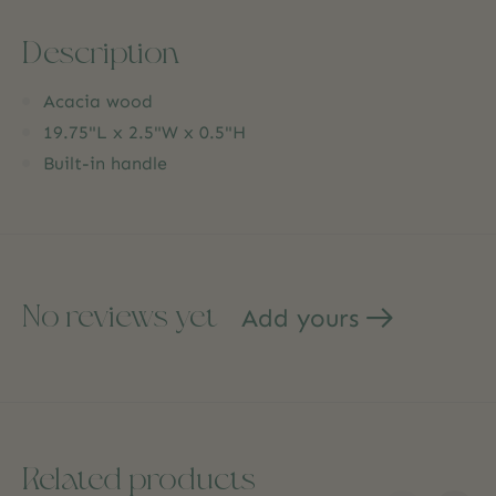
Description
Acacia wood
19.75"L x 2.5"W x 0.5"H
Built-in handle
No reviews yet
Add yours
Related products