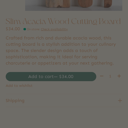
Slim Acacia Wood Cutting Board
$34.00
In store
:
Check availability
Crafted from rich and durable acacia wood, this
cutting board is a stylish addition to your culinary
space. The slender design adds a touch of
sophistication, making it ideal for serving
charcuterie or appetizers at your next gathering.
Quantity:
Add to cart
— $34.00
Add to wishlist
Shipping