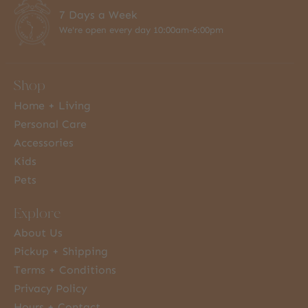
7 Days a Week
We're open every day 10:00am-6:00pm
Shop
Home + Living
Personal Care
Accessories
Kids
Pets
Explore
About Us
Pickup + Shipping
Terms + Conditions
Privacy Policy
Hours + Contact