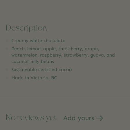
Description
Creamy white chocolate
Peach, lemon, apple, tart cherry, grape,
watermelon, raspberry, strawberry, guava, and
coconut jelly beans
Sustainable certified cocoa
Made in Victoria, BC
No reviews yet
Add yours