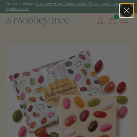
In-store pickup.
Now delivering Canada-wide! Free shipping on
orders $150+
0
items
Slideshow Items