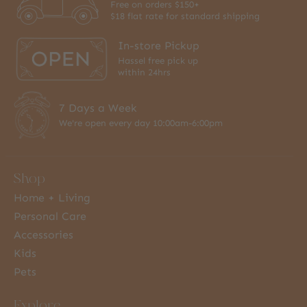
Free on orders $150+
$18 flat rate for standard shipping
In-store Pickup
Hassel free pick up
within 24hrs
7 Days a Week
We're open every day 10:00am-6:00pm
Shop
Home + Living
Personal Care
Accessories
Kids
Pets
Explore