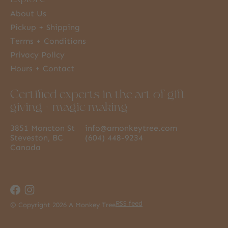
About Us
Pickup + Shipping
Terms + Conditions
Privacy Policy
Hours + Contact
Certified experts in the art of gift
giving + magic making
3851 Moncton St
info@amonkeytree.com
Steveston, BC
(604) 448-9234
Canada
RSS feed
© Copyright 2026 A Monkey Tree