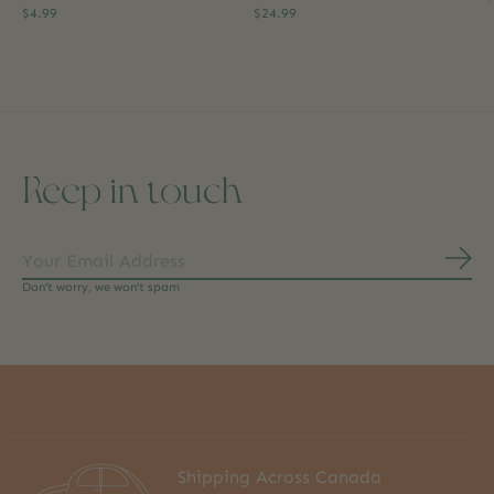
$4.99
$24.99
Keep in touch
Subs
Don’t worry, we won’t spam
Shipping Across Canada