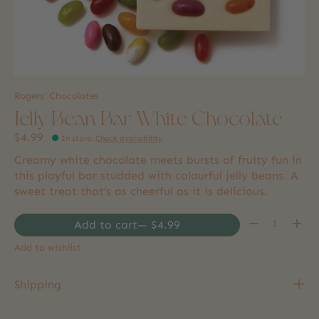
Rogers' Chocolates
Jelly Bean Bar White Chocolate
$4.99
In store
:
Check availability
Creamy white chocolate meets bursts of fruity fun in
this playful bar studded with colourful jelly beans. A
sweet treat that’s as cheerful as it is delicious.
Quantity:
Add to cart
— $4.99
Add to wishlist
Shipping