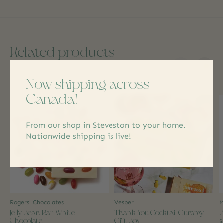
Related products
Now shipping across
Carousel items
Canada!
From our shop in Steveston to your home.
Nationwide shipping is live!
Rogers' Chocolates
Vesper
M
Jelly Bean Bar White
Thank You Cocktail Gummy
B
Chocolate
Gift Box
$